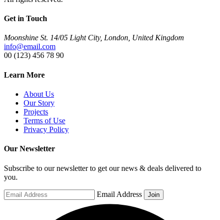
Get in Touch
Moonshine St. 14/05 Light City, London, United Kingdom
info@email.com
00 (123) 456 78 90
Learn More
About Us
Our Story
Projects
Terms of Use
Privacy Policy
Our Newsletter
Subscribe to our newsletter to get our news & deals delivered to
you.
Email Address