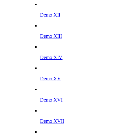
Demo XII
Demo XIII
Demo XIV
Demo XV
Demo XVI
Demo XVII