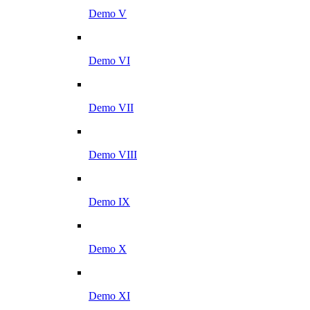
Demo V
Demo VI
Demo VII
Demo VIII
Demo IX
Demo X
Demo XI