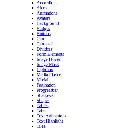
Accordion
Alerts
Animations
Avatars
Background
Badges
Buttons
Card
Carousel
Dividers
Form Elements
Image Hover
Image Mask
Lightbox
Media Player
Modal
Pagination
Progressbar
Shadows
Shapes
Tables
Tabs
Text Animations
Text Highlight
Tiles