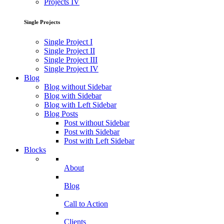
Projects IV
Single Projects
Single Project I
Single Project II
Single Project III
Single Project IV
Blog
Blog without Sidebar
Blog with Sidebar
Blog with Left Sidebar
Blog Posts
Post without Sidebar
Post with Sidebar
Post with Left Sidebar
Blocks
About
Blog
Call to Action
Clients