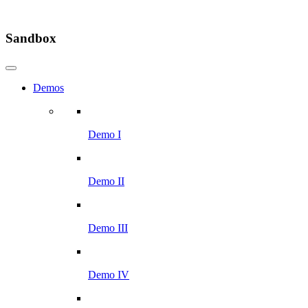
Sandbox
Demos
Demo I
Demo II
Demo III
Demo IV