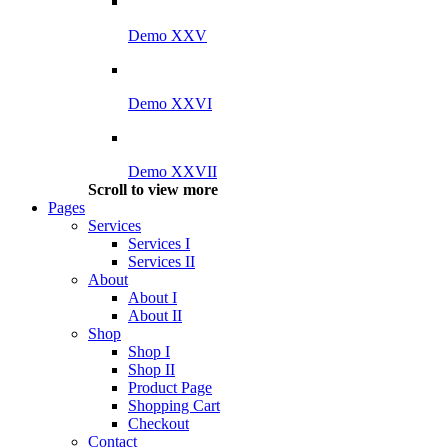
Demo XXV
Demo XXVI
Demo XXVII
Scroll to view more
Pages
Services
Services I
Services II
About
About I
About II
Shop
Shop I
Shop II
Product Page
Shopping Cart
Checkout
Contact