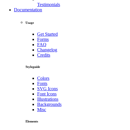
Testimonials
Documentation
Usage
Get Started
Forms
FAQ
Changelog
Credits
Styleguide
Colors
Fonts
SVG Icons
Font Icons
Illustrations
Backgrounds
Misc
Elements