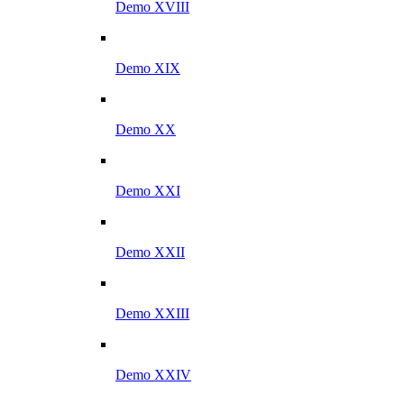
Demo XVIII
Demo XIX
Demo XX
Demo XXI
Demo XXII
Demo XXIII
Demo XXIV