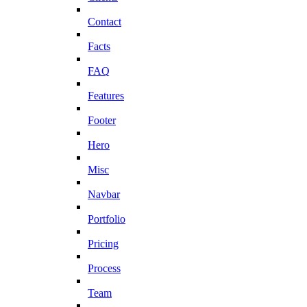
Contact
Facts
FAQ
Features
Footer
Hero
Misc
Navbar
Portfolio
Pricing
Process
Team