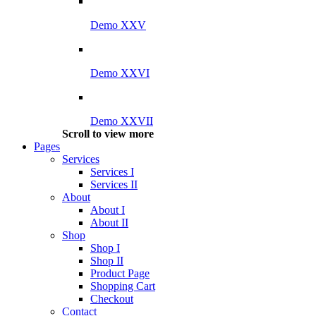
Demo XXV
Demo XXVI
Demo XXVII
Scroll to view more
Pages
Services
Services I
Services II
About
About I
About II
Shop
Shop I
Shop II
Product Page
Shopping Cart
Checkout
Contact