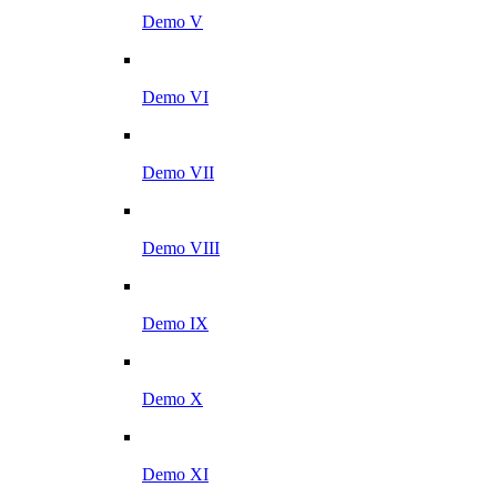
Demo V
Demo VI
Demo VII
Demo VIII
Demo IX
Demo X
Demo XI