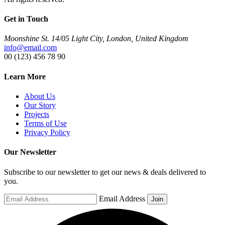
Get in Touch
Moonshine St. 14/05 Light City, London, United Kingdom
info@email.com
00 (123) 456 78 90
Learn More
About Us
Our Story
Projects
Terms of Use
Privacy Policy
Our Newsletter
Subscribe to our newsletter to get our news & deals delivered to
you.
Email Address