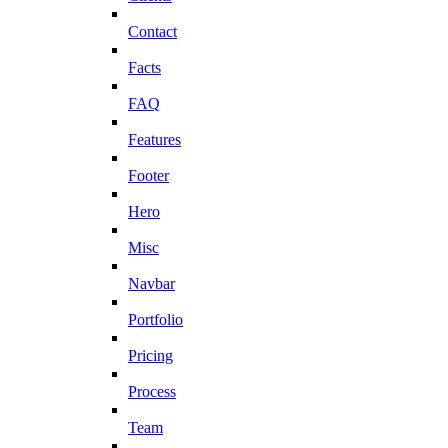
Contact
Facts
FAQ
Features
Footer
Hero
Misc
Navbar
Portfolio
Pricing
Process
Team