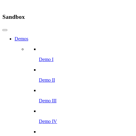
Sandbox
Demos
Demo I
Demo II
Demo III
Demo IV