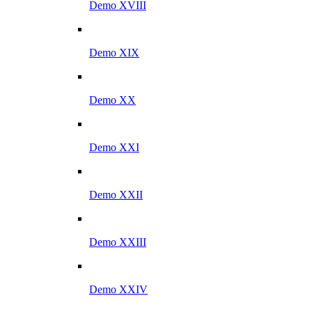
Demo XVIII
Demo XIX
Demo XX
Demo XXI
Demo XXII
Demo XXIII
Demo XXIV