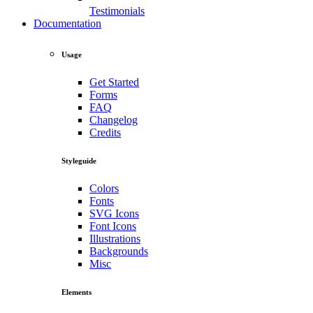
Testimonials
Documentation
Usage
Get Started
Forms
FAQ
Changelog
Credits
Styleguide
Colors
Fonts
SVG Icons
Font Icons
Illustrations
Backgrounds
Misc
Elements