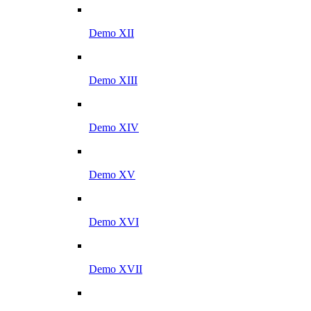
Demo XII
Demo XIII
Demo XIV
Demo XV
Demo XVI
Demo XVII