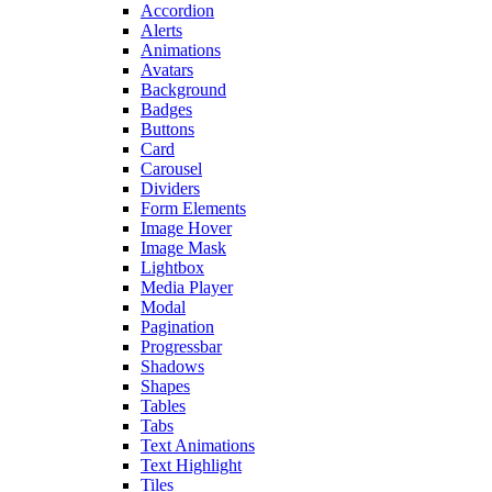
Accordion
Alerts
Animations
Avatars
Background
Badges
Buttons
Card
Carousel
Dividers
Form Elements
Image Hover
Image Mask
Lightbox
Media Player
Modal
Pagination
Progressbar
Shadows
Shapes
Tables
Tabs
Text Animations
Text Highlight
Tiles