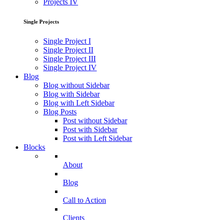
Projects IV
Single Projects
Single Project I
Single Project II
Single Project III
Single Project IV
Blog
Blog without Sidebar
Blog with Sidebar
Blog with Left Sidebar
Blog Posts
Post without Sidebar
Post with Sidebar
Post with Left Sidebar
Blocks
About
Blog
Call to Action
Clients