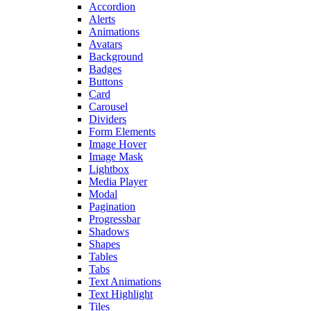
Accordion
Alerts
Animations
Avatars
Background
Badges
Buttons
Card
Carousel
Dividers
Form Elements
Image Hover
Image Mask
Lightbox
Media Player
Modal
Pagination
Progressbar
Shadows
Shapes
Tables
Tabs
Text Animations
Text Highlight
Tiles