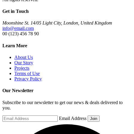
Get in Touch
Moonshine St. 14/05 Light City, London, United Kingdom
info@email.com
00 (123) 456 78 90
Learn More
About Us
Our Story
Projects
Terms of Use
Privacy Policy
Our Newsletter
Subscribe to our newsletter to get our news & deals delivered to
you.
Email Address