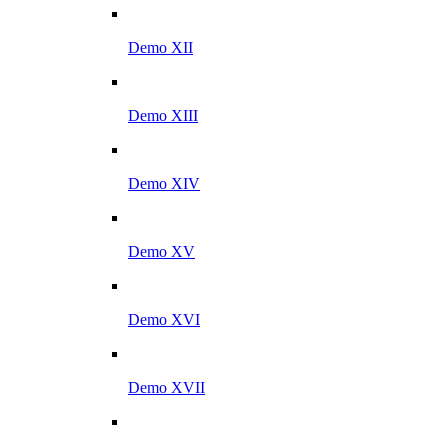
Demo XII
Demo XIII
Demo XIV
Demo XV
Demo XVI
Demo XVII