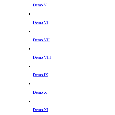
Demo V
Demo VI
Demo VII
Demo VIII
Demo IX
Demo X
Demo XI