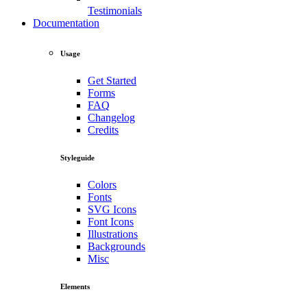
Testimonials
Documentation
Usage
Get Started
Forms
FAQ
Changelog
Credits
Styleguide
Colors
Fonts
SVG Icons
Font Icons
Illustrations
Backgrounds
Misc
Elements