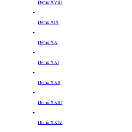
Demo XVIII
Demo XIX
Demo XX
Demo XXI
Demo XXII
Demo XXIII
Demo XXIV