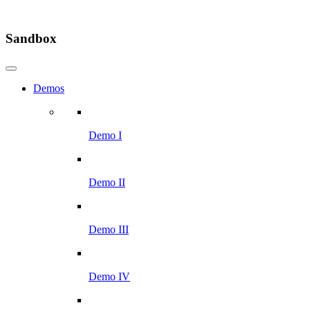
Sandbox
Demos
Demo I
Demo II
Demo III
Demo IV