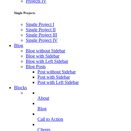
Projects IV
Single Projects
Single Project I
Single Project II
Single Project III
Single Project IV
Blog
Blog without Sidebar
Blog with Sidebar
Blog with Left Sidebar
Blog Posts
Post without Sidebar
Post with Sidebar
Post with Left Sidebar
Blocks
About
Blog
Call to Action
Clients