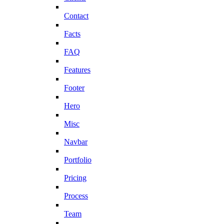
Contact
Facts
FAQ
Features
Footer
Hero
Misc
Navbar
Portfolio
Pricing
Process
Team