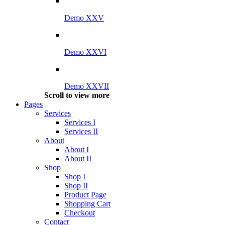
Demo XXV
Demo XXVI
Demo XXVII
Scroll to view more
Pages
Services
Services I
Services II
About
About I
About II
Shop
Shop I
Shop II
Product Page
Shopping Cart
Checkout
Contact