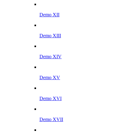
Demo XII
Demo XIII
Demo XIV
Demo XV
Demo XVI
Demo XVII