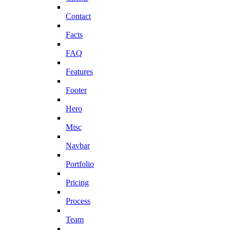
Contact
Facts
FAQ
Features
Footer
Hero
Misc
Navbar
Portfolio
Pricing
Process
Team