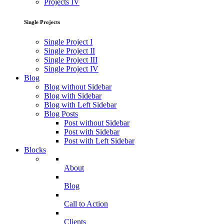
Projects IV
Single Projects
Single Project I
Single Project II
Single Project III
Single Project IV
Blog
Blog without Sidebar
Blog with Sidebar
Blog with Left Sidebar
Blog Posts
Post without Sidebar
Post with Sidebar
Post with Left Sidebar
Blocks
About
Blog
Call to Action
Clients