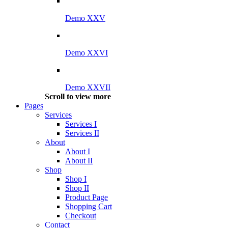
Demo XXV
Demo XXVI
Demo XXVII
Scroll to view more
Pages
Services
Services I
Services II
About
About I
About II
Shop
Shop I
Shop II
Product Page
Shopping Cart
Checkout
Contact