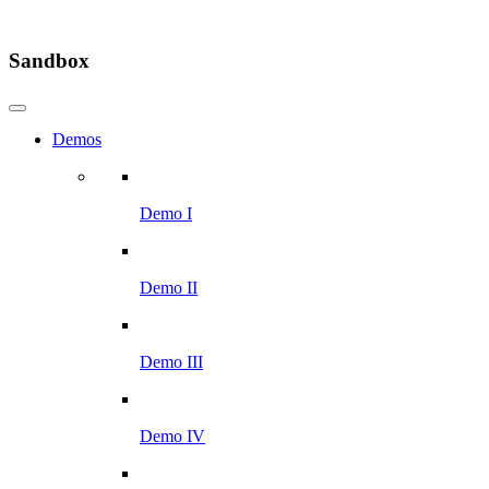
Sandbox
Demos
Demo I
Demo II
Demo III
Demo IV