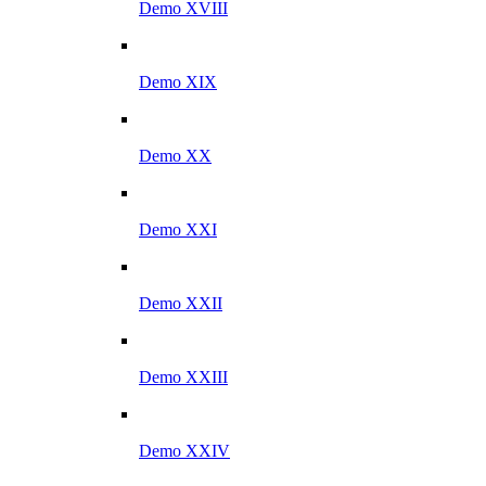
Demo XVIII
Demo XIX
Demo XX
Demo XXI
Demo XXII
Demo XXIII
Demo XXIV