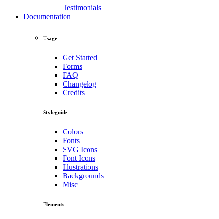
Testimonials
Documentation
Usage
Get Started
Forms
FAQ
Changelog
Credits
Styleguide
Colors
Fonts
SVG Icons
Font Icons
Illustrations
Backgrounds
Misc
Elements