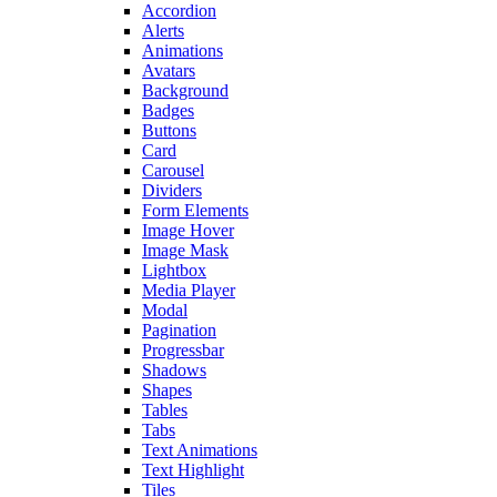
Accordion
Alerts
Animations
Avatars
Background
Badges
Buttons
Card
Carousel
Dividers
Form Elements
Image Hover
Image Mask
Lightbox
Media Player
Modal
Pagination
Progressbar
Shadows
Shapes
Tables
Tabs
Text Animations
Text Highlight
Tiles