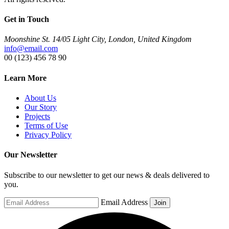
Get in Touch
Moonshine St. 14/05 Light City, London, United Kingdom
info@email.com
00 (123) 456 78 90
Learn More
About Us
Our Story
Projects
Terms of Use
Privacy Policy
Our Newsletter
Subscribe to our newsletter to get our news & deals delivered to
you.
Email Address