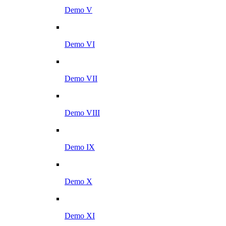
Demo V
Demo VI
Demo VII
Demo VIII
Demo IX
Demo X
Demo XI