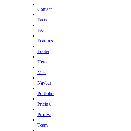
Contact
Facts
FAQ
Features
Footer
Hero
Misc
Navbar
Portfolio
Pricing
Process
Team