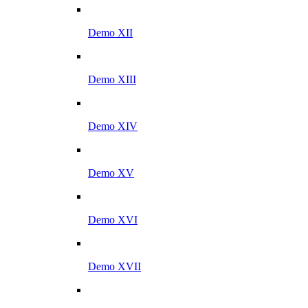
Demo XII
Demo XIII
Demo XIV
Demo XV
Demo XVI
Demo XVII