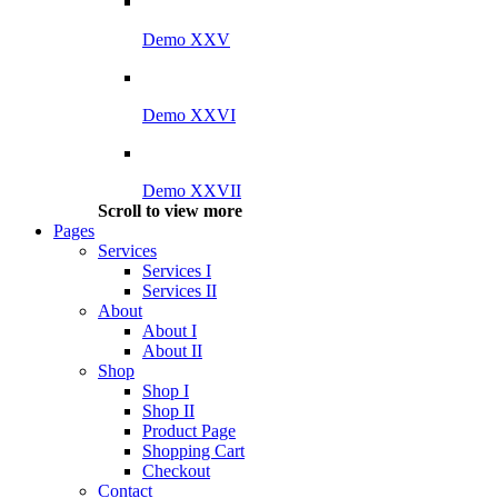
Demo XXV
Demo XXVI
Demo XXVII
Scroll to view more
Pages
Services
Services I
Services II
About
About I
About II
Shop
Shop I
Shop II
Product Page
Shopping Cart
Checkout
Contact