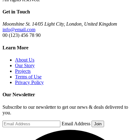
Get in Touch
Moonshine St. 14/05 Light City, London, United Kingdom
info@email.com
00 (123) 456 78 90
Learn More
About Us
Our Story
Projects
Terms of Use
Privacy Policy
Our Newsletter
Subscribe to our newsletter to get our news & deals delivered to
you.
Email Address