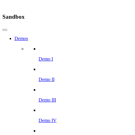
Sandbox
Demos
Demo I
Demo II
Demo III
Demo IV