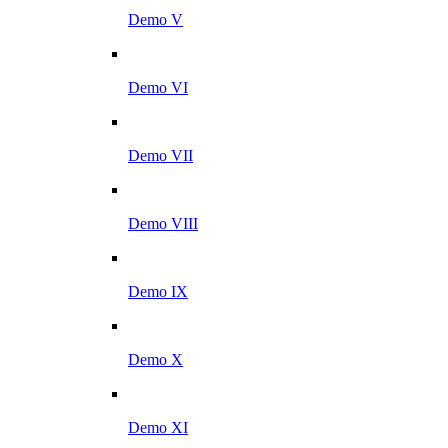
Demo V
Demo VI
Demo VII
Demo VIII
Demo IX
Demo X
Demo XI