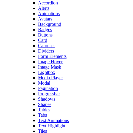
Accordion
Alerts
Animations
Avatars
Background
Badges
Buttons
Card
Carousel
Dividers
Form Elements
Image Hover
Image Mask
Lightbox
Media Player
Modal
Pagination
Progressbar
Shadows
Shapes
Tables
Tabs
Text Animations
Text Highlight
Tiles