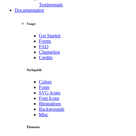
Testimonials
Documentation
Usage
Get Started
Forms
FAQ
Changelog
Credits
Styleguide
Colors
Fonts
SVG Icons
Font Icons
Illustrations
Backgrounds
Misc
Elements