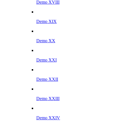
Demo XVIII
Demo XIX
Demo XX
Demo XXI
Demo XXII
Demo XXIII
Demo XXIV