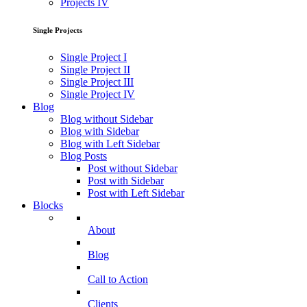
Projects IV
Single Projects
Single Project I
Single Project II
Single Project III
Single Project IV
Blog
Blog without Sidebar
Blog with Sidebar
Blog with Left Sidebar
Blog Posts
Post without Sidebar
Post with Sidebar
Post with Left Sidebar
Blocks
About
Blog
Call to Action
Clients