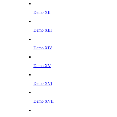
Demo XII
Demo XIII
Demo XIV
Demo XV
Demo XVI
Demo XVII