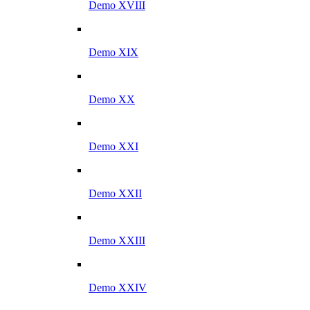
Demo XVIII
Demo XIX
Demo XX
Demo XXI
Demo XXII
Demo XXIII
Demo XXIV