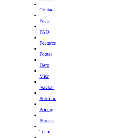
Contact
Facts
FAQ
Features
Footer
Hero
Misc
Navbar
Portfolio
Pricing
Process
Team