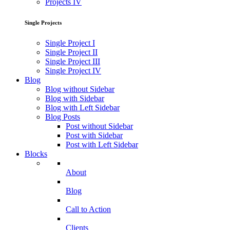
Projects IV
Single Projects
Single Project I
Single Project II
Single Project III
Single Project IV
Blog
Blog without Sidebar
Blog with Sidebar
Blog with Left Sidebar
Blog Posts
Post without Sidebar
Post with Sidebar
Post with Left Sidebar
Blocks
About
Blog
Call to Action
Clients