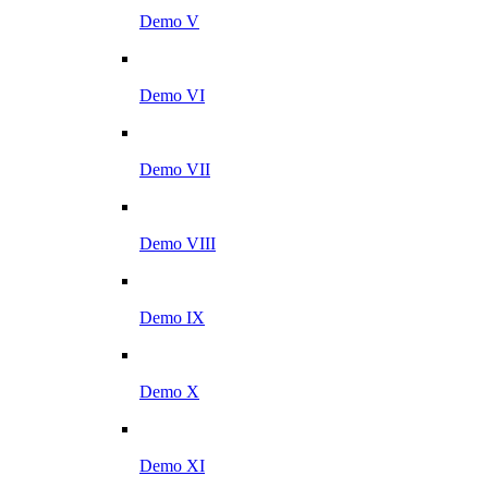
Demo V
Demo VI
Demo VII
Demo VIII
Demo IX
Demo X
Demo XI