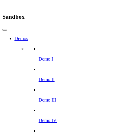
Sandbox
Demos
Demo I
Demo II
Demo III
Demo IV