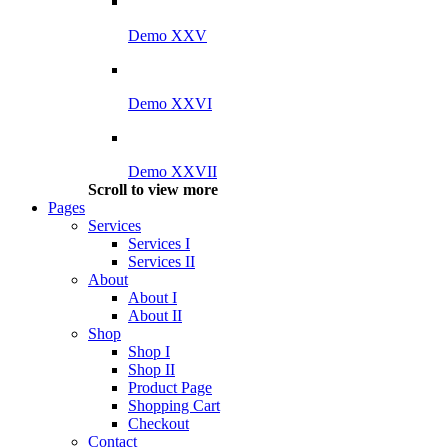
Demo XXV
Demo XXVI
Demo XXVII
Scroll to view more
Pages
Services
Services I
Services II
About
About I
About II
Shop
Shop I
Shop II
Product Page
Shopping Cart
Checkout
Contact