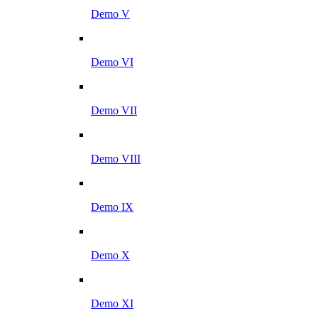
Demo V
Demo VI
Demo VII
Demo VIII
Demo IX
Demo X
Demo XI