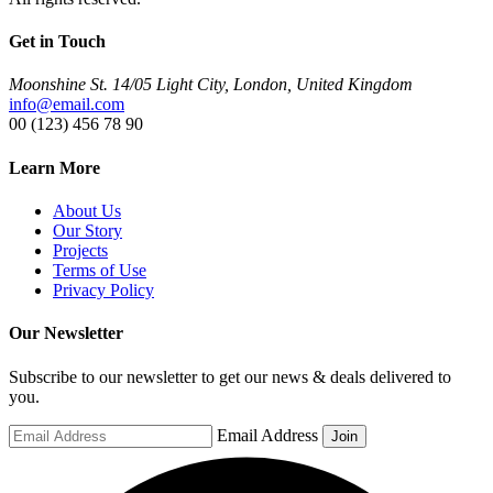
Get in Touch
Moonshine St. 14/05 Light City, London, United Kingdom
info@email.com
00 (123) 456 78 90
Learn More
About Us
Our Story
Projects
Terms of Use
Privacy Policy
Our Newsletter
Subscribe to our newsletter to get our news & deals delivered to
you.
Email Address