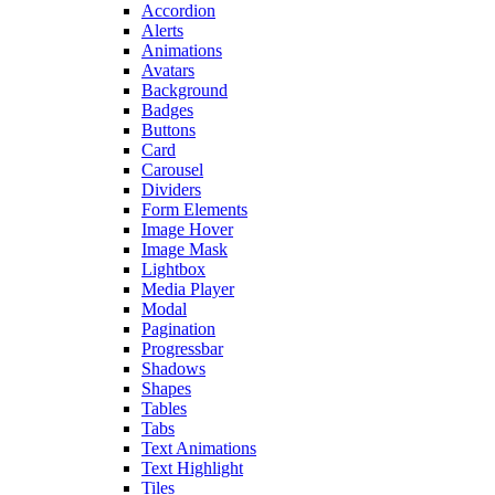
Accordion
Alerts
Animations
Avatars
Background
Badges
Buttons
Card
Carousel
Dividers
Form Elements
Image Hover
Image Mask
Lightbox
Media Player
Modal
Pagination
Progressbar
Shadows
Shapes
Tables
Tabs
Text Animations
Text Highlight
Tiles