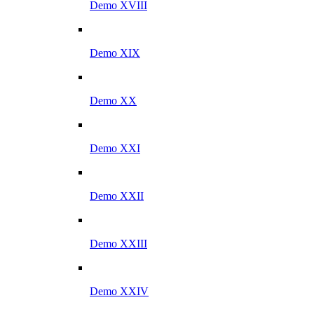
Demo XVIII
Demo XIX
Demo XX
Demo XXI
Demo XXII
Demo XXIII
Demo XXIV