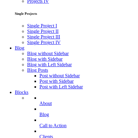
Projects IV
Single Projects
Single Project I
Single Project II
Single Project III
Single Project IV
Blog
Blog without Sidebar
Blog with Sidebar
Blog with Left Sidebar
Blog Posts
Post without Sidebar
Post with Sidebar
Post with Left Sidebar
Blocks
About
Blog
Call to Action
Clients