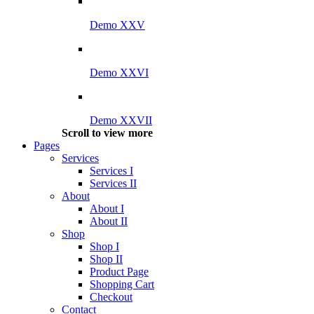
Demo XXV
Demo XXVI
Demo XXVII
Scroll to view more
Pages
Services
Services I
Services II
About
About I
About II
Shop
Shop I
Shop II
Product Page
Shopping Cart
Checkout
Contact