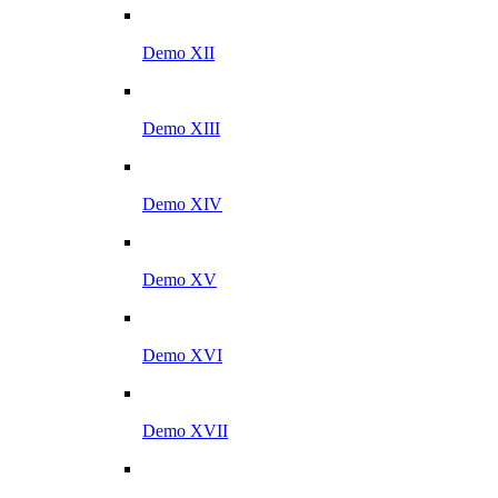
Demo XII
Demo XIII
Demo XIV
Demo XV
Demo XVI
Demo XVII