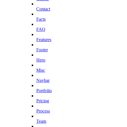
Contact
Facts
FAQ
Features
Footer
Hero
Misc
Navbar
Portfolio
Pricing
Process
Team