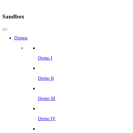
Sandbox
Demos
Demo I
Demo II
Demo III
Demo IV