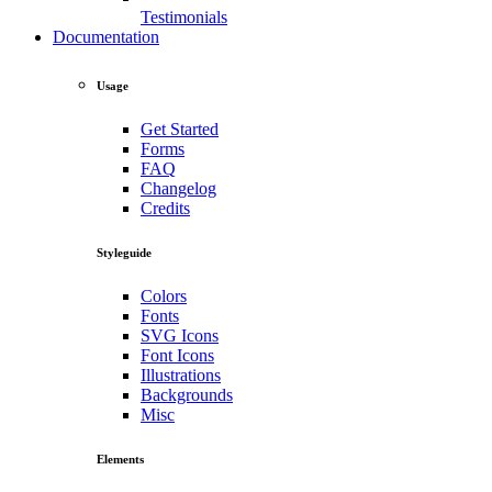
Testimonials
Documentation
Usage
Get Started
Forms
FAQ
Changelog
Credits
Styleguide
Colors
Fonts
SVG Icons
Font Icons
Illustrations
Backgrounds
Misc
Elements