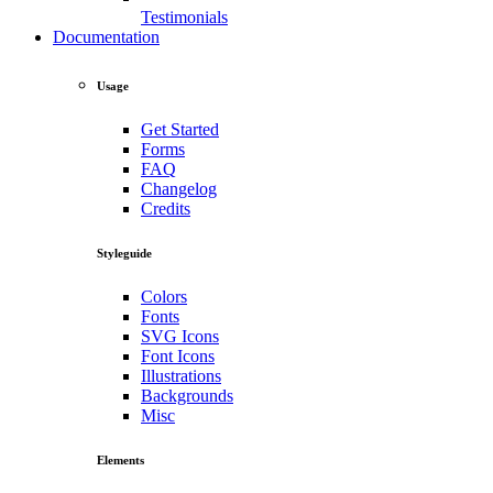
Testimonials
Documentation
Usage
Get Started
Forms
FAQ
Changelog
Credits
Styleguide
Colors
Fonts
SVG Icons
Font Icons
Illustrations
Backgrounds
Misc
Elements