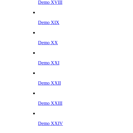
Demo XVIII
Demo XIX
Demo XX
Demo XXI
Demo XXII
Demo XXIII
Demo XXIV