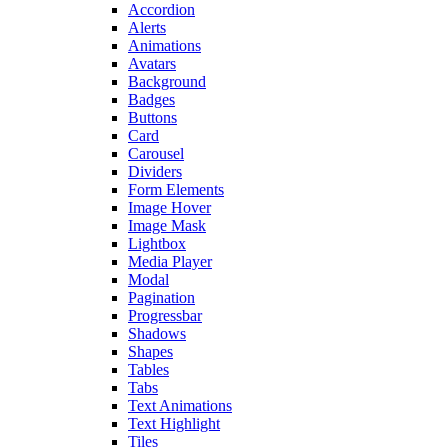
Accordion
Alerts
Animations
Avatars
Background
Badges
Buttons
Card
Carousel
Dividers
Form Elements
Image Hover
Image Mask
Lightbox
Media Player
Modal
Pagination
Progressbar
Shadows
Shapes
Tables
Tabs
Text Animations
Text Highlight
Tiles