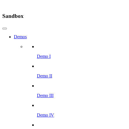
Sandbox
Demos
Demo I
Demo II
Demo III
Demo IV