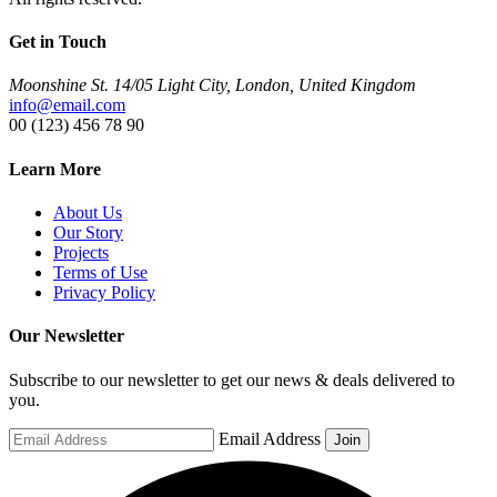
Get in Touch
Moonshine St. 14/05 Light City, London, United Kingdom
info@email.com
00 (123) 456 78 90
Learn More
About Us
Our Story
Projects
Terms of Use
Privacy Policy
Our Newsletter
Subscribe to our newsletter to get our news & deals delivered to
you.
Email Address