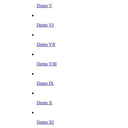
Demo V
Demo VI
Demo VII
Demo VIII
Demo IX
Demo X
Demo XI