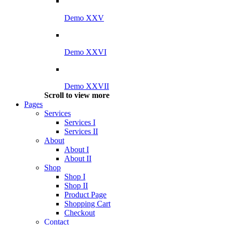
Demo XXV
Demo XXVI
Demo XXVII
Scroll to view more
Pages
Services
Services I
Services II
About
About I
About II
Shop
Shop I
Shop II
Product Page
Shopping Cart
Checkout
Contact