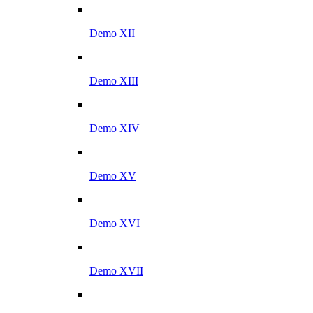
Demo XII
Demo XIII
Demo XIV
Demo XV
Demo XVI
Demo XVII