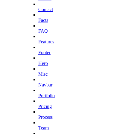
Contact
Facts
FAQ
Features
Footer
Hero
Misc
Navbar
Portfolio
Pricing
Process
Team