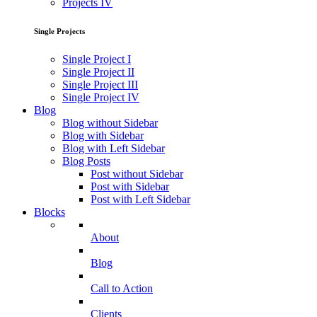
Projects IV
Single Projects
Single Project I
Single Project II
Single Project III
Single Project IV
Blog
Blog without Sidebar
Blog with Sidebar
Blog with Left Sidebar
Blog Posts
Post without Sidebar
Post with Sidebar
Post with Left Sidebar
Blocks
About
Blog
Call to Action
Clients