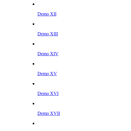
Demo XII
Demo XIII
Demo XIV
Demo XV
Demo XVI
Demo XVII