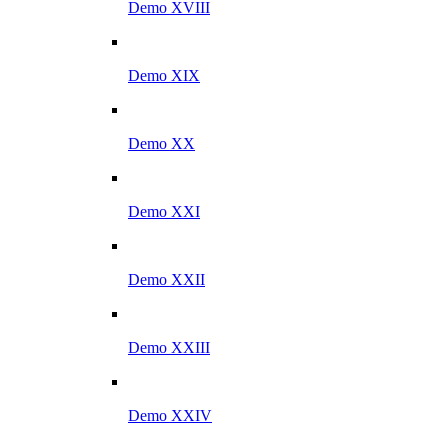
Demo XVIII
Demo XIX
Demo XX
Demo XXI
Demo XXII
Demo XXIII
Demo XXIV