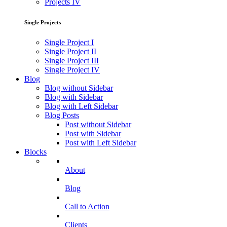
Projects IV
Single Projects
Single Project I
Single Project II
Single Project III
Single Project IV
Blog
Blog without Sidebar
Blog with Sidebar
Blog with Left Sidebar
Blog Posts
Post without Sidebar
Post with Sidebar
Post with Left Sidebar
Blocks
About
Blog
Call to Action
Clients