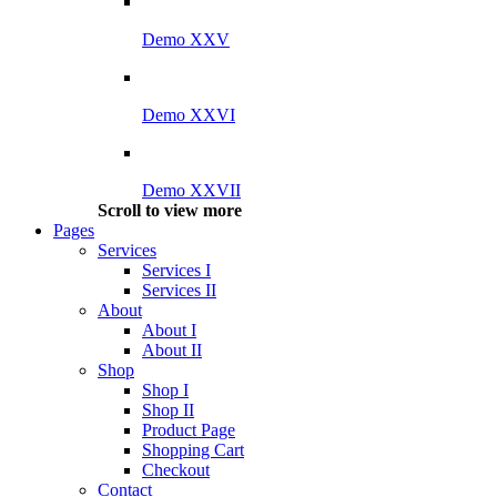
Demo XXV
Demo XXVI
Demo XXVII
Scroll to view more
Pages
Services
Services I
Services II
About
About I
About II
Shop
Shop I
Shop II
Product Page
Shopping Cart
Checkout
Contact