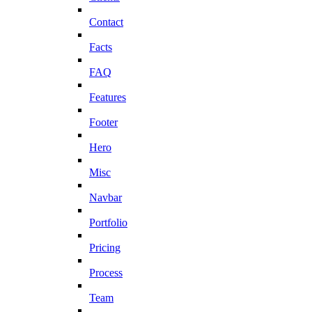
Contact
Facts
FAQ
Features
Footer
Hero
Misc
Navbar
Portfolio
Pricing
Process
Team