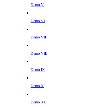
Demo V
Demo VI
Demo VII
Demo VIII
Demo IX
Demo X
Demo XI