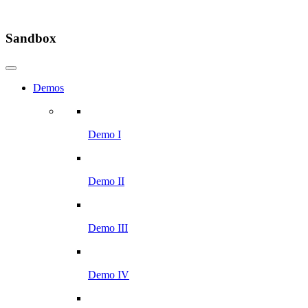
Sandbox
Demos
Demo I
Demo II
Demo III
Demo IV