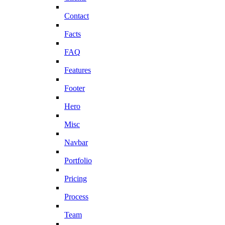
Contact
Facts
FAQ
Features
Footer
Hero
Misc
Navbar
Portfolio
Pricing
Process
Team