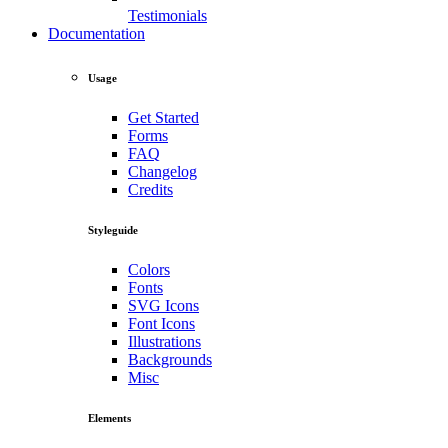
Testimonials
Documentation
Usage
Get Started
Forms
FAQ
Changelog
Credits
Styleguide
Colors
Fonts
SVG Icons
Font Icons
Illustrations
Backgrounds
Misc
Elements