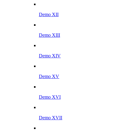
Demo XII
Demo XIII
Demo XIV
Demo XV
Demo XVI
Demo XVII