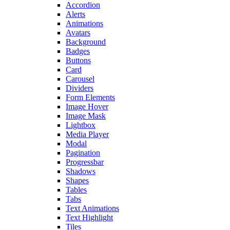
Accordion
Alerts
Animations
Avatars
Background
Badges
Buttons
Card
Carousel
Dividers
Form Elements
Image Hover
Image Mask
Lightbox
Media Player
Modal
Pagination
Progressbar
Shadows
Shapes
Tables
Tabs
Text Animations
Text Highlight
Tiles