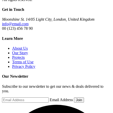
Get in Touch
Moonshine St. 14/05 Light City, London, United Kingdom
info@email.com
00 (123) 456 78 90
Learn More
About Us
Our Story
Projects
Terms of Use
Privacy Policy
Our Newsletter
Subscribe to our newsletter to get our news & deals delivered to
you.
Email Address