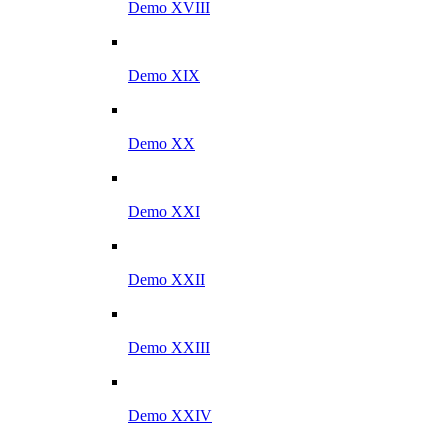
Demo XVIII
Demo XIX
Demo XX
Demo XXI
Demo XXII
Demo XXIII
Demo XXIV