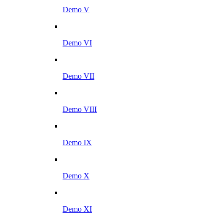
Demo V
Demo VI
Demo VII
Demo VIII
Demo IX
Demo X
Demo XI