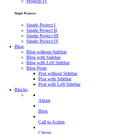
Projects IV
Single Projects
Single Project I
Single Project II
Single Project III
Single Project IV
Blog
Blog without Sidebar
Blog with Sidebar
Blog with Left Sidebar
Blog Posts
Post without Sidebar
Post with Sidebar
Post with Left Sidebar
Blocks
About
Blog
Call to Action
Clients