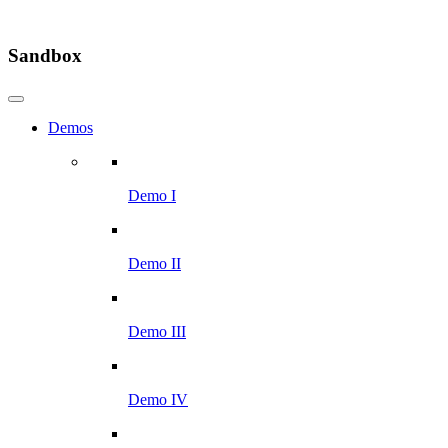
Sandbox
Demos
Demo I
Demo II
Demo III
Demo IV