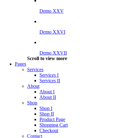
Demo XXV
Demo XXVI
Demo XXVII
Scroll to view more
Pages
Services
Services I
Services II
About
About I
About II
Shop
Shop I
Shop II
Product Page
Shopping Cart
Checkout
Contact