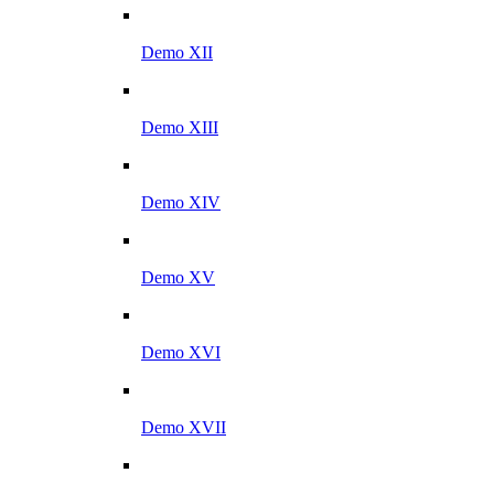
Demo XII
Demo XIII
Demo XIV
Demo XV
Demo XVI
Demo XVII