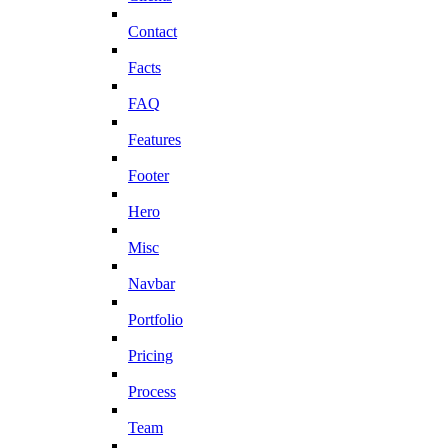
Contact
Facts
FAQ
Features
Footer
Hero
Misc
Navbar
Portfolio
Pricing
Process
Team