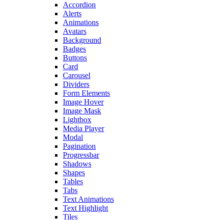
Accordion
Alerts
Animations
Avatars
Background
Badges
Buttons
Card
Carousel
Dividers
Form Elements
Image Hover
Image Mask
Lightbox
Media Player
Modal
Pagination
Progressbar
Shadows
Shapes
Tables
Tabs
Text Animations
Text Highlight
Tiles