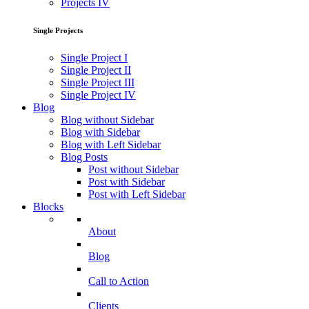
Projects IV
Single Projects
Single Project I
Single Project II
Single Project III
Single Project IV
Blog
Blog without Sidebar
Blog with Sidebar
Blog with Left Sidebar
Blog Posts
Post without Sidebar
Post with Sidebar
Post with Left Sidebar
Blocks
About
Blog
Call to Action
Clients