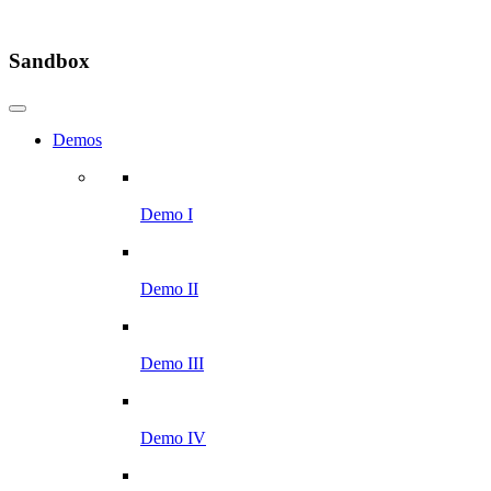
Sandbox
Demos
Demo I
Demo II
Demo III
Demo IV