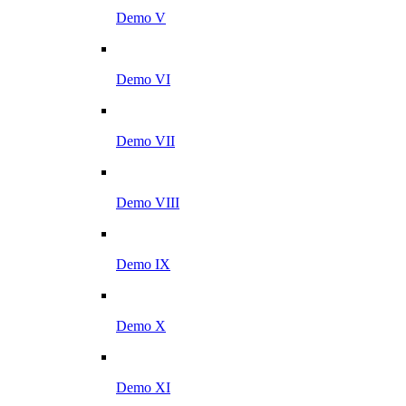
Demo V
Demo VI
Demo VII
Demo VIII
Demo IX
Demo X
Demo XI