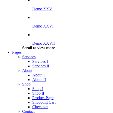
Demo XXV
Demo XXVI
Demo XXVII
Scroll to view more
Pages
Services
Services I
Services II
About
About I
About II
Shop
Shop I
Shop II
Product Page
Shopping Cart
Checkout
Contact