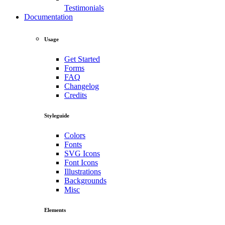
Testimonials
Documentation
Usage
Get Started
Forms
FAQ
Changelog
Credits
Styleguide
Colors
Fonts
SVG Icons
Font Icons
Illustrations
Backgrounds
Misc
Elements