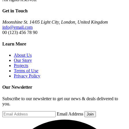
Get in Touch
Moonshine St. 14/05 Light City, London, United Kingdom
info@email.com
00 (123) 456 78 90
Learn More
About Us
Our Story
Projects
Terms of Use
Privacy Policy
Our Newsletter
Subscribe to our newsletter to get our news & deals delivered to
you.
Email Address