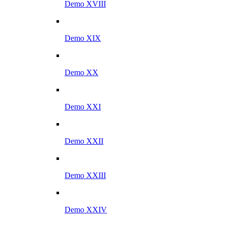
Demo XVIII
Demo XIX
Demo XX
Demo XXI
Demo XXII
Demo XXIII
Demo XXIV