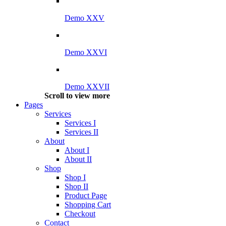
Demo XXV
Demo XXVI
Demo XXVII
Scroll to view more
Pages
Services
Services I
Services II
About
About I
About II
Shop
Shop I
Shop II
Product Page
Shopping Cart
Checkout
Contact