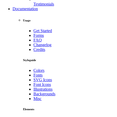
Testimonials
Documentation
Usage
Get Started
Forms
FAQ
Changelog
Credits
Styleguide
Colors
Fonts
SVG Icons
Font Icons
Illustrations
Backgrounds
Misc
Elements