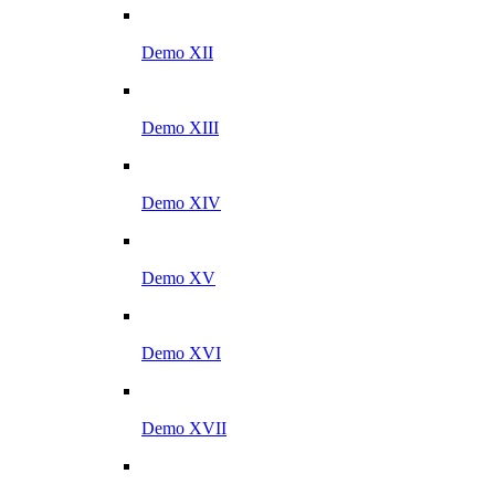
Demo XII
Demo XIII
Demo XIV
Demo XV
Demo XVI
Demo XVII