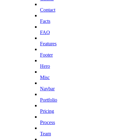
Contact
Facts
FAQ
Features
Footer
Hero
Misc
Navbar
Portfolio
Pricing
Process
Team