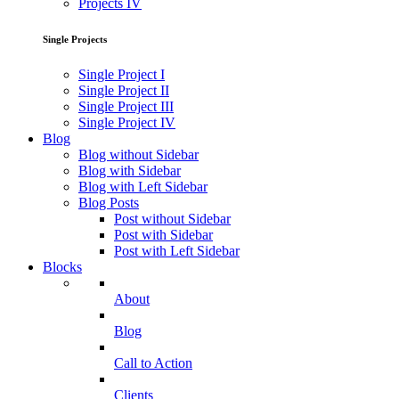
Projects IV
Single Projects
Single Project I
Single Project II
Single Project III
Single Project IV
Blog
Blog without Sidebar
Blog with Sidebar
Blog with Left Sidebar
Blog Posts
Post without Sidebar
Post with Sidebar
Post with Left Sidebar
Blocks
About
Blog
Call to Action
Clients