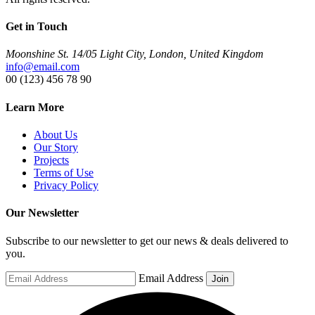
Get in Touch
Moonshine St. 14/05 Light City, London, United Kingdom
info@email.com
00 (123) 456 78 90
Learn More
About Us
Our Story
Projects
Terms of Use
Privacy Policy
Our Newsletter
Subscribe to our newsletter to get our news & deals delivered to
you.
Email Address