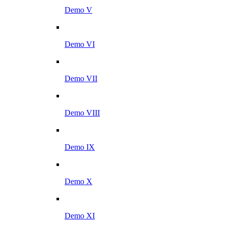
Demo V
Demo VI
Demo VII
Demo VIII
Demo IX
Demo X
Demo XI