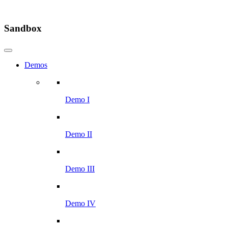
Sandbox
Demos
Demo I
Demo II
Demo III
Demo IV