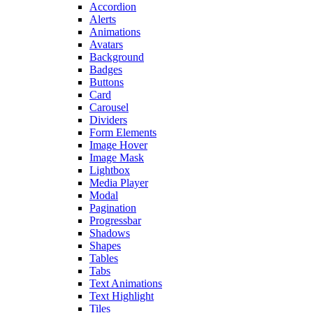
Accordion
Alerts
Animations
Avatars
Background
Badges
Buttons
Card
Carousel
Dividers
Form Elements
Image Hover
Image Mask
Lightbox
Media Player
Modal
Pagination
Progressbar
Shadows
Shapes
Tables
Tabs
Text Animations
Text Highlight
Tiles