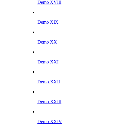
Demo XVIII
Demo XIX
Demo XX
Demo XXI
Demo XXII
Demo XXIII
Demo XXIV