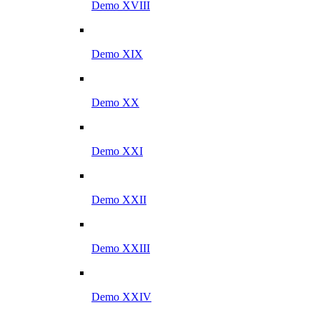
Demo XVIII
Demo XIX
Demo XX
Demo XXI
Demo XXII
Demo XXIII
Demo XXIV