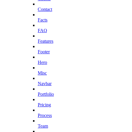
Contact
Facts
FAQ
Features
Footer
Hero
Misc
Navbar
Portfolio
Pricing
Process
Team