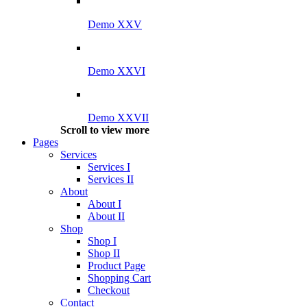
Demo XXV
Demo XXVI
Demo XXVII
Scroll to view more
Pages
Services
Services I
Services II
About
About I
About II
Shop
Shop I
Shop II
Product Page
Shopping Cart
Checkout
Contact