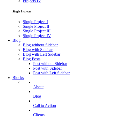
Projects IV
Single Projects
Single Project I
Single Project II
Single Project III
Single Project IV
Blog
Blog without Sidebar
Blog with Sidebar
Blog with Left Sidebar
Blog Posts
Post without Sidebar
Post with Sidebar
Post with Left Sidebar
Blocks
About
Blog
Call to Action
Clients