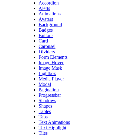
Accordion
Alerts
Animations
Avatars
Background
Badges
Buttons
Card
Carousel
Dividers
Form Elements
Image Hover
Image Mask
Lightbox
Media Player
Modal
Pagination
Progressbar
Shadows
Shapes
Tables
Tabs
Text Animations
Text Highlight
Tiles