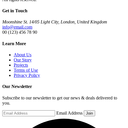
Get in Touch
Moonshine St. 14/05 Light City, London, United Kingdom
info@email.com
00 (123) 456 78 90
Learn More
About Us
Our Story
Projects
Terms of Use
Privacy Policy
Our Newsletter
Subscribe to our newsletter to get our news & deals delivered to
you.
Email Address