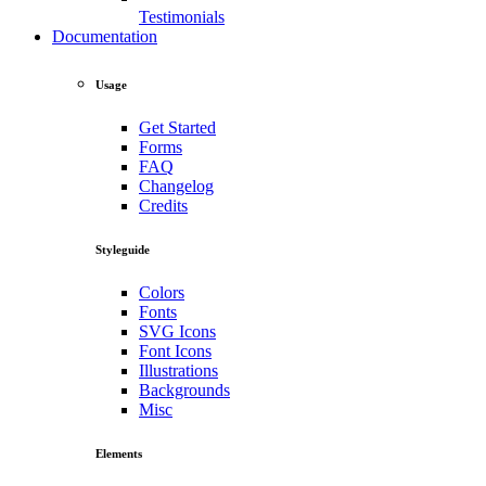
Testimonials
Documentation
Usage
Get Started
Forms
FAQ
Changelog
Credits
Styleguide
Colors
Fonts
SVG Icons
Font Icons
Illustrations
Backgrounds
Misc
Elements