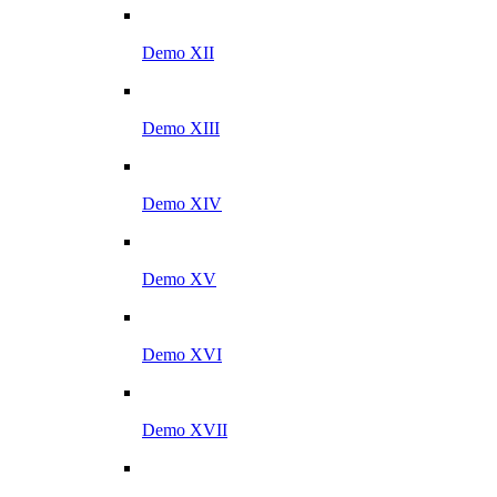
Demo XII
Demo XIII
Demo XIV
Demo XV
Demo XVI
Demo XVII