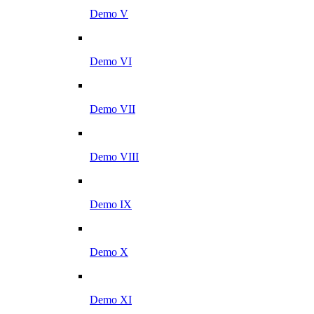
Demo V
Demo VI
Demo VII
Demo VIII
Demo IX
Demo X
Demo XI