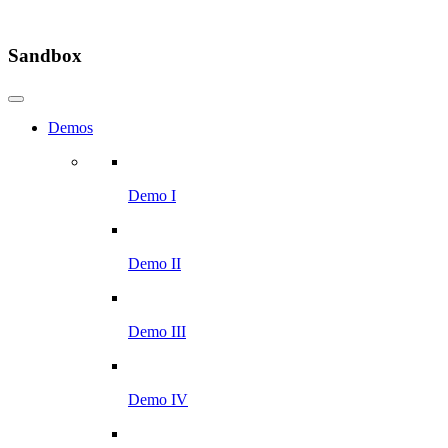
Sandbox
Demos
Demo I
Demo II
Demo III
Demo IV