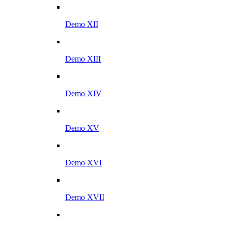
Demo XII
Demo XIII
Demo XIV
Demo XV
Demo XVI
Demo XVII