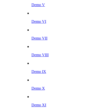
Demo V
Demo VI
Demo VII
Demo VIII
Demo IX
Demo X
Demo XI