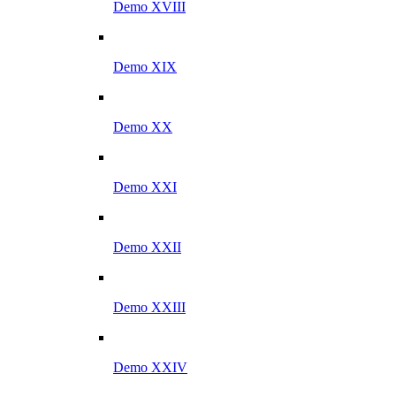
Demo XVIII
Demo XIX
Demo XX
Demo XXI
Demo XXII
Demo XXIII
Demo XXIV