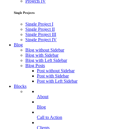
Projects IV
Single Projects
Single Project I
Single Project II
Single Project III
Single Project IV
Blog
Blog without Sidebar
Blog with Sidebar
Blog with Left Sidebar
Blog Posts
Post without Sidebar
Post with Sidebar
Post with Left Sidebar
Blocks
About
Blog
Call to Action
Clients