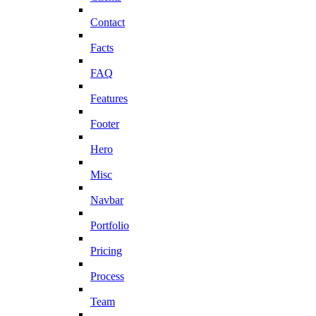
Contact
Facts
FAQ
Features
Footer
Hero
Misc
Navbar
Portfolio
Pricing
Process
Team