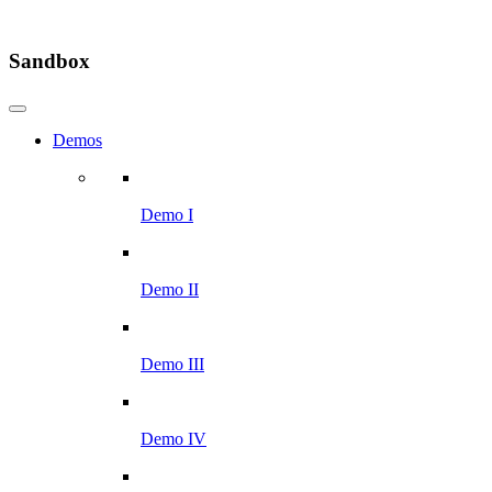
Sandbox
Demos
Demo I
Demo II
Demo III
Demo IV