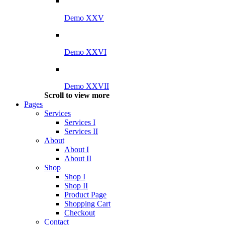
Demo XXV
Demo XXVI
Demo XXVII
Scroll to view more
Pages
Services
Services I
Services II
About
About I
About II
Shop
Shop I
Shop II
Product Page
Shopping Cart
Checkout
Contact