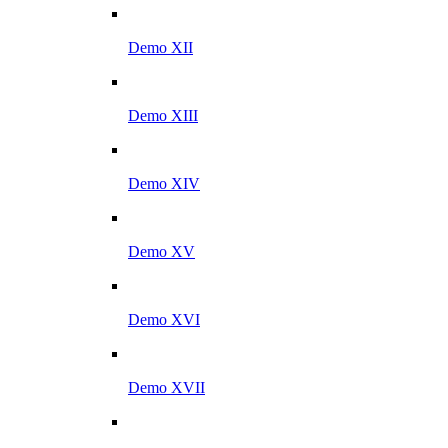
Demo XII
Demo XIII
Demo XIV
Demo XV
Demo XVI
Demo XVII