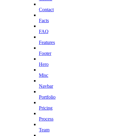
Contact
Facts
FAQ
Features
Footer
Hero
Misc
Navbar
Portfolio
Pricing
Process
Team