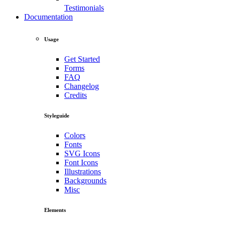
Testimonials
Documentation
Usage
Get Started
Forms
FAQ
Changelog
Credits
Styleguide
Colors
Fonts
SVG Icons
Font Icons
Illustrations
Backgrounds
Misc
Elements