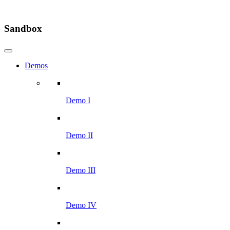
Sandbox
Demos
Demo I
Demo II
Demo III
Demo IV