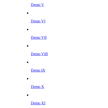
Demo V
Demo VI
Demo VII
Demo VIII
Demo IX
Demo X
Demo XI