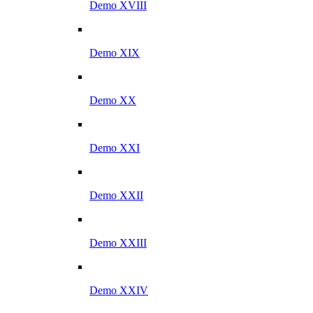
Demo XVIII
Demo XIX
Demo XX
Demo XXI
Demo XXII
Demo XXIII
Demo XXIV