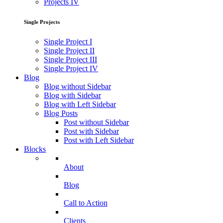
Projects IV
Single Projects
Single Project I
Single Project II
Single Project III
Single Project IV
Blog
Blog without Sidebar
Blog with Sidebar
Blog with Left Sidebar
Blog Posts
Post without Sidebar
Post with Sidebar
Post with Left Sidebar
Blocks
About
Blog
Call to Action
Clients