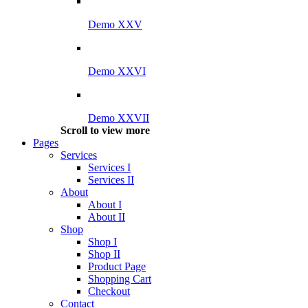
Demo XXV
Demo XXVI
Demo XXVII
Scroll to view more
Pages
Services
Services I
Services II
About
About I
About II
Shop
Shop I
Shop II
Product Page
Shopping Cart
Checkout
Contact