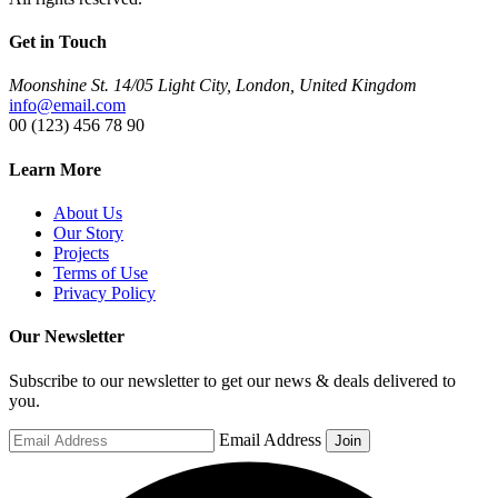
Get in Touch
Moonshine St. 14/05 Light City, London, United Kingdom
info@email.com
00 (123) 456 78 90
Learn More
About Us
Our Story
Projects
Terms of Use
Privacy Policy
Our Newsletter
Subscribe to our newsletter to get our news & deals delivered to
you.
Email Address