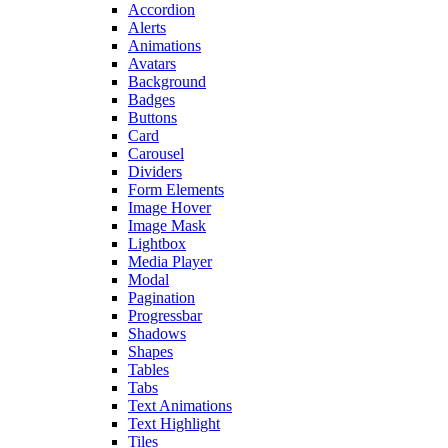
Accordion
Alerts
Animations
Avatars
Background
Badges
Buttons
Card
Carousel
Dividers
Form Elements
Image Hover
Image Mask
Lightbox
Media Player
Modal
Pagination
Progressbar
Shadows
Shapes
Tables
Tabs
Text Animations
Text Highlight
Tiles