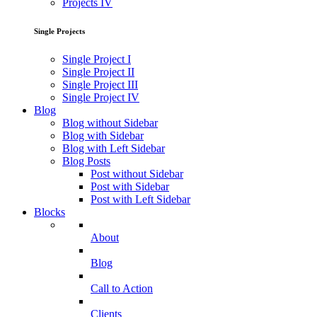
Projects IV
Single Projects
Single Project I
Single Project II
Single Project III
Single Project IV
Blog
Blog without Sidebar
Blog with Sidebar
Blog with Left Sidebar
Blog Posts
Post without Sidebar
Post with Sidebar
Post with Left Sidebar
Blocks
About
Blog
Call to Action
Clients