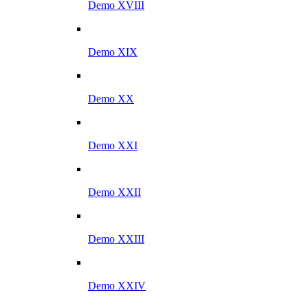
Demo XVIII
Demo XIX
Demo XX
Demo XXI
Demo XXII
Demo XXIII
Demo XXIV