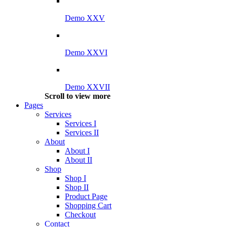
Demo XXV
Demo XXVI
Demo XXVII
Scroll to view more
Pages
Services
Services I
Services II
About
About I
About II
Shop
Shop I
Shop II
Product Page
Shopping Cart
Checkout
Contact