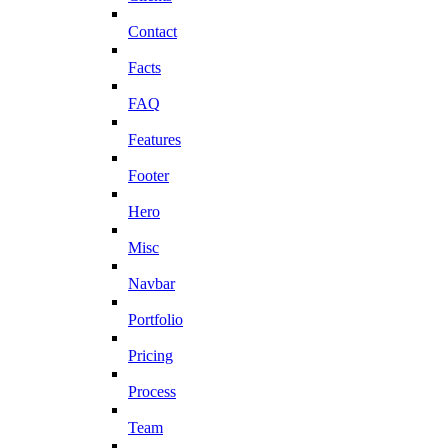
Contact
Facts
FAQ
Features
Footer
Hero
Misc
Navbar
Portfolio
Pricing
Process
Team