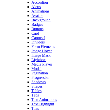
Accordion
Alerts
Animations
Avatars
Background
Badges
Buttons
Card
Carousel
Dividers
Form Elements
Image Hover
Image Mask
Lightbox
Media Player
Modal
Pagination
Progressbar
Shadows
Shapes
Tables
Tabs
Text Animations
Text Highlight
Tiles