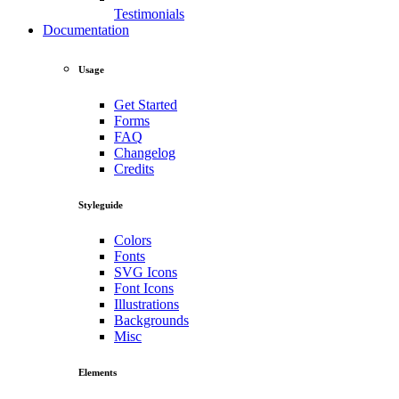
Testimonials
Documentation
Usage
Get Started
Forms
FAQ
Changelog
Credits
Styleguide
Colors
Fonts
SVG Icons
Font Icons
Illustrations
Backgrounds
Misc
Elements