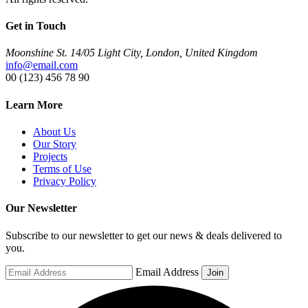
Get in Touch
Moonshine St. 14/05 Light City, London, United Kingdom
info@email.com
00 (123) 456 78 90
Learn More
About Us
Our Story
Projects
Terms of Use
Privacy Policy
Our Newsletter
Subscribe to our newsletter to get our news & deals delivered to
you.
Email Address