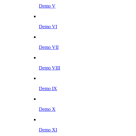
Demo V
Demo VI
Demo VII
Demo VIII
Demo IX
Demo X
Demo XI