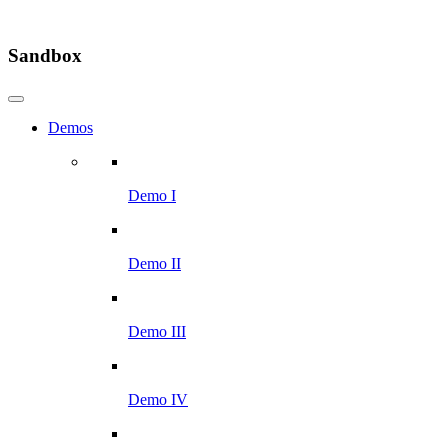
Sandbox
Demos
Demo I
Demo II
Demo III
Demo IV