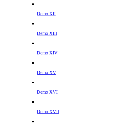
Demo XII
Demo XIII
Demo XIV
Demo XV
Demo XVI
Demo XVII