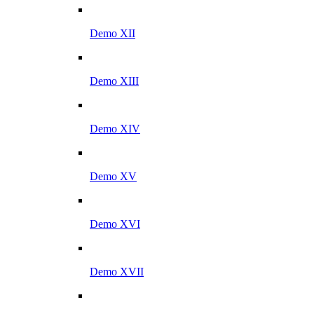
Demo XII
Demo XIII
Demo XIV
Demo XV
Demo XVI
Demo XVII