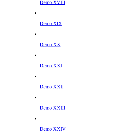
Demo XVIII
Demo XIX
Demo XX
Demo XXI
Demo XXII
Demo XXIII
Demo XXIV