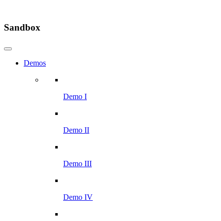
Sandbox
Demos
Demo I
Demo II
Demo III
Demo IV