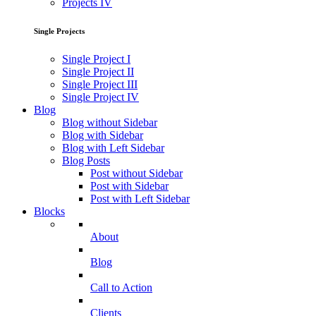
Projects IV
Single Projects
Single Project I
Single Project II
Single Project III
Single Project IV
Blog
Blog without Sidebar
Blog with Sidebar
Blog with Left Sidebar
Blog Posts
Post without Sidebar
Post with Sidebar
Post with Left Sidebar
Blocks
About
Blog
Call to Action
Clients