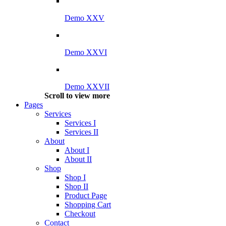
Demo XXV
Demo XXVI
Demo XXVII
Scroll to view more
Pages
Services
Services I
Services II
About
About I
About II
Shop
Shop I
Shop II
Product Page
Shopping Cart
Checkout
Contact