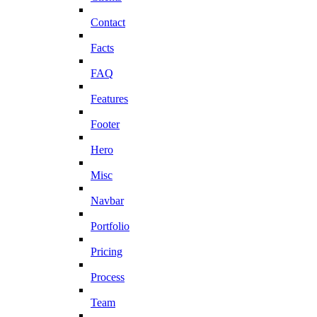
Contact
Facts
FAQ
Features
Footer
Hero
Misc
Navbar
Portfolio
Pricing
Process
Team