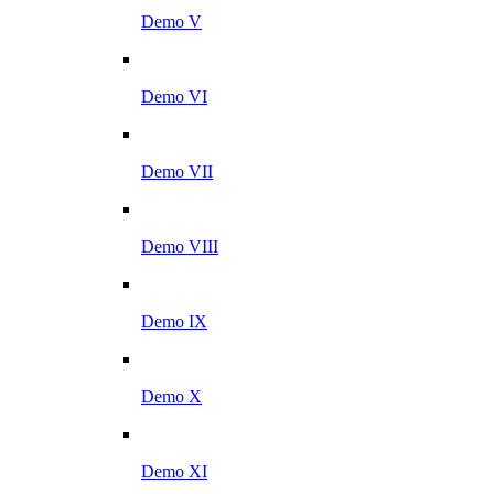
Demo V
Demo VI
Demo VII
Demo VIII
Demo IX
Demo X
Demo XI