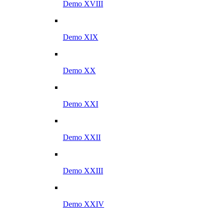
Demo XVIII
Demo XIX
Demo XX
Demo XXI
Demo XXII
Demo XXIII
Demo XXIV