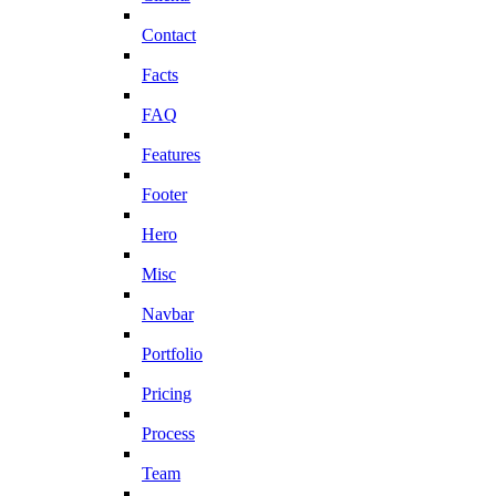
Contact
Facts
FAQ
Features
Footer
Hero
Misc
Navbar
Portfolio
Pricing
Process
Team