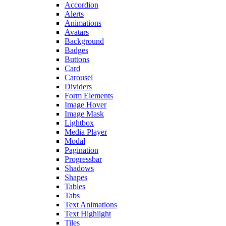
Accordion
Alerts
Animations
Avatars
Background
Badges
Buttons
Card
Carousel
Dividers
Form Elements
Image Hover
Image Mask
Lightbox
Media Player
Modal
Pagination
Progressbar
Shadows
Shapes
Tables
Tabs
Text Animations
Text Highlight
Tiles