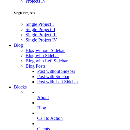
Projects IV
Single Projects
Single Project I
Single Project II
Single Project III
Single Project IV
Blog
Blog without Sidebar
Blog with Sidebar
Blog with Left Sidebar
Blog Posts
Post without Sidebar
Post with Sidebar
Post with Left Sidebar
Blocks
About
Blog
Call to Action
Clients