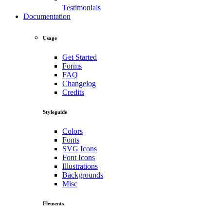
Testimonials
Documentation
Usage
Get Started
Forms
FAQ
Changelog
Credits
Styleguide
Colors
Fonts
SVG Icons
Font Icons
Illustrations
Backgrounds
Misc
Elements