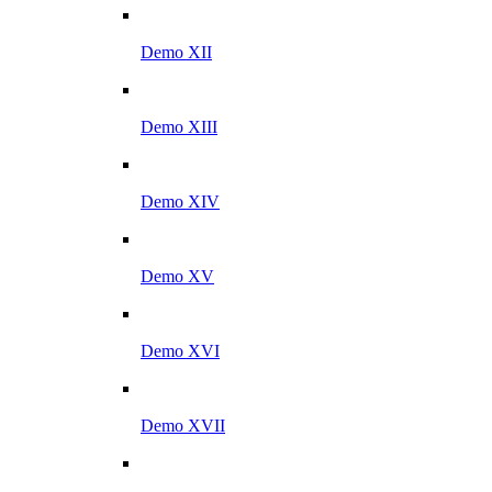
Demo XII
Demo XIII
Demo XIV
Demo XV
Demo XVI
Demo XVII