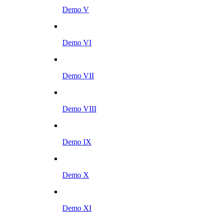
Demo V
Demo VI
Demo VII
Demo VIII
Demo IX
Demo X
Demo XI