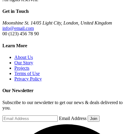
Get in Touch
Moonshine St. 14/05 Light City, London, United Kingdom
info@email.com
00 (123) 456 78 90
Learn More
About Us
Our Story
Projects
Terms of Use
Privacy Policy
Our Newsletter
Subscribe to our newsletter to get our news & deals delivered to
you.
Email Address