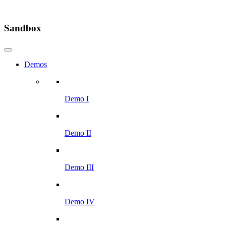
Sandbox
Demos
Demo I
Demo II
Demo III
Demo IV