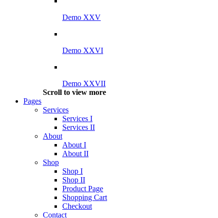
Demo XXV
Demo XXVI
Demo XXVII
Scroll to view more
Pages
Services
Services I
Services II
About
About I
About II
Shop
Shop I
Shop II
Product Page
Shopping Cart
Checkout
Contact