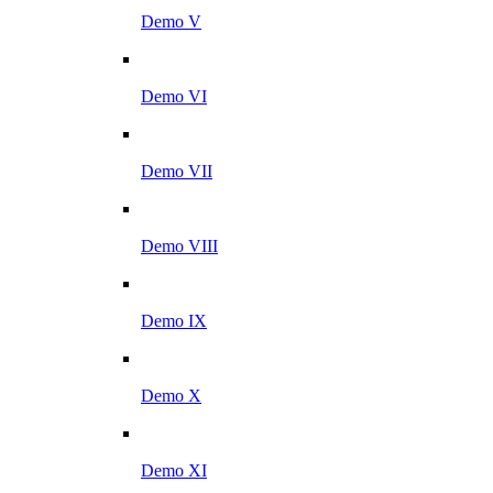
Demo V
Demo VI
Demo VII
Demo VIII
Demo IX
Demo X
Demo XI