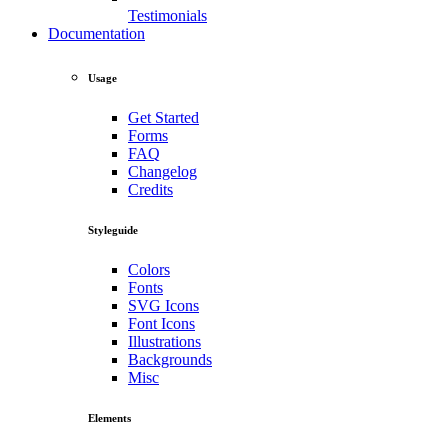
Testimonials
Documentation
Usage
Get Started
Forms
FAQ
Changelog
Credits
Styleguide
Colors
Fonts
SVG Icons
Font Icons
Illustrations
Backgrounds
Misc
Elements