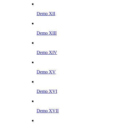
Demo XII
Demo XIII
Demo XIV
Demo XV
Demo XVI
Demo XVII