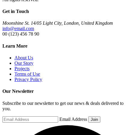
Get in Touch
Moonshine St. 14/05 Light City, London, United Kingdom
info@email.com
00 (123) 456 78 90
Learn More
About Us
Our Story
Projects
Terms of Use
Privacy Policy
Our Newsletter
Subscribe to our newsletter to get our news & deals delivered to
you.
Email Address