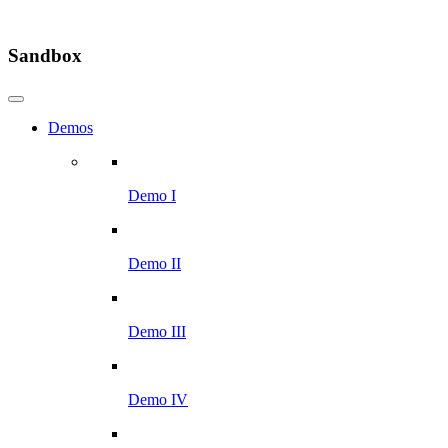
Sandbox
Demos
Demo I
Demo II
Demo III
Demo IV