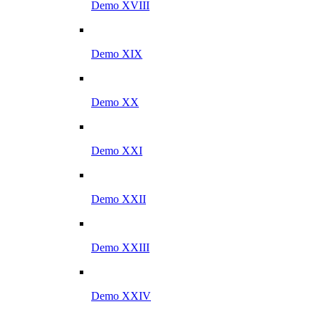
Demo XVIII
Demo XIX
Demo XX
Demo XXI
Demo XXII
Demo XXIII
Demo XXIV