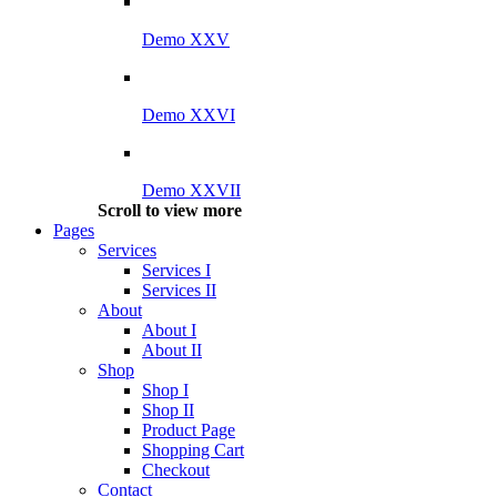
Demo XXV
Demo XXVI
Demo XXVII
Scroll to view more
Pages
Services
Services I
Services II
About
About I
About II
Shop
Shop I
Shop II
Product Page
Shopping Cart
Checkout
Contact