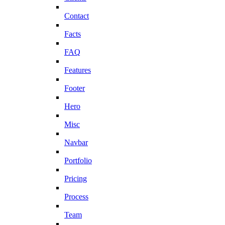
Contact
Facts
FAQ
Features
Footer
Hero
Misc
Navbar
Portfolio
Pricing
Process
Team