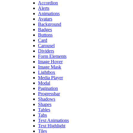
Accordion
Alerts
Animations
Avatars
Background
Badges
Buttons
Card
Carousel
Dividers
Form Elements
Image Hover
Image Mask
Lightbox
Media Player
Modal
Pagination
Progressbar
Shadows
Shapes
Tables
Tabs
Text Animations
Text Highlight
Tiles