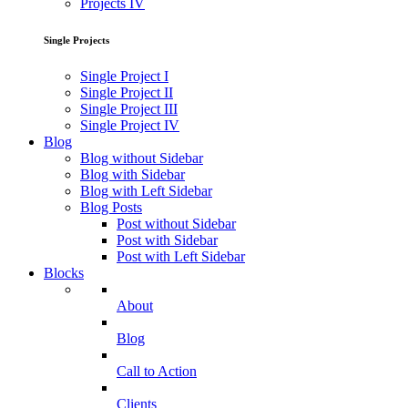
Projects IV
Single Projects
Single Project I
Single Project II
Single Project III
Single Project IV
Blog
Blog without Sidebar
Blog with Sidebar
Blog with Left Sidebar
Blog Posts
Post without Sidebar
Post with Sidebar
Post with Left Sidebar
Blocks
About
Blog
Call to Action
Clients