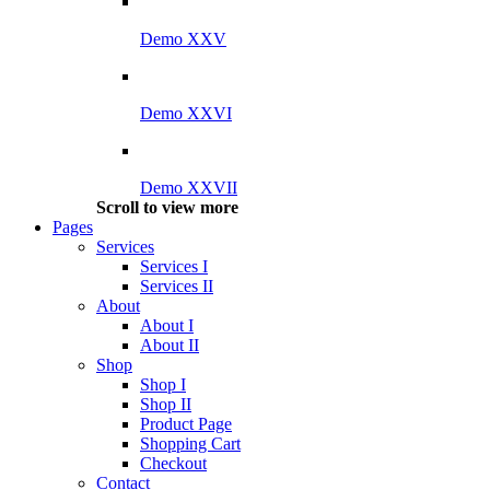
Demo XXV
Demo XXVI
Demo XXVII
Scroll to view more
Pages
Services
Services I
Services II
About
About I
About II
Shop
Shop I
Shop II
Product Page
Shopping Cart
Checkout
Contact