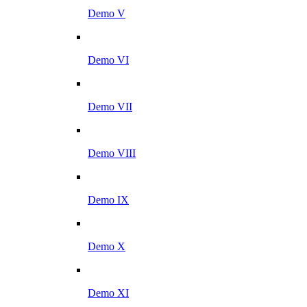
Demo V
Demo VI
Demo VII
Demo VIII
Demo IX
Demo X
Demo XI