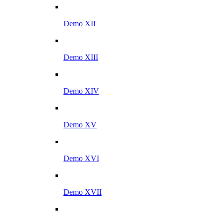
Demo XII
Demo XIII
Demo XIV
Demo XV
Demo XVI
Demo XVII