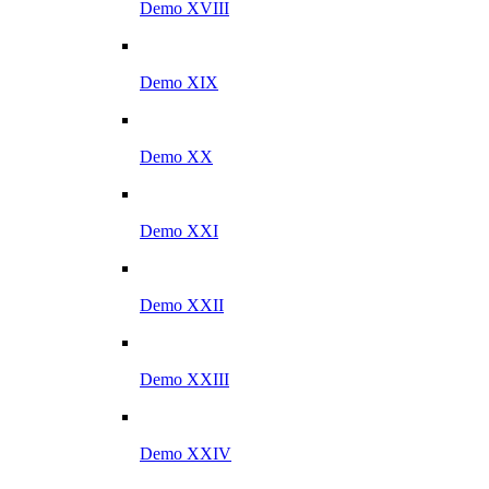
Demo XVIII
Demo XIX
Demo XX
Demo XXI
Demo XXII
Demo XXIII
Demo XXIV