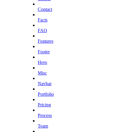
Contact
Facts
FAQ
Features
Footer
Hero
Misc
Navbar
Portfolio
Pricing
Process
Team