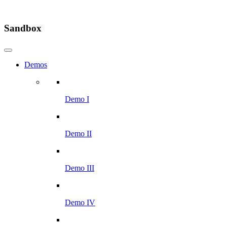
Sandbox
Demos
Demo I
Demo II
Demo III
Demo IV