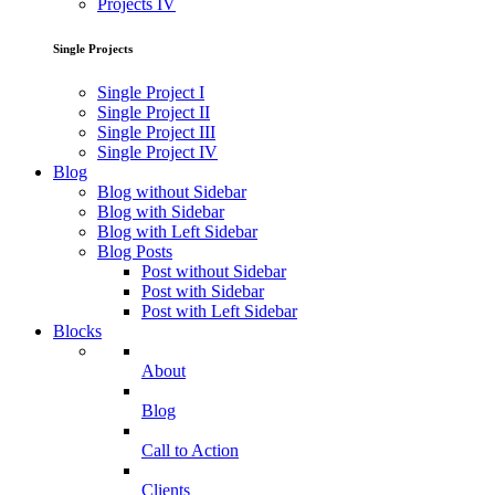
Projects IV
Single Projects
Single Project I
Single Project II
Single Project III
Single Project IV
Blog
Blog without Sidebar
Blog with Sidebar
Blog with Left Sidebar
Blog Posts
Post without Sidebar
Post with Sidebar
Post with Left Sidebar
Blocks
About
Blog
Call to Action
Clients