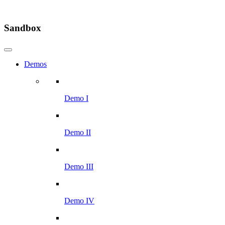
Sandbox
Demos
Demo I
Demo II
Demo III
Demo IV