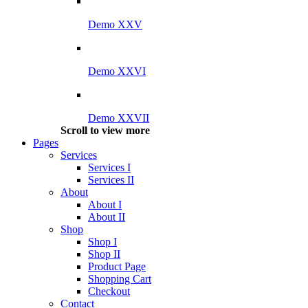
Demo XXV
Demo XXVI
Demo XXVII
Scroll to view more
Pages
Services
Services I
Services II
About
About I
About II
Shop
Shop I
Shop II
Product Page
Shopping Cart
Checkout
Contact