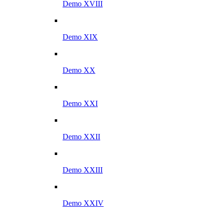
Demo XVIII
Demo XIX
Demo XX
Demo XXI
Demo XXII
Demo XXIII
Demo XXIV