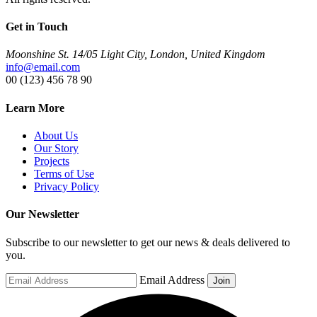
Get in Touch
Moonshine St. 14/05 Light City, London, United Kingdom
info@email.com
00 (123) 456 78 90
Learn More
About Us
Our Story
Projects
Terms of Use
Privacy Policy
Our Newsletter
Subscribe to our newsletter to get our news & deals delivered to
you.
Email Address