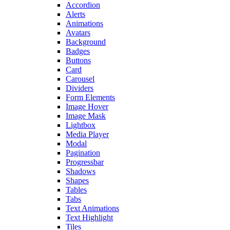
Accordion
Alerts
Animations
Avatars
Background
Badges
Buttons
Card
Carousel
Dividers
Form Elements
Image Hover
Image Mask
Lightbox
Media Player
Modal
Pagination
Progressbar
Shadows
Shapes
Tables
Tabs
Text Animations
Text Highlight
Tiles