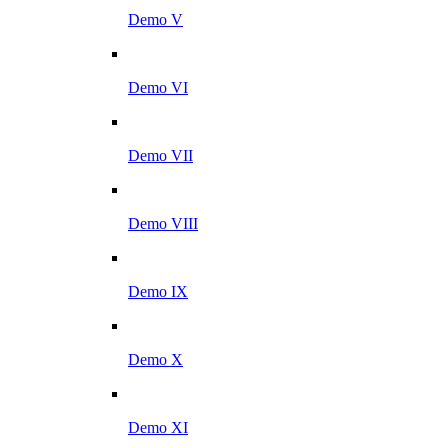
Demo V
Demo VI
Demo VII
Demo VIII
Demo IX
Demo X
Demo XI