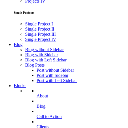
Projects IV
Single Projects
Single Project I
Single Project II
Single Project III
Single Project IV
Blog
Blog without Sidebar
Blog with Sidebar
Blog with Left Sidebar
Blog Posts
Post without Sidebar
Post with Sidebar
Post with Left Sidebar
Blocks
About
Blog
Call to Action
Clients