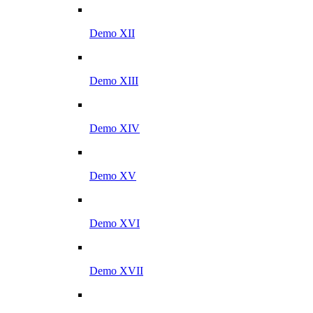
Demo XII
Demo XIII
Demo XIV
Demo XV
Demo XVI
Demo XVII