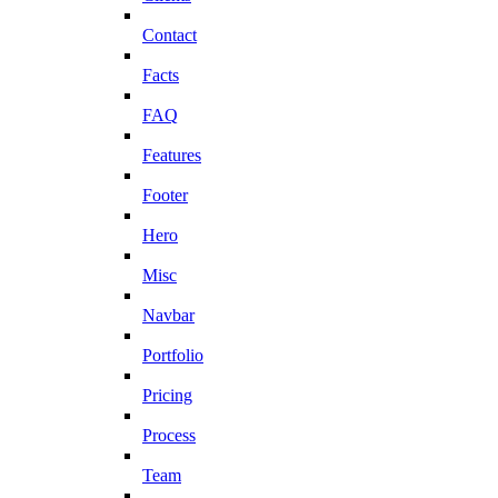
Contact
Facts
FAQ
Features
Footer
Hero
Misc
Navbar
Portfolio
Pricing
Process
Team