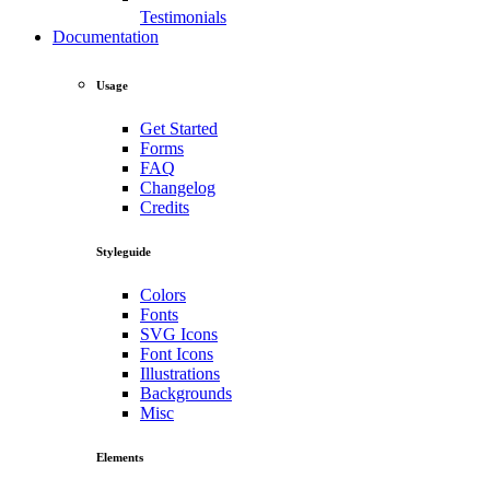
Testimonials
Documentation
Usage
Get Started
Forms
FAQ
Changelog
Credits
Styleguide
Colors
Fonts
SVG Icons
Font Icons
Illustrations
Backgrounds
Misc
Elements