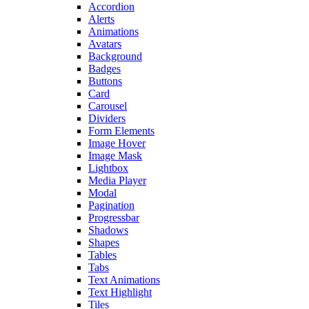
Accordion
Alerts
Animations
Avatars
Background
Badges
Buttons
Card
Carousel
Dividers
Form Elements
Image Hover
Image Mask
Lightbox
Media Player
Modal
Pagination
Progressbar
Shadows
Shapes
Tables
Tabs
Text Animations
Text Highlight
Tiles