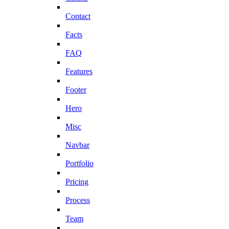
Contact
Facts
FAQ
Features
Footer
Hero
Misc
Navbar
Portfolio
Pricing
Process
Team