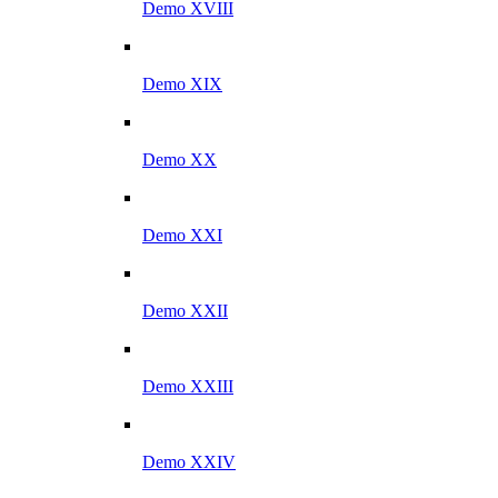
Demo XVIII
Demo XIX
Demo XX
Demo XXI
Demo XXII
Demo XXIII
Demo XXIV