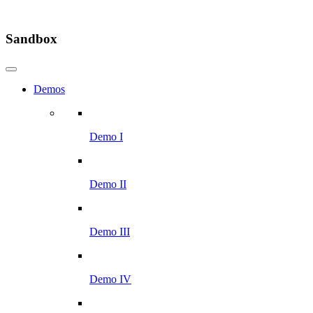
Sandbox
Demos
Demo I
Demo II
Demo III
Demo IV