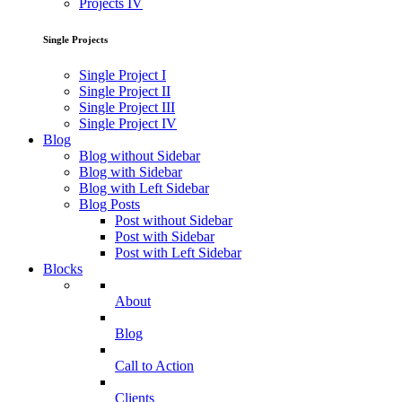
Projects IV
Single Projects
Single Project I
Single Project II
Single Project III
Single Project IV
Blog
Blog without Sidebar
Blog with Sidebar
Blog with Left Sidebar
Blog Posts
Post without Sidebar
Post with Sidebar
Post with Left Sidebar
Blocks
About
Blog
Call to Action
Clients