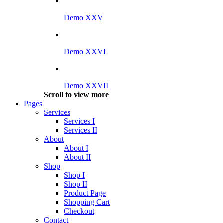
Demo XXV
Demo XXVI
Demo XXVII
Scroll to view more
Pages
Services
Services I
Services II
About
About I
About II
Shop
Shop I
Shop II
Product Page
Shopping Cart
Checkout
Contact