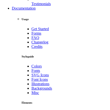
Testimonials
Documentation
Usage
Get Started
Forms
FAQ
Changelog
Credits
Styleguide
Colors
Fonts
SVG Icons
Font Icons
Illustrations
Backgrounds
Misc
Elements