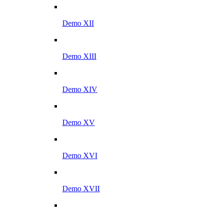
Demo XII
Demo XIII
Demo XIV
Demo XV
Demo XVI
Demo XVII