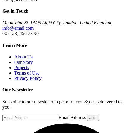
Get in Touch
Moonshine St. 14/05 Light City, London, United Kingdom
info@email.com
00 (123) 456 78 90
Learn More
About Us
Our Story
Projects
Terms of Use
Privacy Policy
Our Newsletter
Subscribe to our newsletter to get our news & deals delivered to
you.
Email Address