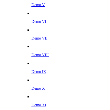
Demo V
Demo VI
Demo VII
Demo VIII
Demo IX
Demo X
Demo XI