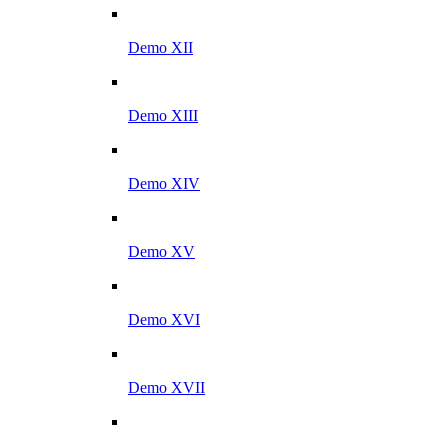
Demo XII
Demo XIII
Demo XIV
Demo XV
Demo XVI
Demo XVII