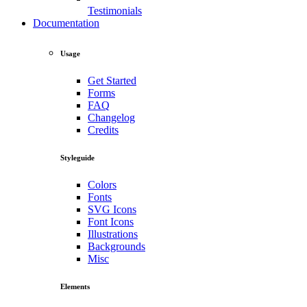
Testimonials
Documentation
Usage
Get Started
Forms
FAQ
Changelog
Credits
Styleguide
Colors
Fonts
SVG Icons
Font Icons
Illustrations
Backgrounds
Misc
Elements