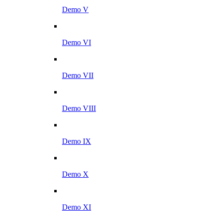
Demo V
Demo VI
Demo VII
Demo VIII
Demo IX
Demo X
Demo XI