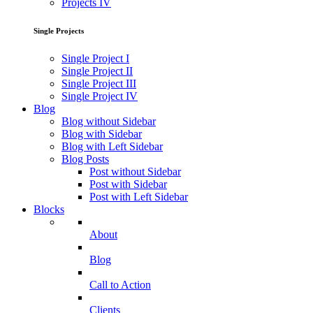
Projects IV
Single Projects
Single Project I
Single Project II
Single Project III
Single Project IV
Blog
Blog without Sidebar
Blog with Sidebar
Blog with Left Sidebar
Blog Posts
Post without Sidebar
Post with Sidebar
Post with Left Sidebar
Blocks
About
Blog
Call to Action
Clients