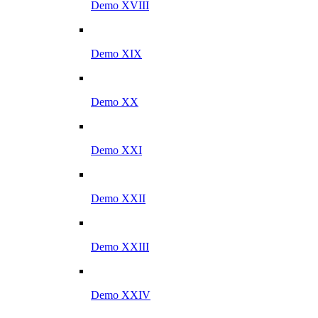
Demo XVIII
Demo XIX
Demo XX
Demo XXI
Demo XXII
Demo XXIII
Demo XXIV