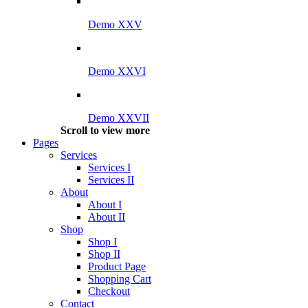
Demo XXV
Demo XXVI
Demo XXVII
Scroll to view more
Pages
Services
Services I
Services II
About
About I
About II
Shop
Shop I
Shop II
Product Page
Shopping Cart
Checkout
Contact