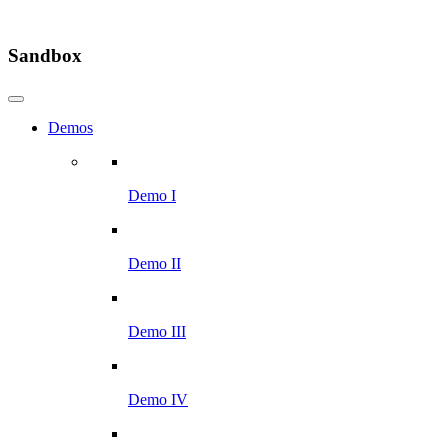
Sandbox
Demos
Demo I
Demo II
Demo III
Demo IV