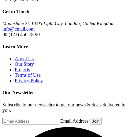
Get in Touch
Moonshine St. 14/05 Light City, London, United Kingdom
info@email.com
00 (123) 456 78 90
Learn More
About Us
Our Story
Projects
Terms of Use
Privacy Policy
Our Newsletter
Subscribe to our newsletter to get our news & deals delivered to
you.
Email Address