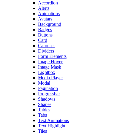
Accordion
Alerts
Animations
Avatars
Background
Badges
Buttons
Card
Carousel
Dividers
Form Elements
Image Hover
Image Mask
Lightbox
Media Player
Modal
Pagination
Progressbar
Shadows
Shapes
Tables
Tabs
Text Animations
Text Highlight
Tiles