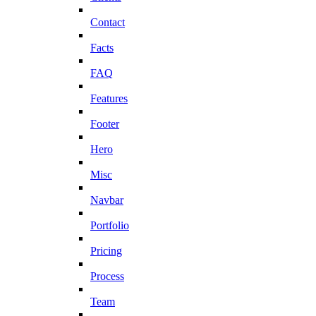
Contact
Facts
FAQ
Features
Footer
Hero
Misc
Navbar
Portfolio
Pricing
Process
Team