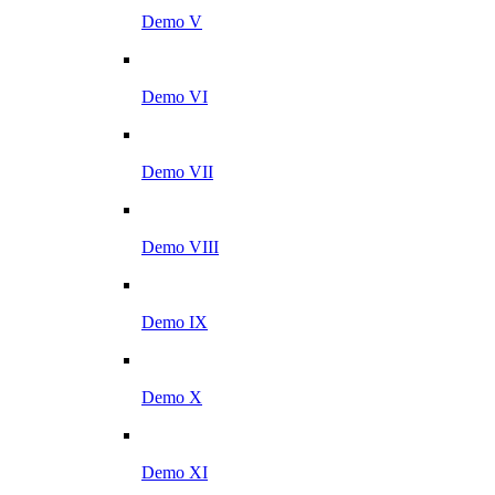
Demo V
Demo VI
Demo VII
Demo VIII
Demo IX
Demo X
Demo XI