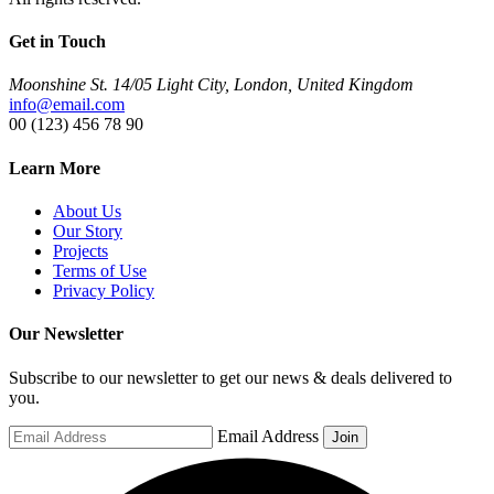
Get in Touch
Moonshine St. 14/05 Light City, London, United Kingdom
info@email.com
00 (123) 456 78 90
Learn More
About Us
Our Story
Projects
Terms of Use
Privacy Policy
Our Newsletter
Subscribe to our newsletter to get our news & deals delivered to
you.
Email Address