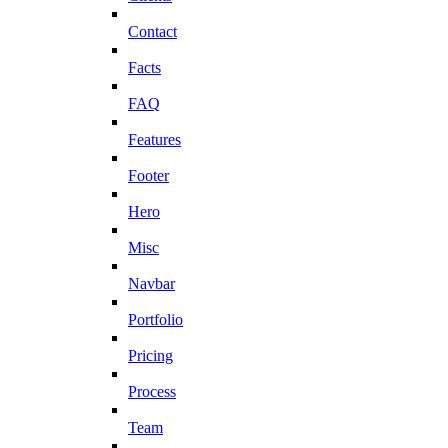
Contact
Facts
FAQ
Features
Footer
Hero
Misc
Navbar
Portfolio
Pricing
Process
Team