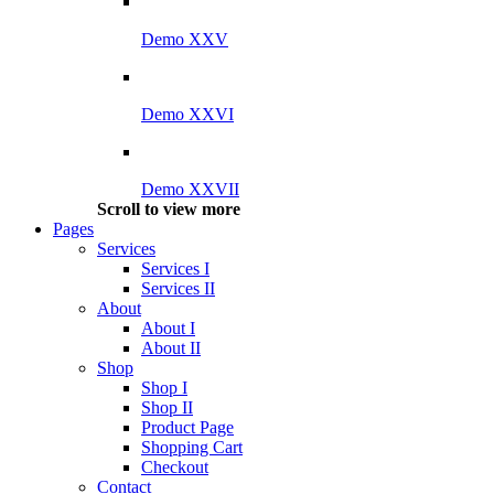
Demo XXV
Demo XXVI
Demo XXVII
Scroll to view more
Pages
Services
Services I
Services II
About
About I
About II
Shop
Shop I
Shop II
Product Page
Shopping Cart
Checkout
Contact