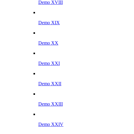
Demo XVIII
Demo XIX
Demo XX
Demo XXI
Demo XXII
Demo XXIII
Demo XXIV