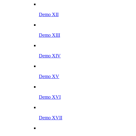
Demo XII
Demo XIII
Demo XIV
Demo XV
Demo XVI
Demo XVII