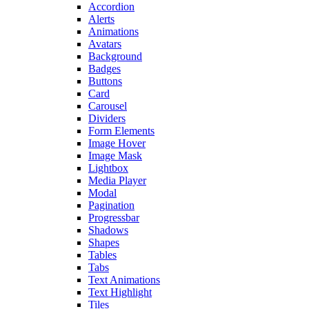
Accordion
Alerts
Animations
Avatars
Background
Badges
Buttons
Card
Carousel
Dividers
Form Elements
Image Hover
Image Mask
Lightbox
Media Player
Modal
Pagination
Progressbar
Shadows
Shapes
Tables
Tabs
Text Animations
Text Highlight
Tiles