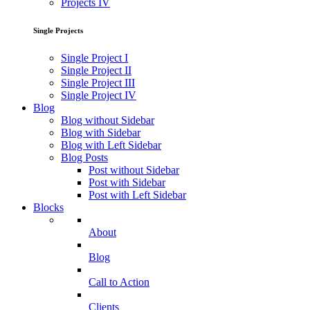
Projects IV
Single Projects
Single Project I
Single Project II
Single Project III
Single Project IV
Blog
Blog without Sidebar
Blog with Sidebar
Blog with Left Sidebar
Blog Posts
Post without Sidebar
Post with Sidebar
Post with Left Sidebar
Blocks
About
Blog
Call to Action
Clients