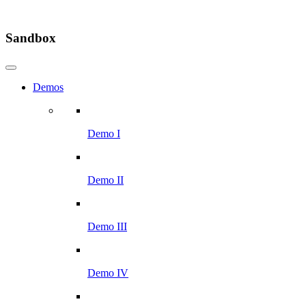
Sandbox
Demos
Demo I
Demo II
Demo III
Demo IV