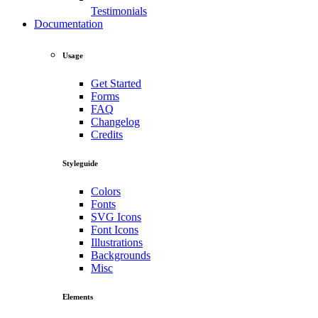
Testimonials
Documentation
Usage
Get Started
Forms
FAQ
Changelog
Credits
Styleguide
Colors
Fonts
SVG Icons
Font Icons
Illustrations
Backgrounds
Misc
Elements