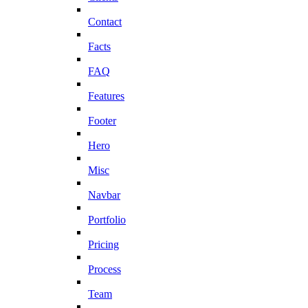
Contact
Facts
FAQ
Features
Footer
Hero
Misc
Navbar
Portfolio
Pricing
Process
Team