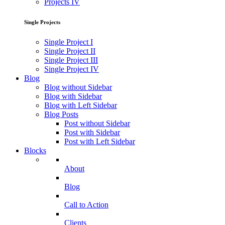
Projects IV
Single Projects
Single Project I
Single Project II
Single Project III
Single Project IV
Blog
Blog without Sidebar
Blog with Sidebar
Blog with Left Sidebar
Blog Posts
Post without Sidebar
Post with Sidebar
Post with Left Sidebar
Blocks
About
Blog
Call to Action
Clients