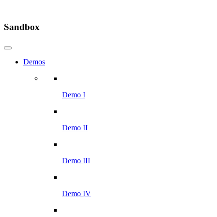
Sandbox
Demos
Demo I
Demo II
Demo III
Demo IV