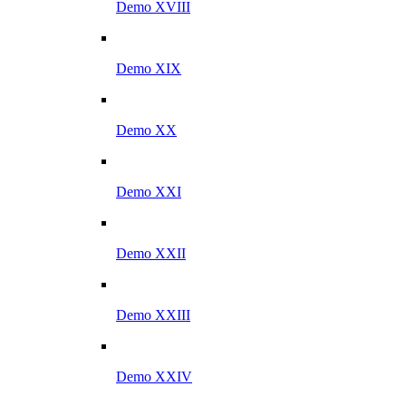
Demo XVIII
Demo XIX
Demo XX
Demo XXI
Demo XXII
Demo XXIII
Demo XXIV