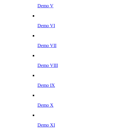
Demo V
Demo VI
Demo VII
Demo VIII
Demo IX
Demo X
Demo XI