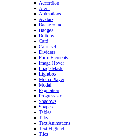
Accordion
Alerts
Animations
Avatars
Background
Badges
Buttons
Card
Carousel
Dividers
Form Elements
Image Hover
Image Mask
Lightbox
Media Player
Modal
Pagination
Progressbar
Shadows
Shapes
Tables
Tabs
Text Animations
Text Highlight
Tiles