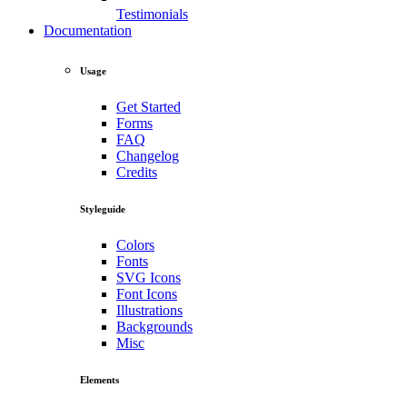
Testimonials
Documentation
Usage
Get Started
Forms
FAQ
Changelog
Credits
Styleguide
Colors
Fonts
SVG Icons
Font Icons
Illustrations
Backgrounds
Misc
Elements