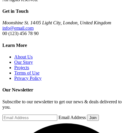
Get in Touch
Moonshine St. 14/05 Light City, London, United Kingdom
info@email.com
00 (123) 456 78 90
Learn More
About Us
Our Story
Projects
Terms of Use
Privacy Policy
Our Newsletter
Subscribe to our newsletter to get our news & deals delivered to
you.
Email Address