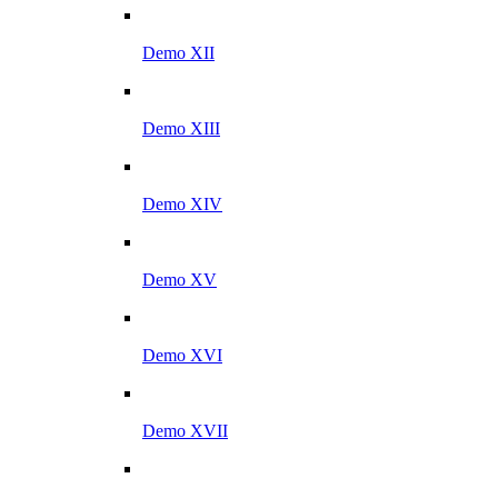
Demo XII
Demo XIII
Demo XIV
Demo XV
Demo XVI
Demo XVII