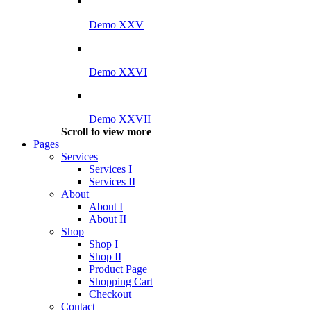
Demo XXV
Demo XXVI
Demo XXVII
Scroll to view more
Pages
Services
Services I
Services II
About
About I
About II
Shop
Shop I
Shop II
Product Page
Shopping Cart
Checkout
Contact