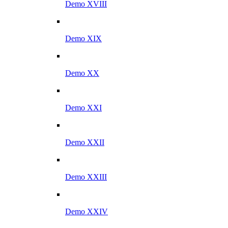
Demo XVIII
Demo XIX
Demo XX
Demo XXI
Demo XXII
Demo XXIII
Demo XXIV