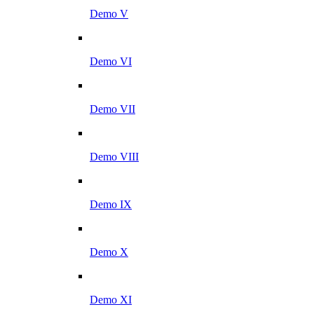
Demo V
Demo VI
Demo VII
Demo VIII
Demo IX
Demo X
Demo XI