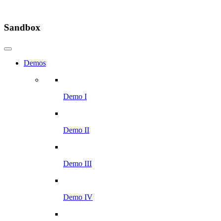
Sandbox
Demos
Demo I
Demo II
Demo III
Demo IV