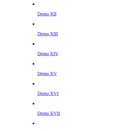
Demo XII
Demo XIII
Demo XIV
Demo XV
Demo XVI
Demo XVII