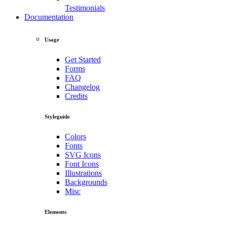
Testimonials
Documentation
Usage
Get Started
Forms
FAQ
Changelog
Credits
Styleguide
Colors
Fonts
SVG Icons
Font Icons
Illustrations
Backgrounds
Misc
Elements