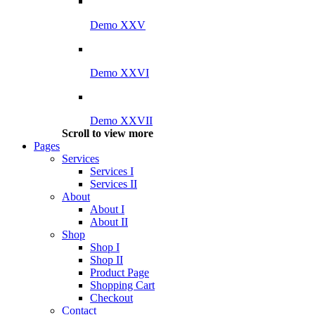
Demo XXV
Demo XXVI
Demo XXVII
Scroll to view more
Pages
Services
Services I
Services II
About
About I
About II
Shop
Shop I
Shop II
Product Page
Shopping Cart
Checkout
Contact