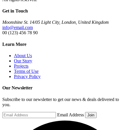
Get in Touch
Moonshine St. 14/05 Light City, London, United Kingdom
info@email.com
00 (123) 456 78 90
Learn More
About Us
Our Story
Projects
Terms of Use
Privacy Policy
Our Newsletter
Subscribe to our newsletter to get our news & deals delivered to
you.
Email Address