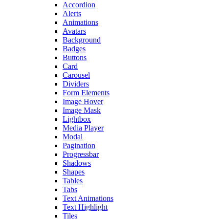
Accordion
Alerts
Animations
Avatars
Background
Badges
Buttons
Card
Carousel
Dividers
Form Elements
Image Hover
Image Mask
Lightbox
Media Player
Modal
Pagination
Progressbar
Shadows
Shapes
Tables
Tabs
Text Animations
Text Highlight
Tiles