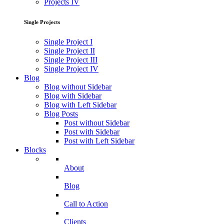
Projects IV
Single Projects
Single Project I
Single Project II
Single Project III
Single Project IV
Blog
Blog without Sidebar
Blog with Sidebar
Blog with Left Sidebar
Blog Posts
Post without Sidebar
Post with Sidebar
Post with Left Sidebar
Blocks
About
Blog
Call to Action
Clients