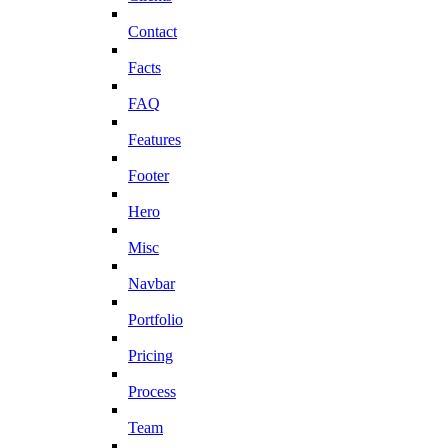
Contact
Facts
FAQ
Features
Footer
Hero
Misc
Navbar
Portfolio
Pricing
Process
Team