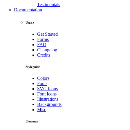
Testimonials
Documentation
Usage
Get Started
Forms
FAQ
Changelog
Credits
Styleguide
Colors
Fonts
SVG Icons
Font Icons
Illustrations
Backgrounds
Misc
Elements