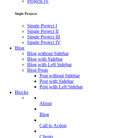
Projects IV
Single Projects
Single Project I
Single Project II
Single Project III
Single Project IV
Blog
Blog without Sidebar
Blog with Sidebar
Blog with Left Sidebar
Blog Posts
Post without Sidebar
Post with Sidebar
Post with Left Sidebar
Blocks
About
Blog
Call to Action
Clients