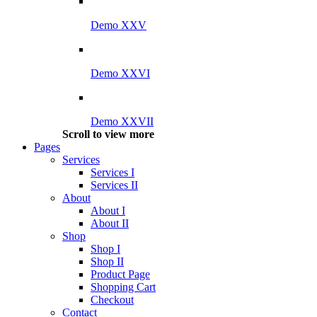
Demo XXV
Demo XXVI
Demo XXVII
Scroll to view more
Pages
Services
Services I
Services II
About
About I
About II
Shop
Shop I
Shop II
Product Page
Shopping Cart
Checkout
Contact