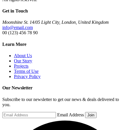
Get in Touch
Moonshine St. 14/05 Light City, London, United Kingdom
info@email.com
00 (123) 456 78 90
Learn More
About Us
Our Story
Projects
Terms of Use
Privacy Policy
Our Newsletter
Subscribe to our newsletter to get our news & deals delivered to
you.
Email Address