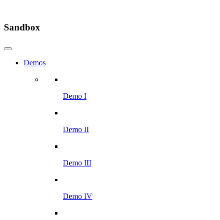
Sandbox
Demos
Demo I
Demo II
Demo III
Demo IV