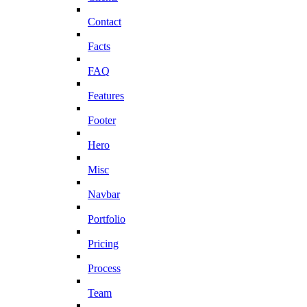
Contact
Facts
FAQ
Features
Footer
Hero
Misc
Navbar
Portfolio
Pricing
Process
Team