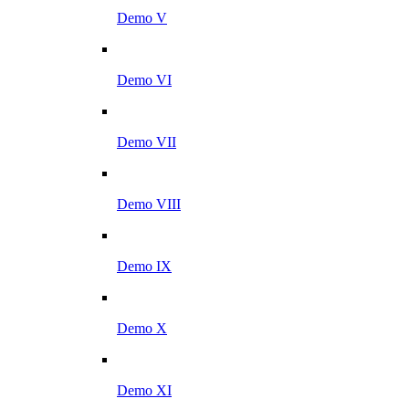
Demo V
Demo VI
Demo VII
Demo VIII
Demo IX
Demo X
Demo XI