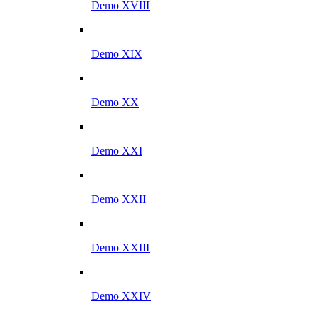
Demo XVIII
Demo XIX
Demo XX
Demo XXI
Demo XXII
Demo XXIII
Demo XXIV