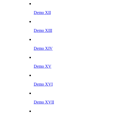
Demo XII
Demo XIII
Demo XIV
Demo XV
Demo XVI
Demo XVII