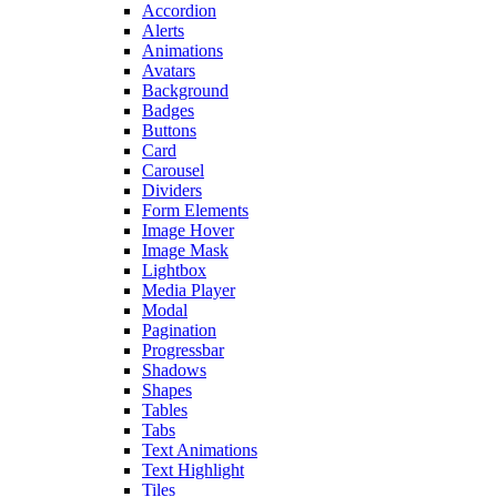
Accordion
Alerts
Animations
Avatars
Background
Badges
Buttons
Card
Carousel
Dividers
Form Elements
Image Hover
Image Mask
Lightbox
Media Player
Modal
Pagination
Progressbar
Shadows
Shapes
Tables
Tabs
Text Animations
Text Highlight
Tiles