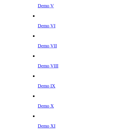
Demo V
Demo VI
Demo VII
Demo VIII
Demo IX
Demo X
Demo XI