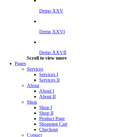
Demo XXV
Demo XXVI
Demo XXVII
Scroll to view more
Pages
Services
Services I
Services II
About
About I
About II
Shop
Shop I
Shop II
Product Page
Shopping Cart
Checkout
Contact