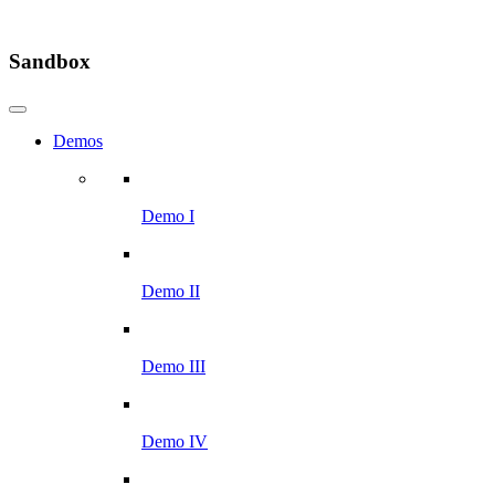
Sandbox
Demos
Demo I
Demo II
Demo III
Demo IV