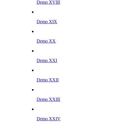
Demo XVIII
Demo XIX
Demo XX
Demo XXI
Demo XXII
Demo XXIII
Demo XXIV