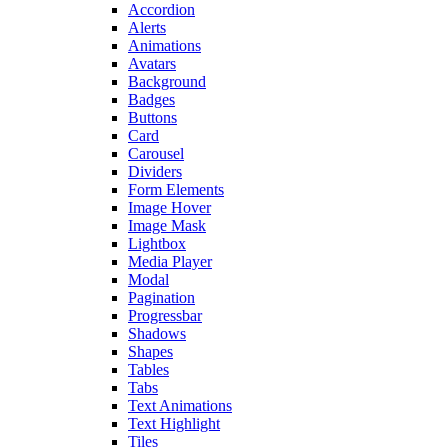
Accordion
Alerts
Animations
Avatars
Background
Badges
Buttons
Card
Carousel
Dividers
Form Elements
Image Hover
Image Mask
Lightbox
Media Player
Modal
Pagination
Progressbar
Shadows
Shapes
Tables
Tabs
Text Animations
Text Highlight
Tiles