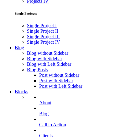
Projects IV
Single Projects
Single Project I
Single Project II
Single Project III
Single Project IV
Blog
Blog without Sidebar
Blog with Sidebar
Blog with Left Sidebar
Blog Posts
Post without Sidebar
Post with Sidebar
Post with Left Sidebar
Blocks
About
Blog
Call to Action
Clients