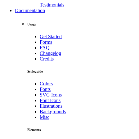
Testimonials
Documentation
Usage
Get Started
Forms
FAQ
Changelog
Credits
Styleguide
Colors
Fonts
SVG Icons
Font Icons
Illustrations
Backgrounds
Misc
Elements