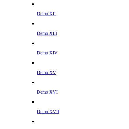
Demo XII
Demo XIII
Demo XIV
Demo XV
Demo XVI
Demo XVII