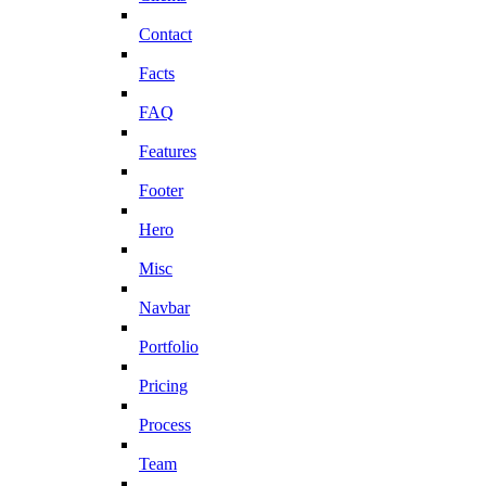
Contact
Facts
FAQ
Features
Footer
Hero
Misc
Navbar
Portfolio
Pricing
Process
Team