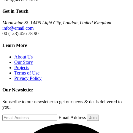
Get in Touch
Moonshine St. 14/05 Light City, London, United Kingdom
info@email.com
00 (123) 456 78 90
Learn More
About Us
Our Story
Projects
Terms of Use
Privacy Policy
Our Newsletter
Subscribe to our newsletter to get our news & deals delivered to
you.
Email Address