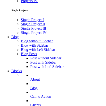
Projects IV
Single Projects
Single Project I
Single Project II
Single Project III
Single Project IV
Blog
Blog without Sidebar
Blog with Sidebar
Blog with Left Sidebar
Blog Posts
Post without Sidebar
Post with Sidebar
Post with Left Sidebar
Blocks
About
Blog
Call to Action
Clients