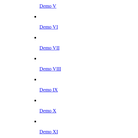
Demo V
Demo VI
Demo VII
Demo VIII
Demo IX
Demo X
Demo XI