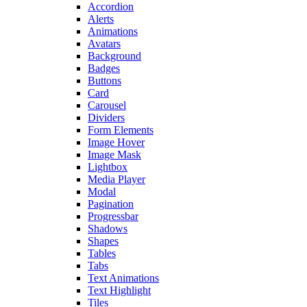
Accordion
Alerts
Animations
Avatars
Background
Badges
Buttons
Card
Carousel
Dividers
Form Elements
Image Hover
Image Mask
Lightbox
Media Player
Modal
Pagination
Progressbar
Shadows
Shapes
Tables
Tabs
Text Animations
Text Highlight
Tiles