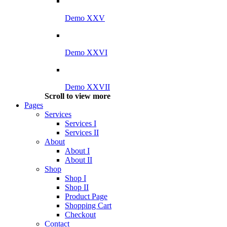
Demo XXV
Demo XXVI
Demo XXVII
Scroll to view more
Pages
Services
Services I
Services II
About
About I
About II
Shop
Shop I
Shop II
Product Page
Shopping Cart
Checkout
Contact