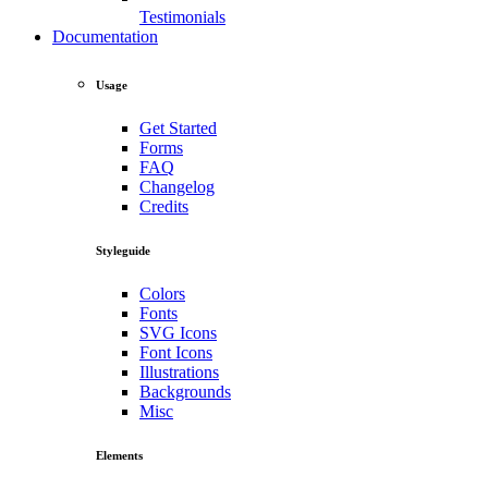
Testimonials
Documentation
Usage
Get Started
Forms
FAQ
Changelog
Credits
Styleguide
Colors
Fonts
SVG Icons
Font Icons
Illustrations
Backgrounds
Misc
Elements