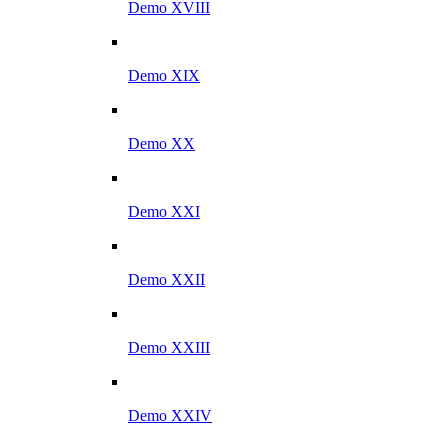
Demo XVIII
Demo XIX
Demo XX
Demo XXI
Demo XXII
Demo XXIII
Demo XXIV