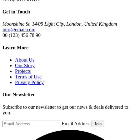
Get in Touch
Moonshine St. 14/05 Light City, London, United Kingdom
info@email.com
00 (123) 456 78 90
Learn More
About Us
Our Story
Projects
Terms of Use
Privacy Policy
Our Newsletter
Subscribe to our newsletter to get our news & deals delivered to
you.
Email Address