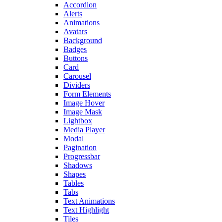
Accordion
Alerts
Animations
Avatars
Background
Badges
Buttons
Card
Carousel
Dividers
Form Elements
Image Hover
Image Mask
Lightbox
Media Player
Modal
Pagination
Progressbar
Shadows
Shapes
Tables
Tabs
Text Animations
Text Highlight
Tiles