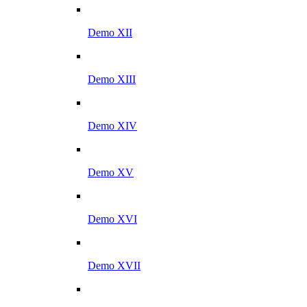
Demo XII
Demo XIII
Demo XIV
Demo XV
Demo XVI
Demo XVII