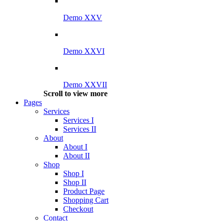
Demo XXV
Demo XXVI
Demo XXVII
Scroll to view more
Pages
Services
Services I
Services II
About
About I
About II
Shop
Shop I
Shop II
Product Page
Shopping Cart
Checkout
Contact