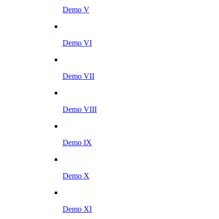
Demo V
Demo VI
Demo VII
Demo VIII
Demo IX
Demo X
Demo XI