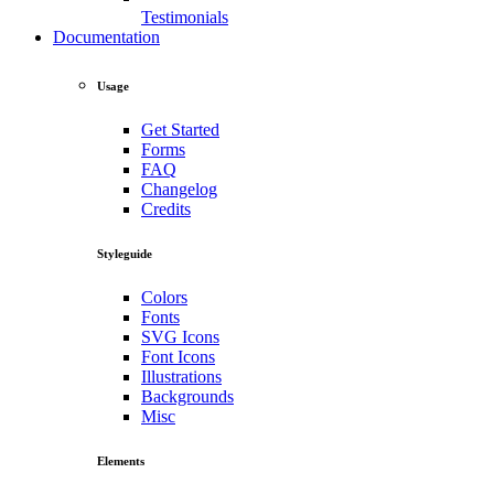
Testimonials
Documentation
Usage
Get Started
Forms
FAQ
Changelog
Credits
Styleguide
Colors
Fonts
SVG Icons
Font Icons
Illustrations
Backgrounds
Misc
Elements