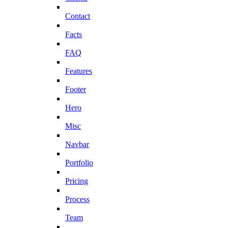
Contact
Facts
FAQ
Features
Footer
Hero
Misc
Navbar
Portfolio
Pricing
Process
Team