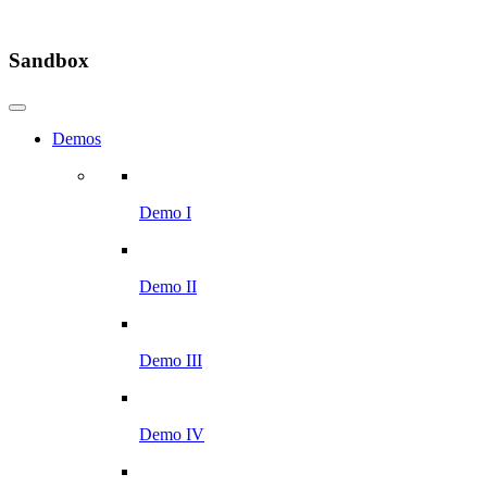
Sandbox
Demos
Demo I
Demo II
Demo III
Demo IV