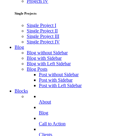
Projects IV
Single Projects
Single Project I
Single Project II
Single Project III
Single Project IV
Blog
Blog without Sidebar
Blog with Sidebar
Blog with Left Sidebar
Blog Posts
Post without Sidebar
Post with Sidebar
Post with Left Sidebar
Blocks
About
Blog
Call to Action
Clients