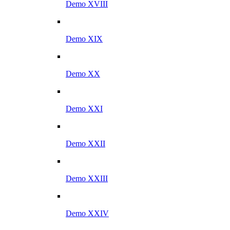
Demo XVIII
Demo XIX
Demo XX
Demo XXI
Demo XXII
Demo XXIII
Demo XXIV