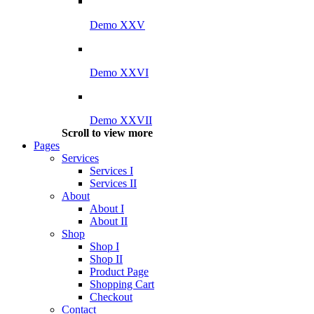
Demo XXV
Demo XXVI
Demo XXVII
Scroll to view more
Pages
Services
Services I
Services II
About
About I
About II
Shop
Shop I
Shop II
Product Page
Shopping Cart
Checkout
Contact