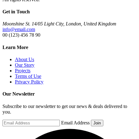
Get in Touch
Moonshine St. 14/05 Light City, London, United Kingdom
info@email.com
00 (123) 456 78 90
Learn More
About Us
Our Story
Projects
Terms of Use
Privacy Policy
Our Newsletter
Subscribe to our newsletter to get our news & deals delivered to
you.
Email Address