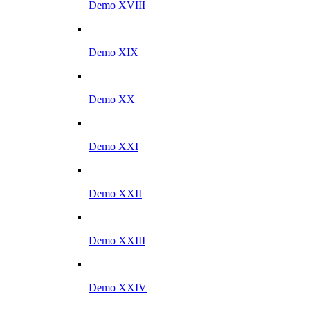
Demo XVIII
Demo XIX
Demo XX
Demo XXI
Demo XXII
Demo XXIII
Demo XXIV