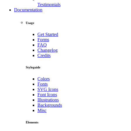
Testimonials
Documentation
Usage
Get Started
Forms
FAQ
Changelog
Credits
Styleguide
Colors
Fonts
SVG Icons
Font Icons
Illustrations
Backgrounds
Misc
Elements