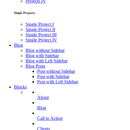
Projects IV
Single Projects
Single Project I
Single Project II
Single Project III
Single Project IV
Blog
Blog without Sidebar
Blog with Sidebar
Blog with Left Sidebar
Blog Posts
Post without Sidebar
Post with Sidebar
Post with Left Sidebar
Blocks
About
Blog
Call to Action
Clients