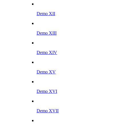
Demo XII
Demo XIII
Demo XIV
Demo XV
Demo XVI
Demo XVII