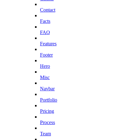
Contact
Facts
FAQ
Features
Footer
Hero
Misc
Navbar
Portfolio
Pricing
Process
Team