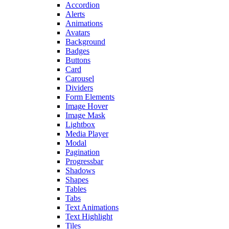
Accordion
Alerts
Animations
Avatars
Background
Badges
Buttons
Card
Carousel
Dividers
Form Elements
Image Hover
Image Mask
Lightbox
Media Player
Modal
Pagination
Progressbar
Shadows
Shapes
Tables
Tabs
Text Animations
Text Highlight
Tiles