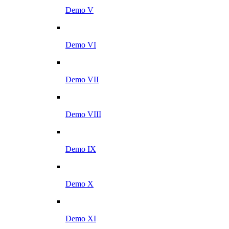
Demo V
Demo VI
Demo VII
Demo VIII
Demo IX
Demo X
Demo XI