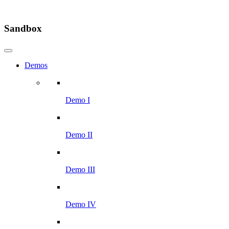
Sandbox
Demos
Demo I
Demo II
Demo III
Demo IV