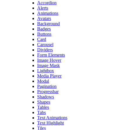
Accordion
Alerts
Animations
Avatars
Background
Badges
Buttons
Card
Carousel
Dividers
Form Elements
Image Hover
Image Mask
Lightbox
Media Player
Modal
Pagination
Progressbar
Shadows
Shapes
Tables
Tabs
Text Animations
Text Highlight
Tiles