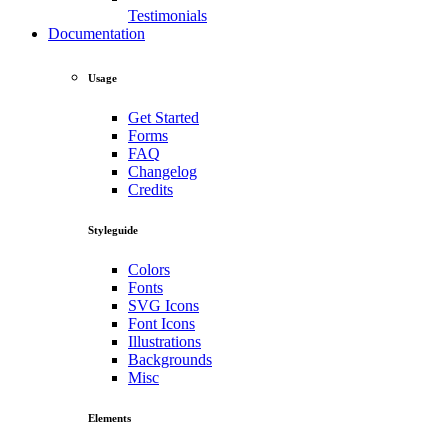
Testimonials
Documentation
Usage
Get Started
Forms
FAQ
Changelog
Credits
Styleguide
Colors
Fonts
SVG Icons
Font Icons
Illustrations
Backgrounds
Misc
Elements