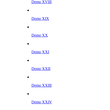
Demo XVIII
Demo XIX
Demo XX
Demo XXI
Demo XXII
Demo XXIII
Demo XXIV