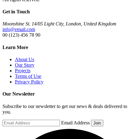
Get in Touch
Moonshine St. 14/05 Light City, London, United Kingdom
info@email.com
00 (123) 456 78 90
Learn More
About Us
Our Story
Projects
Terms of Use
Privacy Policy
Our Newsletter
Subscribe to our newsletter to get our news & deals delivered to
you.
Email Address