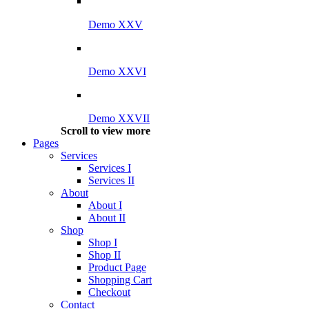
Demo XXV
Demo XXVI
Demo XXVII
Scroll to view more
Pages
Services
Services I
Services II
About
About I
About II
Shop
Shop I
Shop II
Product Page
Shopping Cart
Checkout
Contact