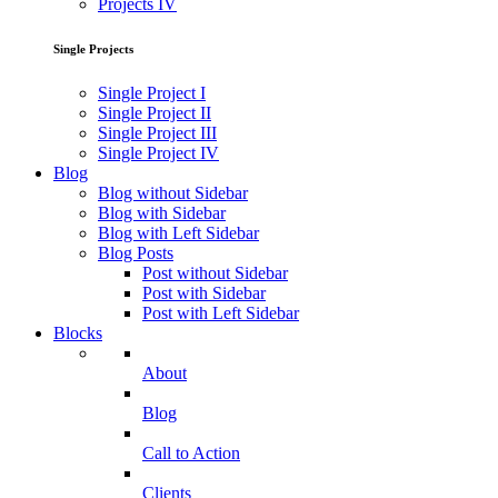
Projects IV
Single Projects
Single Project I
Single Project II
Single Project III
Single Project IV
Blog
Blog without Sidebar
Blog with Sidebar
Blog with Left Sidebar
Blog Posts
Post without Sidebar
Post with Sidebar
Post with Left Sidebar
Blocks
About
Blog
Call to Action
Clients