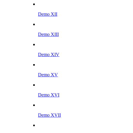
Demo XII
Demo XIII
Demo XIV
Demo XV
Demo XVI
Demo XVII