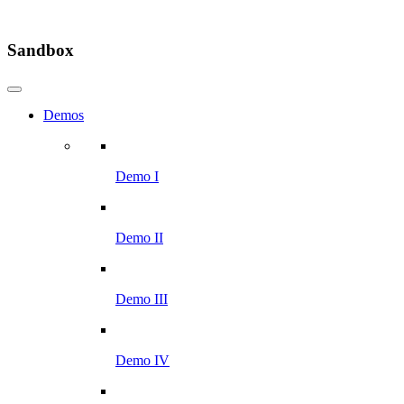
Sandbox
Demos
Demo I
Demo II
Demo III
Demo IV