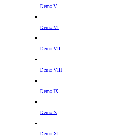
Demo V
Demo VI
Demo VII
Demo VIII
Demo IX
Demo X
Demo XI