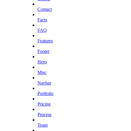
Contact
Facts
FAQ
Features
Footer
Hero
Misc
Navbar
Portfolio
Pricing
Process
Team