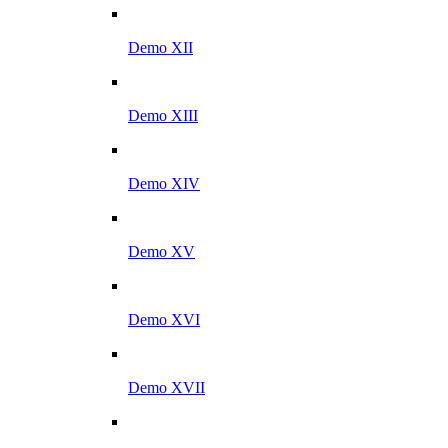
Demo XII
Demo XIII
Demo XIV
Demo XV
Demo XVI
Demo XVII