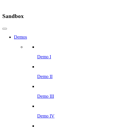
Sandbox
Demos
Demo I
Demo II
Demo III
Demo IV