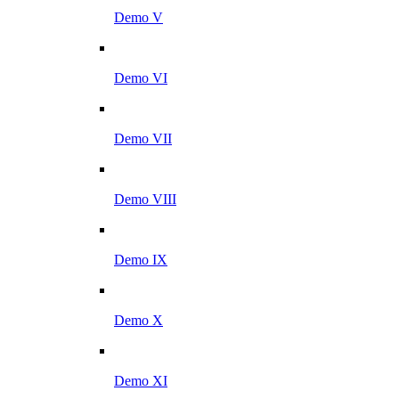
Demo V
Demo VI
Demo VII
Demo VIII
Demo IX
Demo X
Demo XI