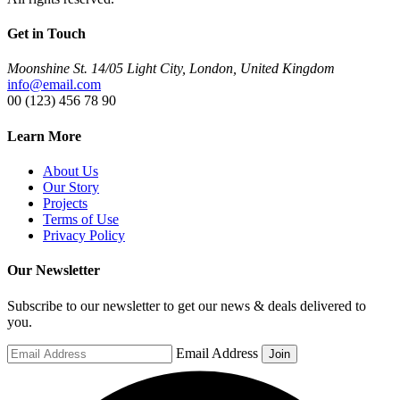
Get in Touch
Moonshine St. 14/05 Light City, London, United Kingdom
info@email.com
00 (123) 456 78 90
Learn More
About Us
Our Story
Projects
Terms of Use
Privacy Policy
Our Newsletter
Subscribe to our newsletter to get our news & deals delivered to
you.
Email Address