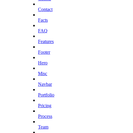
Contact
Facts
FAQ
Features
Footer
Hero
Misc
Navbar
Portfolio
Pricing
Process
Team