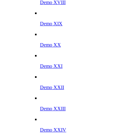
Demo XVIII
Demo XIX
Demo XX
Demo XXI
Demo XXII
Demo XXIII
Demo XXIV