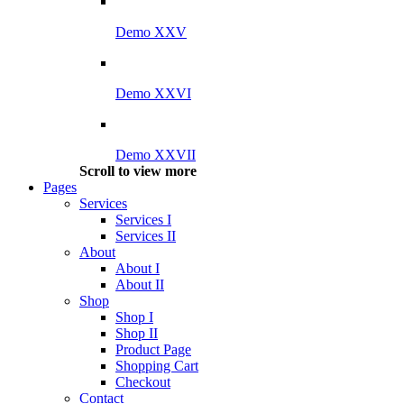
Demo XXV
Demo XXVI
Demo XXVII
Scroll to view more
Pages
Services
Services I
Services II
About
About I
About II
Shop
Shop I
Shop II
Product Page
Shopping Cart
Checkout
Contact