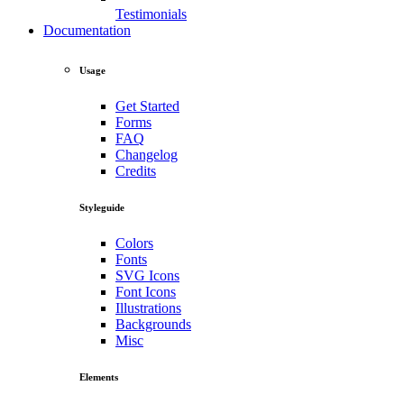
Testimonials
Documentation
Usage
Get Started
Forms
FAQ
Changelog
Credits
Styleguide
Colors
Fonts
SVG Icons
Font Icons
Illustrations
Backgrounds
Misc
Elements