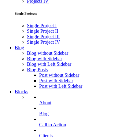
Projects IV
Single Projects
Single Project I
Single Project II
Single Project III
Single Project IV
Blog
Blog without Sidebar
Blog with Sidebar
Blog with Left Sidebar
Blog Posts
Post without Sidebar
Post with Sidebar
Post with Left Sidebar
Blocks
About
Blog
Call to Action
Clients