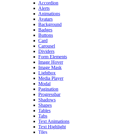
Accordion
Alerts
Animations
Avatars
Background
Badges
Buttons
Card
Carousel
Dividers
Form Elements
Image Hover
Image Mask
Lightbox
Media Player
Modal
Pagination
Progressbar
Shadows
Shapes
Tables
Tabs
Text Animations
Text Highlight
Tiles