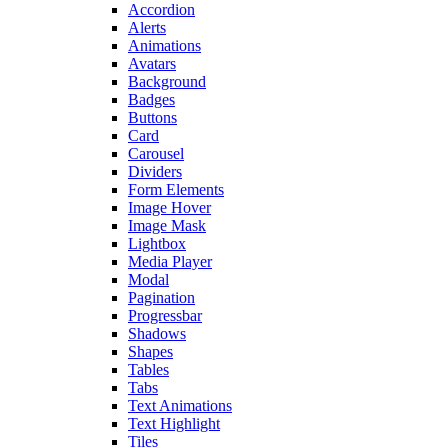
Accordion
Alerts
Animations
Avatars
Background
Badges
Buttons
Card
Carousel
Dividers
Form Elements
Image Hover
Image Mask
Lightbox
Media Player
Modal
Pagination
Progressbar
Shadows
Shapes
Tables
Tabs
Text Animations
Text Highlight
Tiles