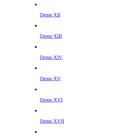
Demo XII
Demo XIII
Demo XIV
Demo XV
Demo XVI
Demo XVII