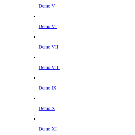
Demo V
Demo VI
Demo VII
Demo VIII
Demo IX
Demo X
Demo XI