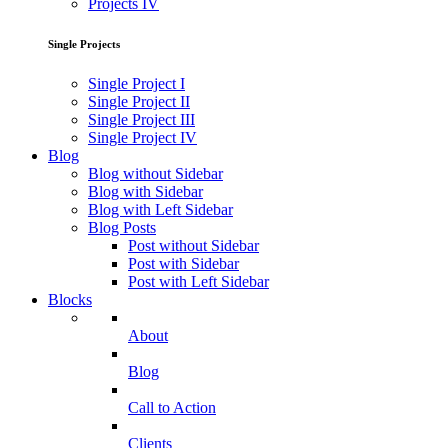
Projects IV
Single Projects
Single Project I
Single Project II
Single Project III
Single Project IV
Blog
Blog without Sidebar
Blog with Sidebar
Blog with Left Sidebar
Blog Posts
Post without Sidebar
Post with Sidebar
Post with Left Sidebar
Blocks
About
Blog
Call to Action
Clients