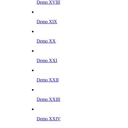
Demo XVIII
Demo XIX
Demo XX
Demo XXI
Demo XXII
Demo XXIII
Demo XXIV