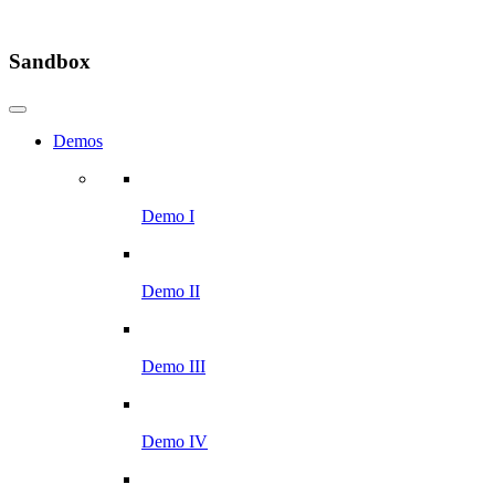
Sandbox
Demos
Demo I
Demo II
Demo III
Demo IV