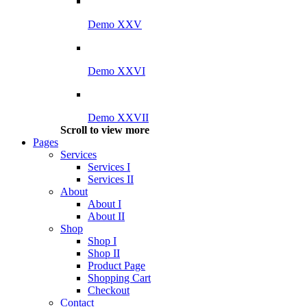
Demo XXV
Demo XXVI
Demo XXVII
Scroll to view more
Pages
Services
Services I
Services II
About
About I
About II
Shop
Shop I
Shop II
Product Page
Shopping Cart
Checkout
Contact