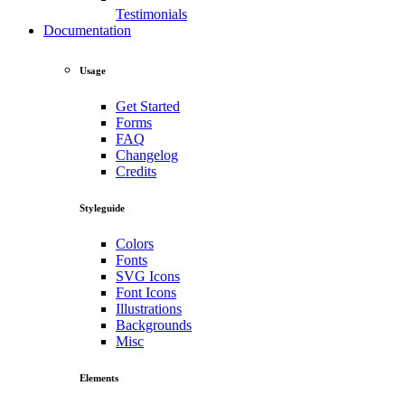
Testimonials
Documentation
Usage
Get Started
Forms
FAQ
Changelog
Credits
Styleguide
Colors
Fonts
SVG Icons
Font Icons
Illustrations
Backgrounds
Misc
Elements