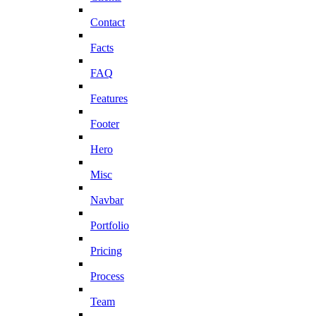
Contact
Facts
FAQ
Features
Footer
Hero
Misc
Navbar
Portfolio
Pricing
Process
Team