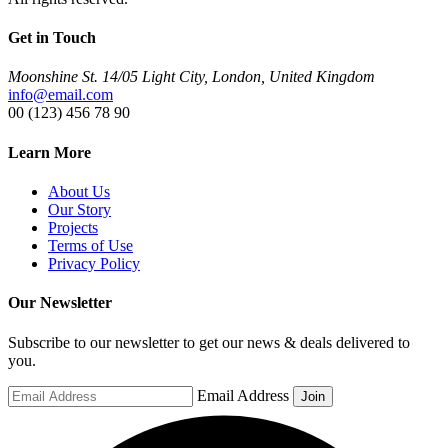
Get in Touch
Moonshine St. 14/05 Light City, London, United Kingdom
info@email.com
00 (123) 456 78 90
Learn More
About Us
Our Story
Projects
Terms of Use
Privacy Policy
Our Newsletter
Subscribe to our newsletter to get our news & deals delivered to
you.
Email Address