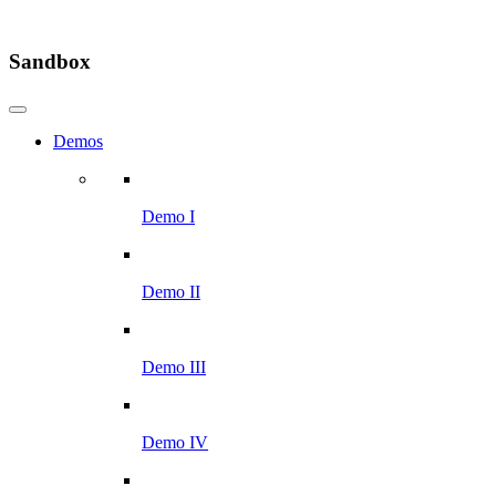
Sandbox
Demos
Demo I
Demo II
Demo III
Demo IV