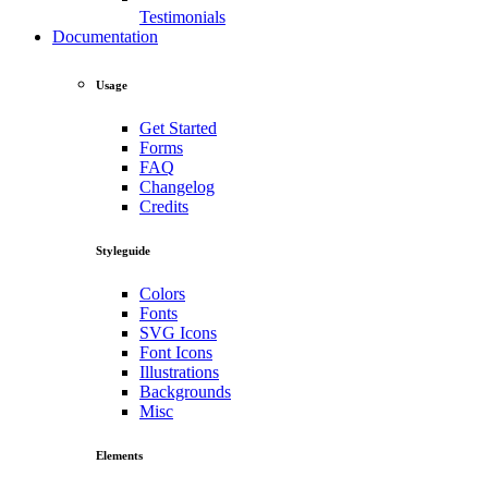
Testimonials
Documentation
Usage
Get Started
Forms
FAQ
Changelog
Credits
Styleguide
Colors
Fonts
SVG Icons
Font Icons
Illustrations
Backgrounds
Misc
Elements