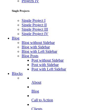
Projects IV
Single Projects
Single Project I
Single Project II
Single Project III
Single Project IV
Blog
Blog without Sidebar
Blog with Sidebar
Blog with Left Sidebar
Blog Posts
Post without Sidebar
Post with Sidebar
Post with Left Sidebar
Blocks
About
Blog
Call to Action
Clients