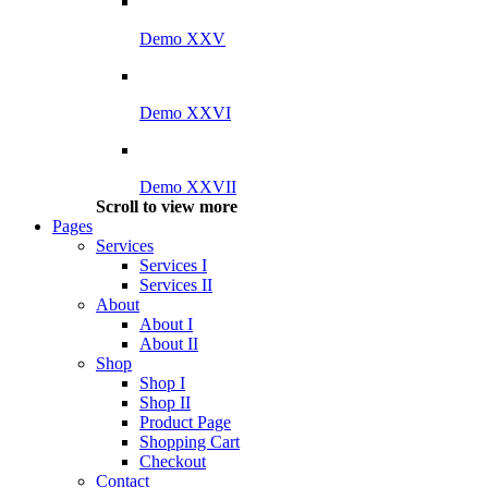
Demo XXV
Demo XXVI
Demo XXVII
Scroll to view more
Pages
Services
Services I
Services II
About
About I
About II
Shop
Shop I
Shop II
Product Page
Shopping Cart
Checkout
Contact