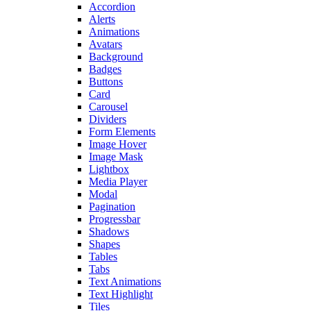
Accordion
Alerts
Animations
Avatars
Background
Badges
Buttons
Card
Carousel
Dividers
Form Elements
Image Hover
Image Mask
Lightbox
Media Player
Modal
Pagination
Progressbar
Shadows
Shapes
Tables
Tabs
Text Animations
Text Highlight
Tiles