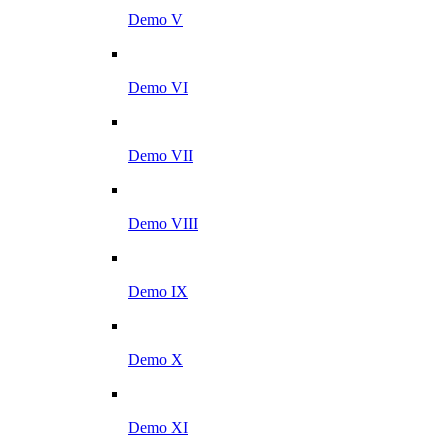
Demo V
Demo VI
Demo VII
Demo VIII
Demo IX
Demo X
Demo XI