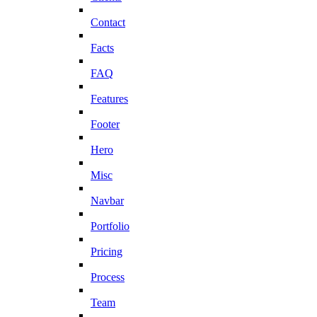
Contact
Facts
FAQ
Features
Footer
Hero
Misc
Navbar
Portfolio
Pricing
Process
Team