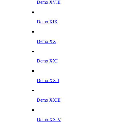
Demo XVIII
Demo XIX
Demo XX
Demo XXI
Demo XXII
Demo XXIII
Demo XXIV