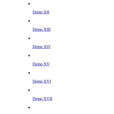
Demo XII
Demo XIII
Demo XIV
Demo XV
Demo XVI
Demo XVII