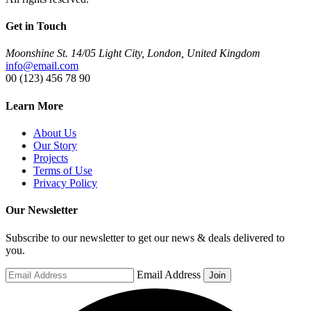
Get in Touch
Moonshine St. 14/05 Light City, London, United Kingdom
info@email.com
00 (123) 456 78 90
Learn More
About Us
Our Story
Projects
Terms of Use
Privacy Policy
Our Newsletter
Subscribe to our newsletter to get our news & deals delivered to
you.
Email Address