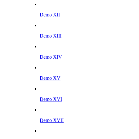
Demo XII
Demo XIII
Demo XIV
Demo XV
Demo XVI
Demo XVII