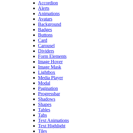
Accordion
Alerts
Animations
Avatars
Background
Badges
Buttons
Card
Carousel
Dividers
Form Elements
Image Hover
Image Mask
Lightbox
Media Player
Modal
Pagination
Progressbar
Shadows
Shapes
Tables
Tabs
Text Animations
Text Highlight
Tiles