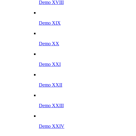
Demo XVIII
Demo XIX
Demo XX
Demo XXI
Demo XXII
Demo XXIII
Demo XXIV