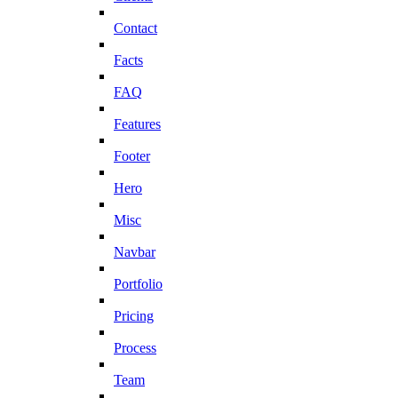
Contact
Facts
FAQ
Features
Footer
Hero
Misc
Navbar
Portfolio
Pricing
Process
Team