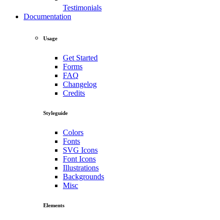
Testimonials
Documentation
Usage
Get Started
Forms
FAQ
Changelog
Credits
Styleguide
Colors
Fonts
SVG Icons
Font Icons
Illustrations
Backgrounds
Misc
Elements