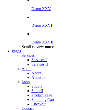
Demo XXV
Demo XXVI
Demo XXVII
Scroll to view more
Pages
Services
Services I
Services II
About
About I
About II
Shop
Shop I
Shop II
Product Page
Shopping Cart
Checkout
Contact