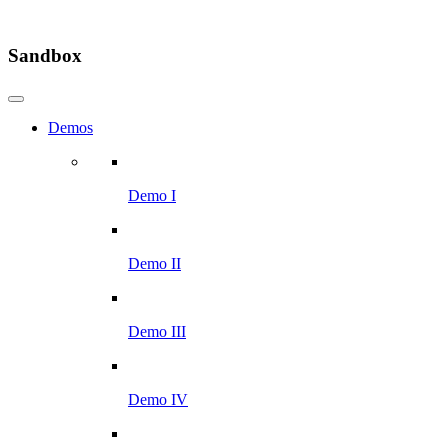
Sandbox
Demos
Demo I
Demo II
Demo III
Demo IV