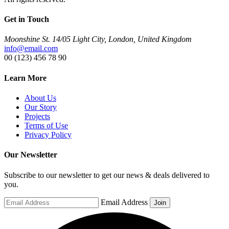
Get in Touch
Moonshine St. 14/05 Light City, London, United Kingdom
info@email.com
00 (123) 456 78 90
Learn More
About Us
Our Story
Projects
Terms of Use
Privacy Policy
Our Newsletter
Subscribe to our newsletter to get our news & deals delivered to
you.
Email Address