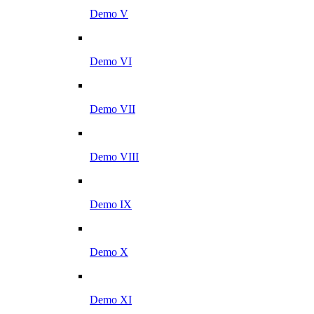
Demo V
Demo VI
Demo VII
Demo VIII
Demo IX
Demo X
Demo XI