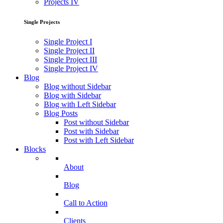
Projects IV
Single Projects
Single Project I
Single Project II
Single Project III
Single Project IV
Blog
Blog without Sidebar
Blog with Sidebar
Blog with Left Sidebar
Blog Posts
Post without Sidebar
Post with Sidebar
Post with Left Sidebar
Blocks
About
Blog
Call to Action
Clients