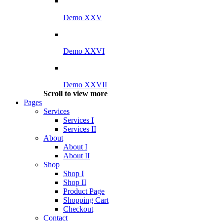
Demo XXV
Demo XXVI
Demo XXVII
Scroll to view more
Pages
Services
Services I
Services II
About
About I
About II
Shop
Shop I
Shop II
Product Page
Shopping Cart
Checkout
Contact