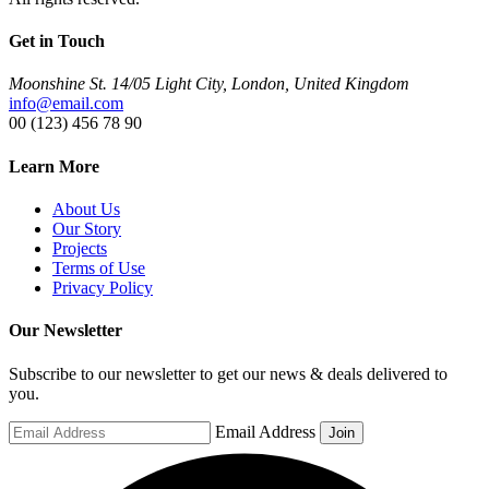
Get in Touch
Moonshine St. 14/05 Light City, London, United Kingdom
info@email.com
00 (123) 456 78 90
Learn More
About Us
Our Story
Projects
Terms of Use
Privacy Policy
Our Newsletter
Subscribe to our newsletter to get our news & deals delivered to
you.
Email Address