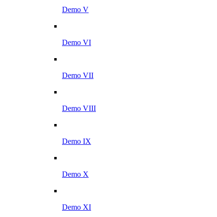
Demo V
Demo VI
Demo VII
Demo VIII
Demo IX
Demo X
Demo XI