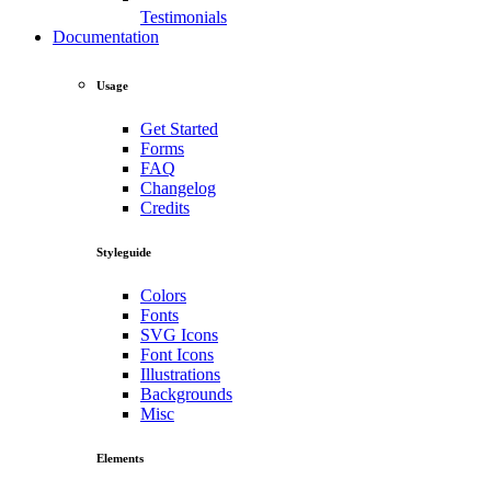
Testimonials
Documentation
Usage
Get Started
Forms
FAQ
Changelog
Credits
Styleguide
Colors
Fonts
SVG Icons
Font Icons
Illustrations
Backgrounds
Misc
Elements