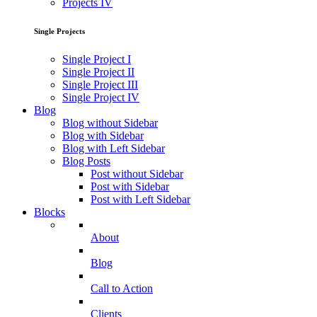
Projects IV
Single Projects
Single Project I
Single Project II
Single Project III
Single Project IV
Blog
Blog without Sidebar
Blog with Sidebar
Blog with Left Sidebar
Blog Posts
Post without Sidebar
Post with Sidebar
Post with Left Sidebar
Blocks
About
Blog
Call to Action
Clients