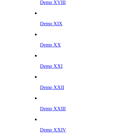
Demo XVIII
Demo XIX
Demo XX
Demo XXI
Demo XXII
Demo XXIII
Demo XXIV