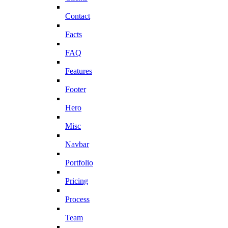
Contact
Facts
FAQ
Features
Footer
Hero
Misc
Navbar
Portfolio
Pricing
Process
Team