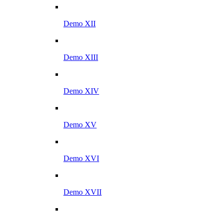
Demo XII
Demo XIII
Demo XIV
Demo XV
Demo XVI
Demo XVII