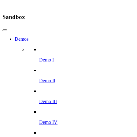
Sandbox
Demos
Demo I
Demo II
Demo III
Demo IV