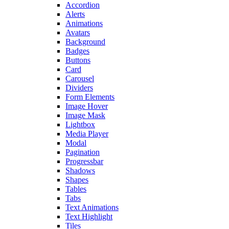
Accordion
Alerts
Animations
Avatars
Background
Badges
Buttons
Card
Carousel
Dividers
Form Elements
Image Hover
Image Mask
Lightbox
Media Player
Modal
Pagination
Progressbar
Shadows
Shapes
Tables
Tabs
Text Animations
Text Highlight
Tiles