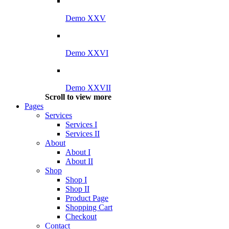
Demo XXV
Demo XXVI
Demo XXVII
Scroll to view more
Pages
Services
Services I
Services II
About
About I
About II
Shop
Shop I
Shop II
Product Page
Shopping Cart
Checkout
Contact