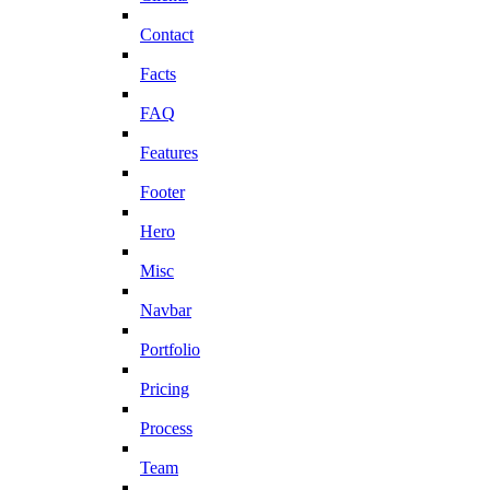
Contact
Facts
FAQ
Features
Footer
Hero
Misc
Navbar
Portfolio
Pricing
Process
Team