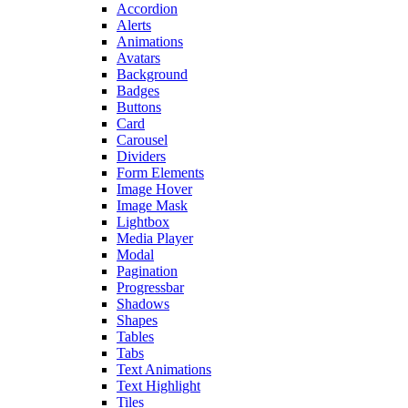
Accordion
Alerts
Animations
Avatars
Background
Badges
Buttons
Card
Carousel
Dividers
Form Elements
Image Hover
Image Mask
Lightbox
Media Player
Modal
Pagination
Progressbar
Shadows
Shapes
Tables
Tabs
Text Animations
Text Highlight
Tiles