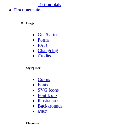
Testimonials
Documentation
Usage
Get Started
Forms
FAQ
Changelog
Credits
Styleguide
Colors
Fonts
SVG Icons
Font Icons
Illustrations
Backgrounds
Misc
Elements