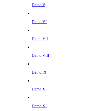
Demo V
Demo VI
Demo VII
Demo VIII
Demo IX
Demo X
Demo XI