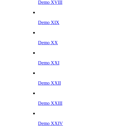
Demo XVIII
Demo XIX
Demo XX
Demo XXI
Demo XXII
Demo XXIII
Demo XXIV