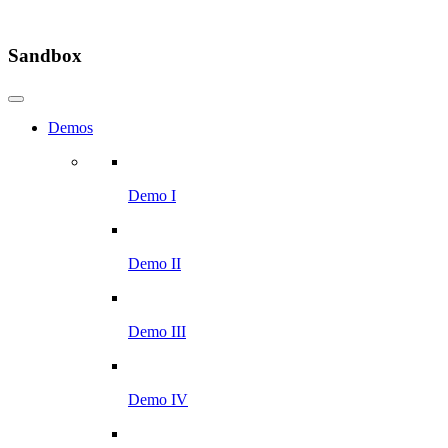
Sandbox
Demos
Demo I
Demo II
Demo III
Demo IV