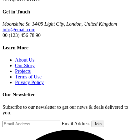
Get in Touch
Moonshine St. 14/05 Light City, London, United Kingdom
info@email.com
00 (123) 456 78 90
Learn More
About Us
Our Story
Projects
Terms of Use
Privacy Policy
Our Newsletter
Subscribe to our newsletter to get our news & deals delivered to
you.
Email Address