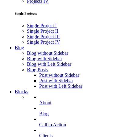
Projects IV
Single Projects
Single Project I
Single Project II
Single Project III
Single Project IV
Blog
Blog without Sidebar
Blog with Sidebar
Blog with Left Sidebar
Blog Posts
Post without Sidebar
Post with Sidebar
Post with Left Sidebar
Blocks
About
Blog
Call to Action
Clients