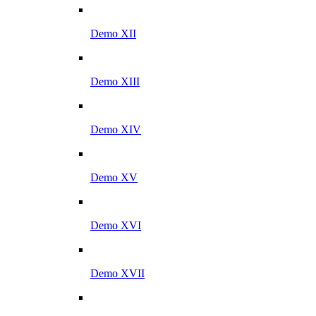
Demo XII
Demo XIII
Demo XIV
Demo XV
Demo XVI
Demo XVII