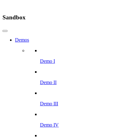
Sandbox
Demos
Demo I
Demo II
Demo III
Demo IV