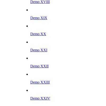
Demo XVIII
Demo XIX
Demo XX
Demo XXI
Demo XXII
Demo XXIII
Demo XXIV