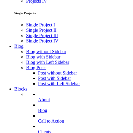
Projects IV
Single Projects
Single Project I
Single Project II
Single Project III
Single Project IV
Blog
Blog without Sidebar
Blog with Sidebar
Blog with Left Sidebar
Blog Posts
Post without Sidebar
Post with Sidebar
Post with Left Sidebar
Blocks
About
Blog
Call to Action
Clients