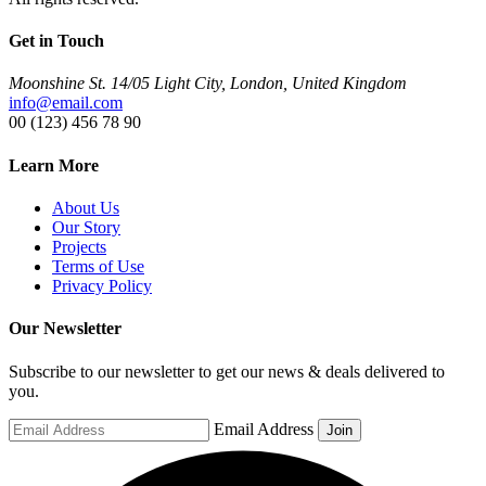
Get in Touch
Moonshine St. 14/05 Light City, London, United Kingdom
info@email.com
00 (123) 456 78 90
Learn More
About Us
Our Story
Projects
Terms of Use
Privacy Policy
Our Newsletter
Subscribe to our newsletter to get our news & deals delivered to
you.
Email Address