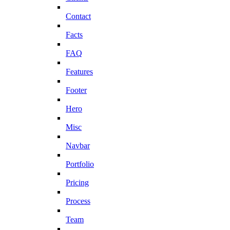
Contact
Facts
FAQ
Features
Footer
Hero
Misc
Navbar
Portfolio
Pricing
Process
Team