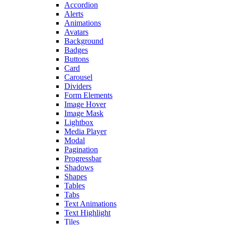
Accordion
Alerts
Animations
Avatars
Background
Badges
Buttons
Card
Carousel
Dividers
Form Elements
Image Hover
Image Mask
Lightbox
Media Player
Modal
Pagination
Progressbar
Shadows
Shapes
Tables
Tabs
Text Animations
Text Highlight
Tiles