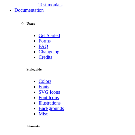
Testimonials
Documentation
Usage
Get Started
Forms
FAQ
Changelog
Credits
Styleguide
Colors
Fonts
SVG Icons
Font Icons
Illustrations
Backgrounds
Misc
Elements