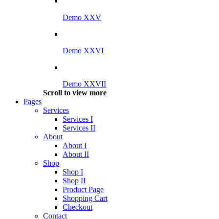
Demo XXV
Demo XXVI
Demo XXVII
Scroll to view more
Pages
Services
Services I
Services II
About
About I
About II
Shop
Shop I
Shop II
Product Page
Shopping Cart
Checkout
Contact