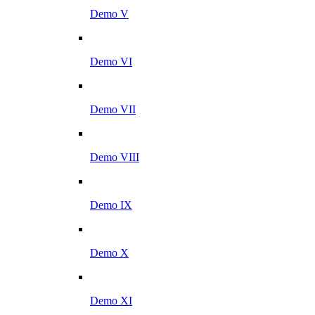
Demo V
Demo VI
Demo VII
Demo VIII
Demo IX
Demo X
Demo XI