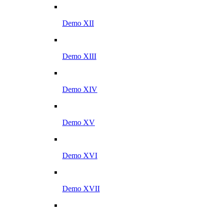
Demo XII
Demo XIII
Demo XIV
Demo XV
Demo XVI
Demo XVII