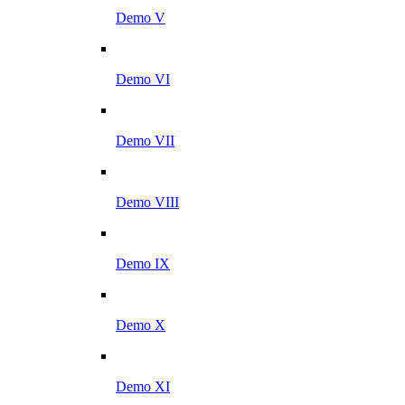
Demo V
Demo VI
Demo VII
Demo VIII
Demo IX
Demo X
Demo XI