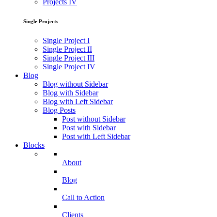
Projects IV
Single Projects
Single Project I
Single Project II
Single Project III
Single Project IV
Blog
Blog without Sidebar
Blog with Sidebar
Blog with Left Sidebar
Blog Posts
Post without Sidebar
Post with Sidebar
Post with Left Sidebar
Blocks
About
Blog
Call to Action
Clients