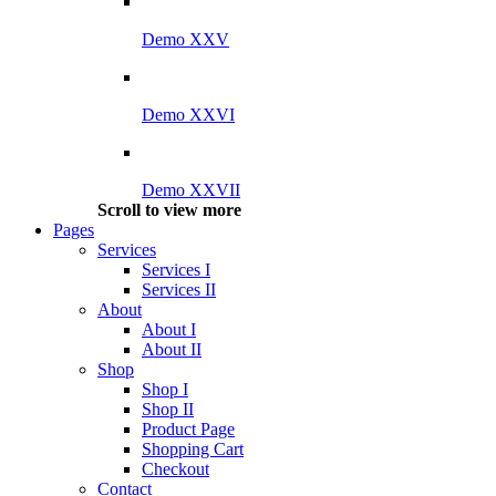
Demo XXV
Demo XXVI
Demo XXVII
Scroll to view more
Pages
Services
Services I
Services II
About
About I
About II
Shop
Shop I
Shop II
Product Page
Shopping Cart
Checkout
Contact