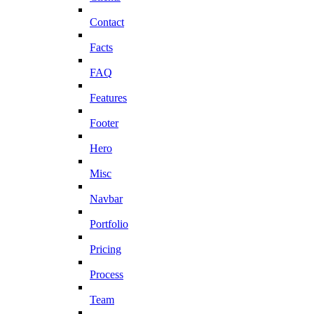
Contact
Facts
FAQ
Features
Footer
Hero
Misc
Navbar
Portfolio
Pricing
Process
Team