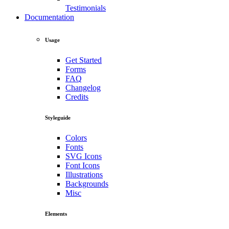
Testimonials
Documentation
Usage
Get Started
Forms
FAQ
Changelog
Credits
Styleguide
Colors
Fonts
SVG Icons
Font Icons
Illustrations
Backgrounds
Misc
Elements