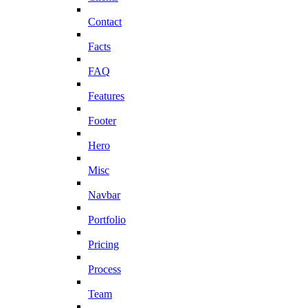
Contact
Facts
FAQ
Features
Footer
Hero
Misc
Navbar
Portfolio
Pricing
Process
Team