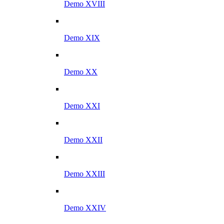
Demo XVIII
Demo XIX
Demo XX
Demo XXI
Demo XXII
Demo XXIII
Demo XXIV