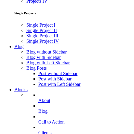
Projects IV
Single Projects
Single Project I
Single Project II
Single Project III
Single Project IV
Blog
Blog without Sidebar
Blog with Sidebar
Blog with Left Sidebar
Blog Posts
Post without Sidebar
Post with Sidebar
Post with Left Sidebar
Blocks
About
Blog
Call to Action
Clients