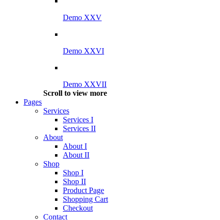
Demo XXV
Demo XXVI
Demo XXVII
Scroll to view more
Pages
Services
Services I
Services II
About
About I
About II
Shop
Shop I
Shop II
Product Page
Shopping Cart
Checkout
Contact