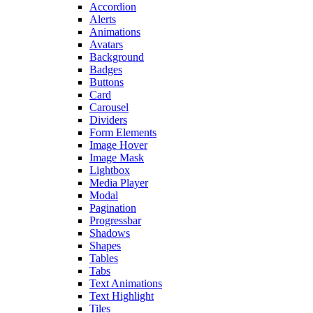
Accordion
Alerts
Animations
Avatars
Background
Badges
Buttons
Card
Carousel
Dividers
Form Elements
Image Hover
Image Mask
Lightbox
Media Player
Modal
Pagination
Progressbar
Shadows
Shapes
Tables
Tabs
Text Animations
Text Highlight
Tiles