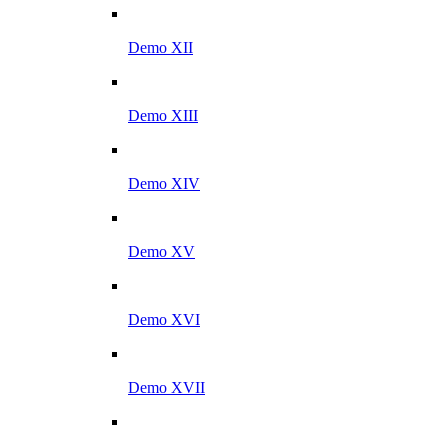
Demo XII
Demo XIII
Demo XIV
Demo XV
Demo XVI
Demo XVII