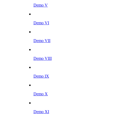
Demo V
Demo VI
Demo VII
Demo VIII
Demo IX
Demo X
Demo XI