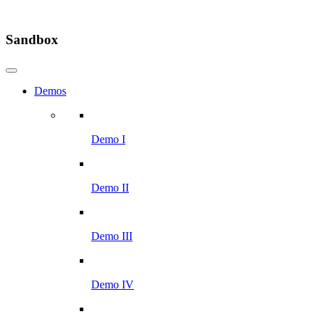
Sandbox
Demos
Demo I
Demo II
Demo III
Demo IV