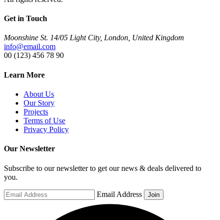
Get in Touch
Moonshine St. 14/05 Light City, London, United Kingdom
info@email.com
00 (123) 456 78 90
Learn More
About Us
Our Story
Projects
Terms of Use
Privacy Policy
Our Newsletter
Subscribe to our newsletter to get our news & deals delivered to
you.
Email Address