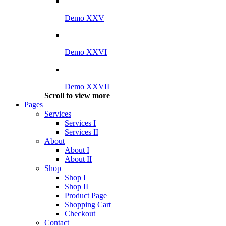
Demo XXV
Demo XXVI
Demo XXVII
Scroll to view more
Pages
Services
Services I
Services II
About
About I
About II
Shop
Shop I
Shop II
Product Page
Shopping Cart
Checkout
Contact