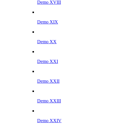
Demo XVIII
Demo XIX
Demo XX
Demo XXI
Demo XXII
Demo XXIII
Demo XXIV