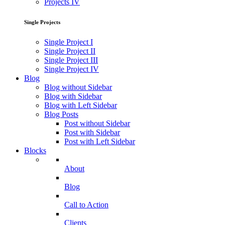
Projects IV
Single Projects
Single Project I
Single Project II
Single Project III
Single Project IV
Blog
Blog without Sidebar
Blog with Sidebar
Blog with Left Sidebar
Blog Posts
Post without Sidebar
Post with Sidebar
Post with Left Sidebar
Blocks
About
Blog
Call to Action
Clients