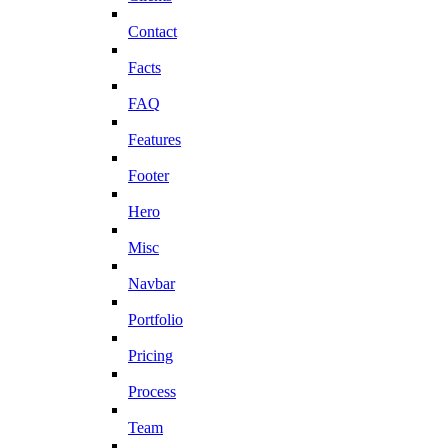
Contact
Facts
FAQ
Features
Footer
Hero
Misc
Navbar
Portfolio
Pricing
Process
Team