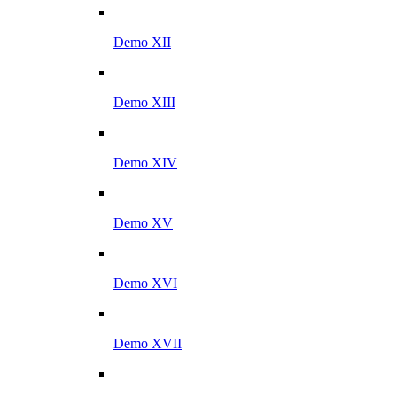
Demo XII
Demo XIII
Demo XIV
Demo XV
Demo XVI
Demo XVII