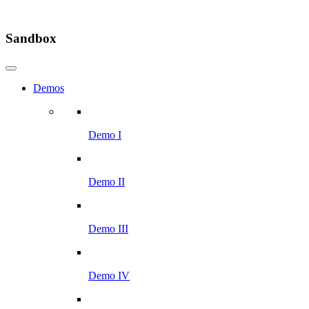
Sandbox
Demos
Demo I
Demo II
Demo III
Demo IV