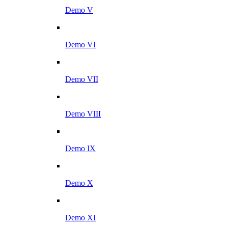
Demo V
Demo VI
Demo VII
Demo VIII
Demo IX
Demo X
Demo XI