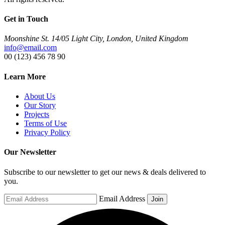
Get in Touch
Moonshine St. 14/05 Light City, London, United Kingdom
info@email.com
00 (123) 456 78 90
Learn More
About Us
Our Story
Projects
Terms of Use
Privacy Policy
Our Newsletter
Subscribe to our newsletter to get our news & deals delivered to
you.
Email Address