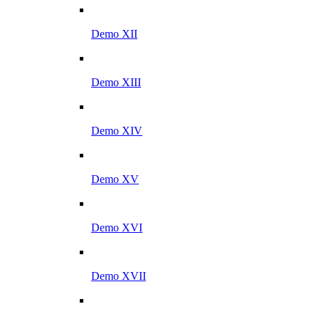
Demo XII
Demo XIII
Demo XIV
Demo XV
Demo XVI
Demo XVII