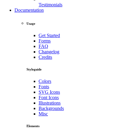
Testimonials
Documentation
Usage
Get Started
Forms
FAQ
Changelog
Credits
Styleguide
Colors
Fonts
SVG Icons
Font Icons
Illustrations
Backgrounds
Misc
Elements