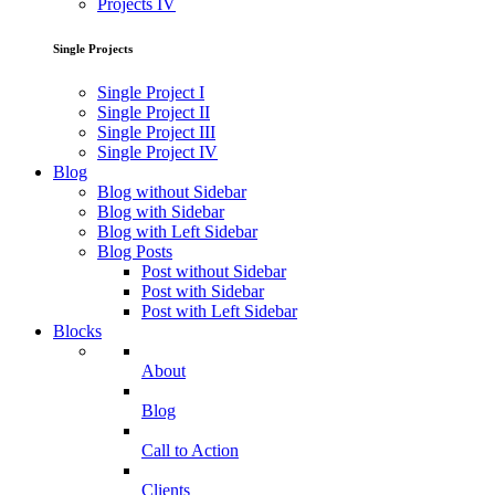
Projects IV
Single Projects
Single Project I
Single Project II
Single Project III
Single Project IV
Blog
Blog without Sidebar
Blog with Sidebar
Blog with Left Sidebar
Blog Posts
Post without Sidebar
Post with Sidebar
Post with Left Sidebar
Blocks
About
Blog
Call to Action
Clients