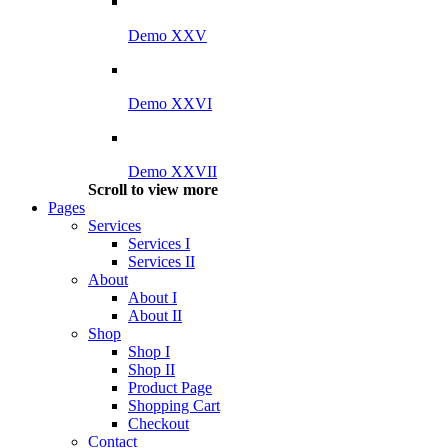
Demo XXV
Demo XXVI
Demo XXVII
Scroll to view more
Pages
Services
Services I
Services II
About
About I
About II
Shop
Shop I
Shop II
Product Page
Shopping Cart
Checkout
Contact