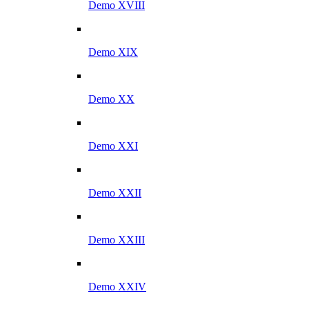
Demo XVIII
Demo XIX
Demo XX
Demo XXI
Demo XXII
Demo XXIII
Demo XXIV