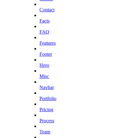
Contact
Facts
FAQ
Features
Footer
Hero
Misc
Navbar
Portfolio
Pricing
Process
Team