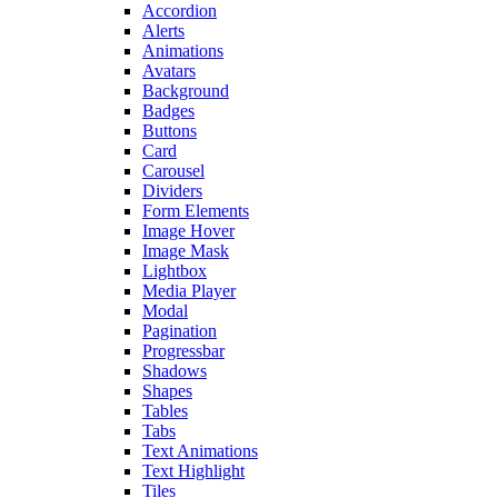
Accordion
Alerts
Animations
Avatars
Background
Badges
Buttons
Card
Carousel
Dividers
Form Elements
Image Hover
Image Mask
Lightbox
Media Player
Modal
Pagination
Progressbar
Shadows
Shapes
Tables
Tabs
Text Animations
Text Highlight
Tiles