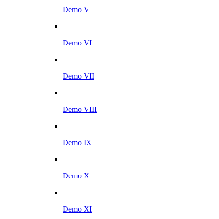
Demo V
Demo VI
Demo VII
Demo VIII
Demo IX
Demo X
Demo XI