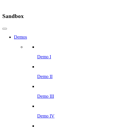
Sandbox
Demos
Demo I
Demo II
Demo III
Demo IV