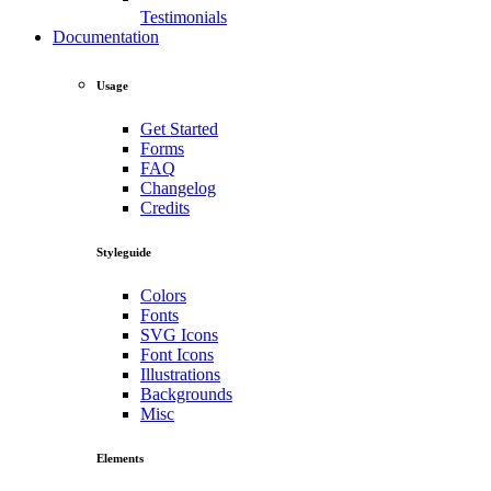
Testimonials
Documentation
Usage
Get Started
Forms
FAQ
Changelog
Credits
Styleguide
Colors
Fonts
SVG Icons
Font Icons
Illustrations
Backgrounds
Misc
Elements