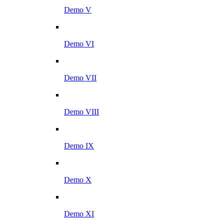
Demo V
Demo VI
Demo VII
Demo VIII
Demo IX
Demo X
Demo XI