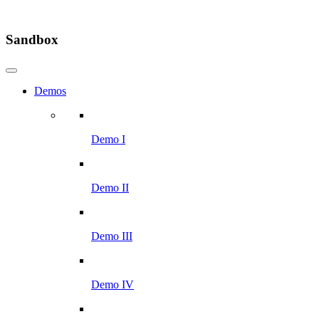
Sandbox
Demos
Demo I
Demo II
Demo III
Demo IV