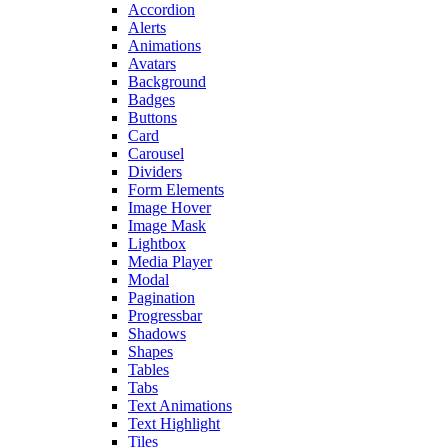
Accordion
Alerts
Animations
Avatars
Background
Badges
Buttons
Card
Carousel
Dividers
Form Elements
Image Hover
Image Mask
Lightbox
Media Player
Modal
Pagination
Progressbar
Shadows
Shapes
Tables
Tabs
Text Animations
Text Highlight
Tiles