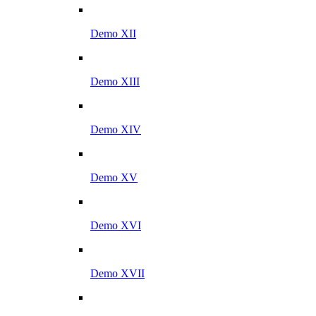
Demo XII
Demo XIII
Demo XIV
Demo XV
Demo XVI
Demo XVII