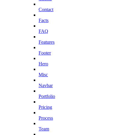
Contact
Facts
FAQ
Features
Footer
Hero
Misc
Navbar
Portfolio
Pricing
Process
Team