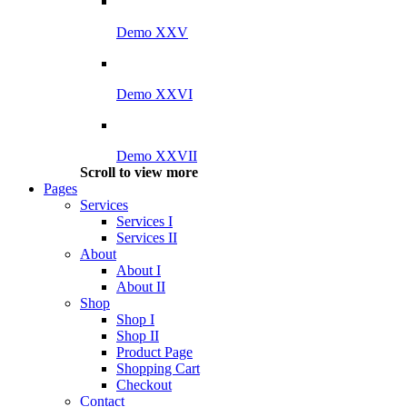
Demo XXV
Demo XXVI
Demo XXVII
Scroll to view more
Pages
Services
Services I
Services II
About
About I
About II
Shop
Shop I
Shop II
Product Page
Shopping Cart
Checkout
Contact