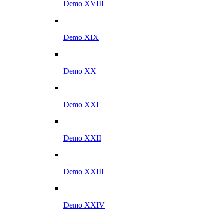
Demo XVIII
Demo XIX
Demo XX
Demo XXI
Demo XXII
Demo XXIII
Demo XXIV