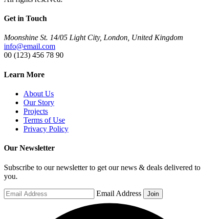
Get in Touch
Moonshine St. 14/05 Light City, London, United Kingdom
info@email.com
00 (123) 456 78 90
Learn More
About Us
Our Story
Projects
Terms of Use
Privacy Policy
Our Newsletter
Subscribe to our newsletter to get our news & deals delivered to
you.
Email Address