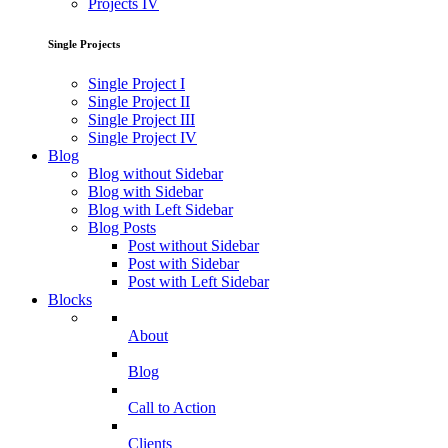
Projects IV
Single Projects
Single Project I
Single Project II
Single Project III
Single Project IV
Blog
Blog without Sidebar
Blog with Sidebar
Blog with Left Sidebar
Blog Posts
Post without Sidebar
Post with Sidebar
Post with Left Sidebar
Blocks
About
Blog
Call to Action
Clients