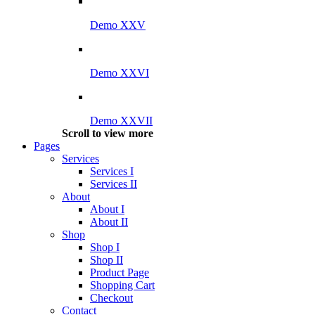
Demo XXV
Demo XXVI
Demo XXVII
Scroll to view more
Pages
Services
Services I
Services II
About
About I
About II
Shop
Shop I
Shop II
Product Page
Shopping Cart
Checkout
Contact