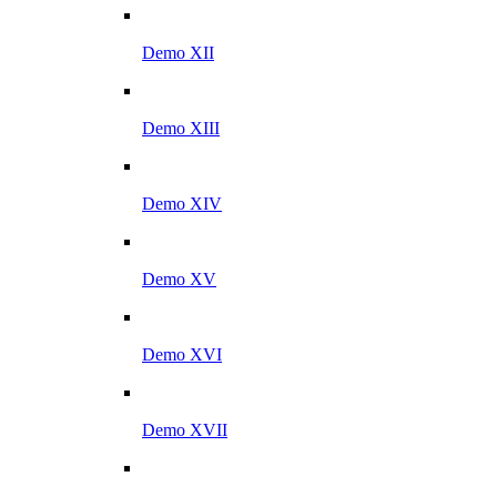
Demo XII
Demo XIII
Demo XIV
Demo XV
Demo XVI
Demo XVII