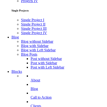
Projects IV
Single Projects
Single Project I
Single Project II
Single Project III
Single Project IV
Blog
Blog without Sidebar
Blog with Sidebar
Blog with Left Sidebar
Blog Posts
Post without Sidebar
Post with Sidebar
Post with Left Sidebar
Blocks
About
Blog
Call to Action
Clients