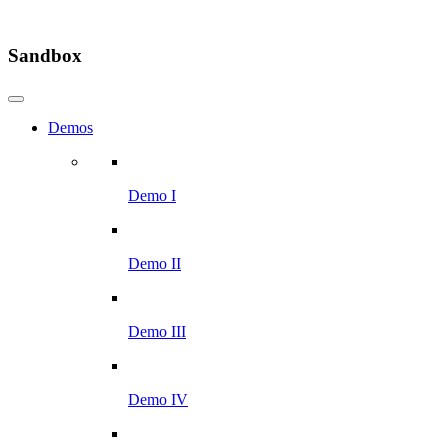
Sandbox
Demos
Demo I
Demo II
Demo III
Demo IV