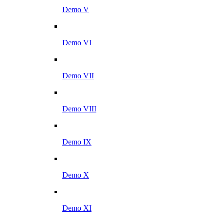
Demo V
Demo VI
Demo VII
Demo VIII
Demo IX
Demo X
Demo XI