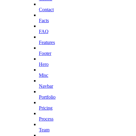
Contact
Facts
FAQ
Features
Footer
Hero
Misc
Navbar
Portfolio
Pricing
Process
Team