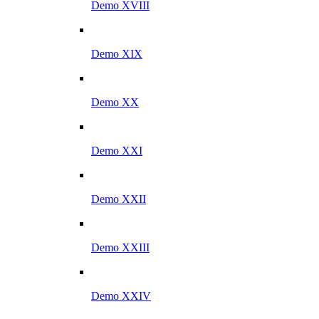
Demo XVIII
Demo XIX
Demo XX
Demo XXI
Demo XXII
Demo XXIII
Demo XXIV