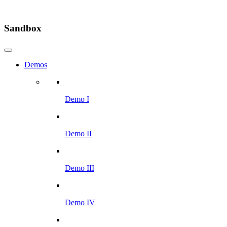
Sandbox
Demos
Demo I
Demo II
Demo III
Demo IV