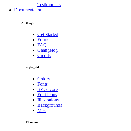
Testimonials
Documentation
Usage
Get Started
Forms
FAQ
Changelog
Credits
Styleguide
Colors
Fonts
SVG Icons
Font Icons
Illustrations
Backgrounds
Misc
Elements