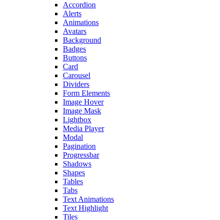
Accordion
Alerts
Animations
Avatars
Background
Badges
Buttons
Card
Carousel
Dividers
Form Elements
Image Hover
Image Mask
Lightbox
Media Player
Modal
Pagination
Progressbar
Shadows
Shapes
Tables
Tabs
Text Animations
Text Highlight
Tiles