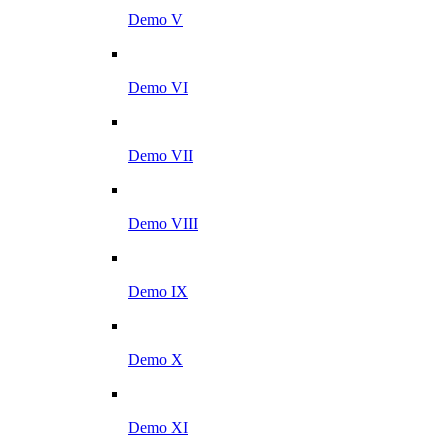
Demo V
Demo VI
Demo VII
Demo VIII
Demo IX
Demo X
Demo XI