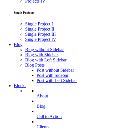
Projects IV
Single Projects
Single Project I
Single Project II
Single Project III
Single Project IV
Blog
Blog without Sidebar
Blog with Sidebar
Blog with Left Sidebar
Blog Posts
Post without Sidebar
Post with Sidebar
Post with Left Sidebar
Blocks
About
Blog
Call to Action
Clients