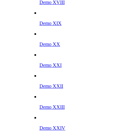
Demo XVIII
Demo XIX
Demo XX
Demo XXI
Demo XXII
Demo XXIII
Demo XXIV