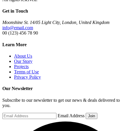
Get in Touch
Moonshine St. 14/05 Light City, London, United Kingdom
info@email.com
00 (123) 456 78 90
Learn More
About Us
Our Story
Projects
Terms of Use
Privacy Policy
Our Newsletter
Subscribe to our newsletter to get our news & deals delivered to
you.
Email Address