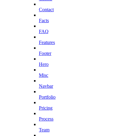
Contact
Facts
FAQ
Features
Footer
Hero
Misc
Navbar
Portfolio
Pricing
Process
Team