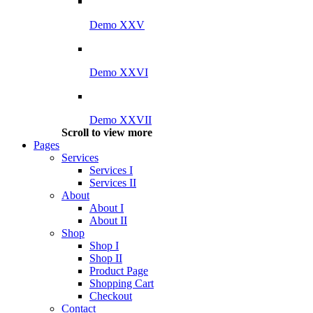
Demo XXV
Demo XXVI
Demo XXVII
Scroll to view more
Pages
Services
Services I
Services II
About
About I
About II
Shop
Shop I
Shop II
Product Page
Shopping Cart
Checkout
Contact