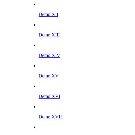
Demo XII
Demo XIII
Demo XIV
Demo XV
Demo XVI
Demo XVII