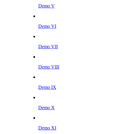
Demo V
Demo VI
Demo VII
Demo VIII
Demo IX
Demo X
Demo XI