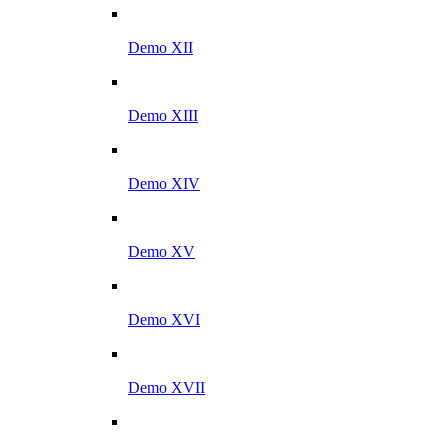
Demo XII
Demo XIII
Demo XIV
Demo XV
Demo XVI
Demo XVII