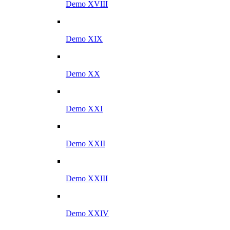
Demo XVIII
Demo XIX
Demo XX
Demo XXI
Demo XXII
Demo XXIII
Demo XXIV