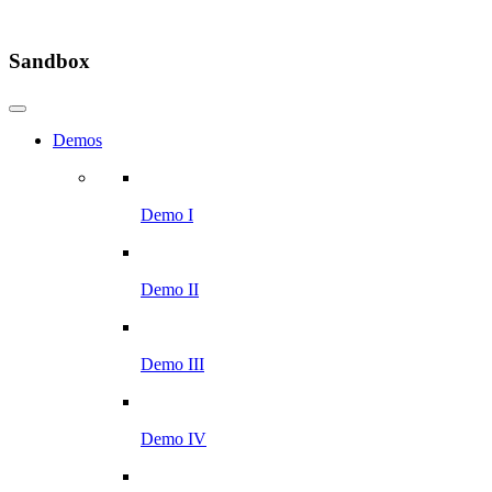
Sandbox
Demos
Demo I
Demo II
Demo III
Demo IV