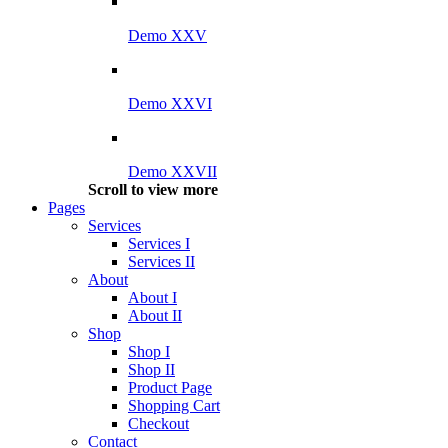
Demo XXV
Demo XXVI
Demo XXVII
Scroll to view more
Pages
Services
Services I
Services II
About
About I
About II
Shop
Shop I
Shop II
Product Page
Shopping Cart
Checkout
Contact