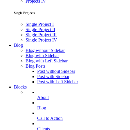
Projects IV
Single Projects
Single Project I
Single Project II
Single Project III
Single Project IV
Blog
Blog without Sidebar
Blog with Sidebar
Blog with Left Sidebar
Blog Posts
Post without Sidebar
Post with Sidebar
Post with Left Sidebar
Blocks
About
Blog
Call to Action
Clients