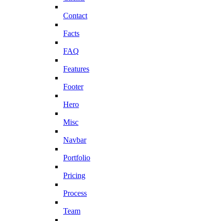
Contact
Facts
FAQ
Features
Footer
Hero
Misc
Navbar
Portfolio
Pricing
Process
Team