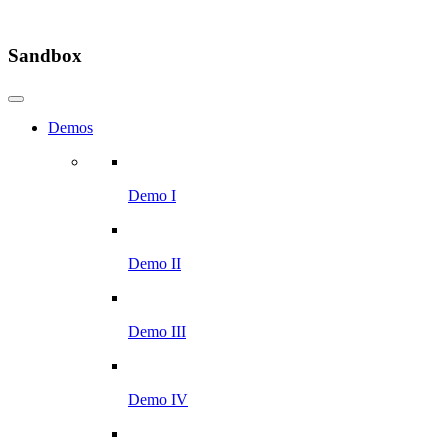
Sandbox
Demos
Demo I
Demo II
Demo III
Demo IV