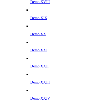
Demo XVIII
Demo XIX
Demo XX
Demo XXI
Demo XXII
Demo XXIII
Demo XXIV