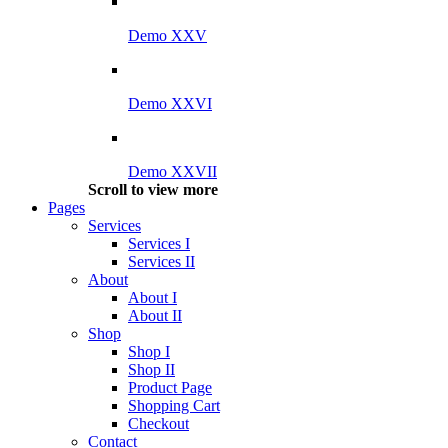
Demo XXV
Demo XXVI
Demo XXVII
Scroll to view more
Pages
Services
Services I
Services II
About
About I
About II
Shop
Shop I
Shop II
Product Page
Shopping Cart
Checkout
Contact