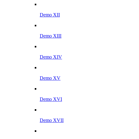
Demo XII
Demo XIII
Demo XIV
Demo XV
Demo XVI
Demo XVII