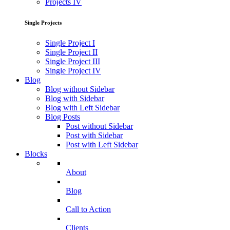
Projects IV
Single Projects
Single Project I
Single Project II
Single Project III
Single Project IV
Blog
Blog without Sidebar
Blog with Sidebar
Blog with Left Sidebar
Blog Posts
Post without Sidebar
Post with Sidebar
Post with Left Sidebar
Blocks
About
Blog
Call to Action
Clients