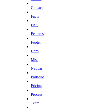
Contact
Facts
FAQ
Features
Footer
Hero
Misc
Navbar
Portfolio
Pricing
Process
Team