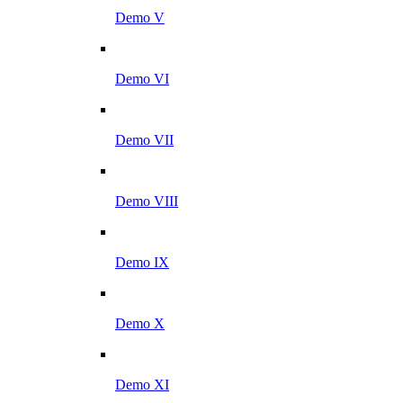
Demo V
Demo VI
Demo VII
Demo VIII
Demo IX
Demo X
Demo XI