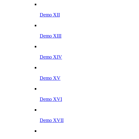
Demo XII
Demo XIII
Demo XIV
Demo XV
Demo XVI
Demo XVII