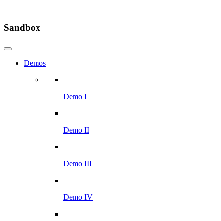
Sandbox
Demos
Demo I
Demo II
Demo III
Demo IV