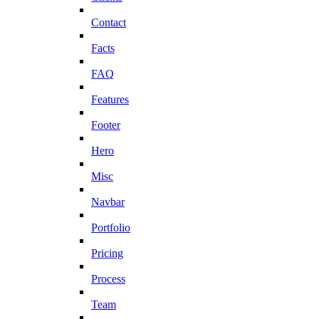
Contact
Facts
FAQ
Features
Footer
Hero
Misc
Navbar
Portfolio
Pricing
Process
Team