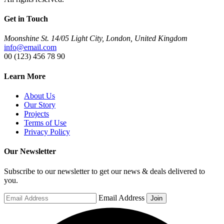
Get in Touch
Moonshine St. 14/05 Light City, London, United Kingdom
info@email.com
00 (123) 456 78 90
Learn More
About Us
Our Story
Projects
Terms of Use
Privacy Policy
Our Newsletter
Subscribe to our newsletter to get our news & deals delivered to
you.
Email Address