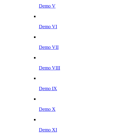
Demo V
Demo VI
Demo VII
Demo VIII
Demo IX
Demo X
Demo XI