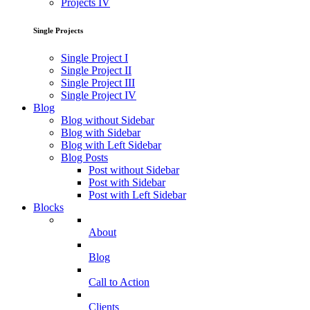
Projects IV
Single Projects
Single Project I
Single Project II
Single Project III
Single Project IV
Blog
Blog without Sidebar
Blog with Sidebar
Blog with Left Sidebar
Blog Posts
Post without Sidebar
Post with Sidebar
Post with Left Sidebar
Blocks
About
Blog
Call to Action
Clients