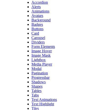
Accordion
Alerts
Animations
Avatars
Background
Badges
Buttons
Card
Carousel
Dividers
Form Elements
Image Hover
Image Mask
Lightbox
Media Player
Modal
Pagination
Progressbar
Shadows
Shapes
Tables
Tabs
Text Animations
Text Highlight
Tiles