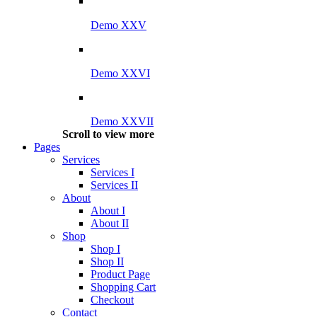
Demo XXV
Demo XXVI
Demo XXVII
Scroll to view more
Pages
Services
Services I
Services II
About
About I
About II
Shop
Shop I
Shop II
Product Page
Shopping Cart
Checkout
Contact