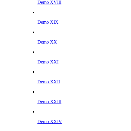
Demo XVIII
Demo XIX
Demo XX
Demo XXI
Demo XXII
Demo XXIII
Demo XXIV