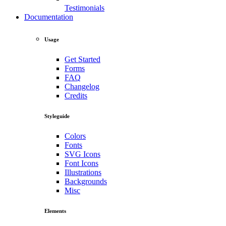
Testimonials
Documentation
Usage
Get Started
Forms
FAQ
Changelog
Credits
Styleguide
Colors
Fonts
SVG Icons
Font Icons
Illustrations
Backgrounds
Misc
Elements