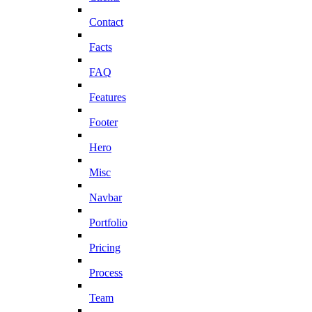
Contact
Facts
FAQ
Features
Footer
Hero
Misc
Navbar
Portfolio
Pricing
Process
Team