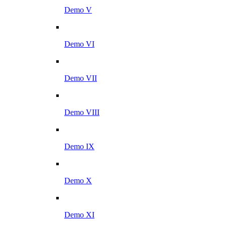
Demo V
Demo VI
Demo VII
Demo VIII
Demo IX
Demo X
Demo XI