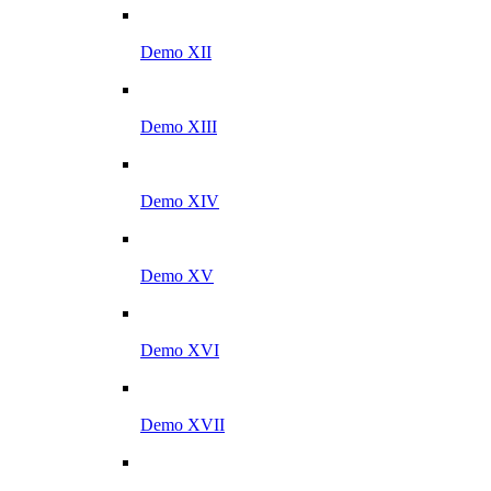
Demo XII
Demo XIII
Demo XIV
Demo XV
Demo XVI
Demo XVII