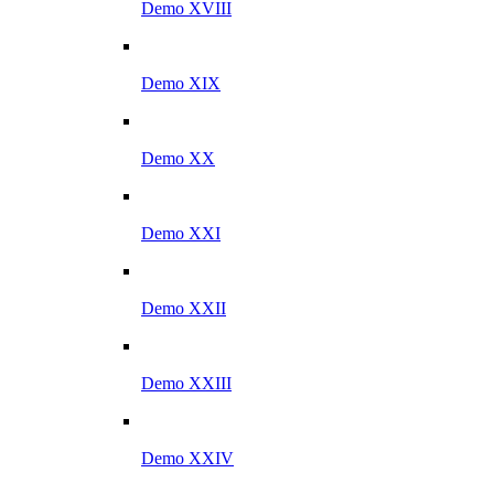
Demo XVIII
Demo XIX
Demo XX
Demo XXI
Demo XXII
Demo XXIII
Demo XXIV