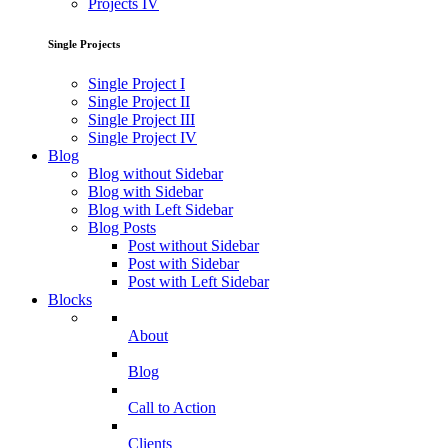
Projects IV
Single Projects
Single Project I
Single Project II
Single Project III
Single Project IV
Blog
Blog without Sidebar
Blog with Sidebar
Blog with Left Sidebar
Blog Posts
Post without Sidebar
Post with Sidebar
Post with Left Sidebar
Blocks
About
Blog
Call to Action
Clients