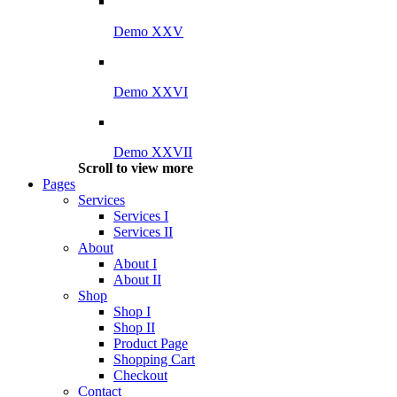
Demo XXV
Demo XXVI
Demo XXVII
Scroll to view more
Pages
Services
Services I
Services II
About
About I
About II
Shop
Shop I
Shop II
Product Page
Shopping Cart
Checkout
Contact