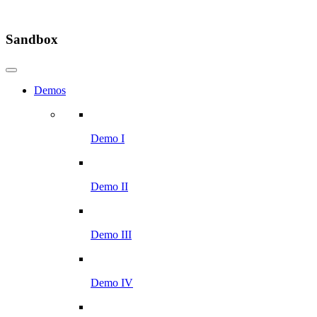
Sandbox
Demos
Demo I
Demo II
Demo III
Demo IV